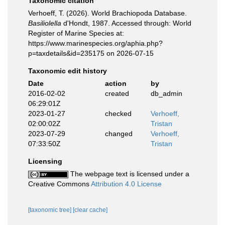
Taxonomic citation
Verhoeff, T. (2026). World Brachiopoda Database.
Basiliolella
d'Hondt, 1987. Accessed through: World
Register of Marine Species at:
https://www.marinespecies.org/aphia.php?
p=taxdetails&id=235175 on 2026-07-15
Taxonomic edit history
Date
action
by
2016-02-02
created
db_admin
06:29:01Z
2023-01-27
checked
Verhoeff,
02:00:02Z
Tristan
2023-07-29
changed
Verhoeff,
07:33:50Z
Tristan
Licensing
The webpage text is licensed under a
Creative Commons
Attribution 4.0 License
[taxonomic tree]
[clear cache]