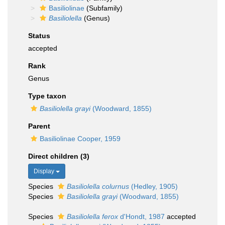
Basiliolinae
(Subfamily)
Basiliolella
(Genus)
Status
accepted
Rank
Genus
Type taxon
Basiliolella grayi
(Woodward, 1855)
Parent
Basiliolinae Cooper, 1959
Direct children (3)
Display
Species
Basiliolella colurnus
(Hedley, 1905)
Species
Basiliolella grayi
(Woodward, 1855)
Species
Basiliolella ferox
d'Hondt, 1987
accepted