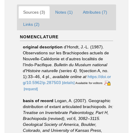
Sources (3)
Notes (1)
Attributes (7)
Links (2)
NOMENCLATURE
original description
d'Hondt, J.-L. (1987).
Observations sur les Brachiopodes actuels de
Nouvelle-Calédonie et d'autres localités de
l'Indo-Pacifique.
Bulletin du Muséum national
d'Histoire naturelle (series 4).
9(section A, no.
1):33–46, 4 pl.
,
available online at
https://doi.or
g/10.5962/p.287503
[details]
Available for editors
[request]
basis of record
Logan, A. (2007). Geographic
distribution of extant articulated brachiopods.
In:
Treatise on Invertebrate Paleontology, Part H,
Brachiopoda (revised), vol.6, 3082–3115.
Geological Society of America, Boulder,
Colorado, and University of Kansas Press,