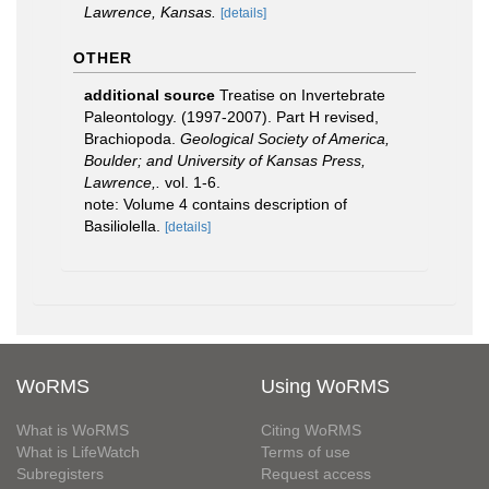
Lawrence, Kansas.
[details]
OTHER
additional source
Treatise on Invertebrate
Paleontology. (1997-2007). Part H revised,
Brachiopoda.
Geological Society of America,
Boulder; and University of Kansas Press,
Lawrence,.
vol. 1-6.
note: Volume 4 contains description of
Basiliolella.
[details]
WoRMS
Using WoRMS
What is WoRMS
Citing WoRMS
What is LifeWatch
Terms of use
Subregisters
Request access