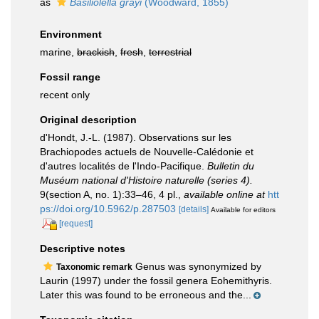
as
Basiliolella grayi
(Woodward, 1855)
Environment
marine,
brackish
,
fresh
,
terrestrial
Fossil range
recent only
Original description
d'Hondt, J.-L. (1987). Observations sur les
Brachiopodes actuels de Nouvelle-Calédonie et
d'autres localités de l'Indo-Pacifique.
Bulletin du
Muséum national d'Histoire naturelle (series 4).
9(section A, no. 1):33–46, 4 pl.
,
available online at
htt
ps://doi.org/10.5962/p.287503
[details]
Available for editors
[request]
Descriptive notes
Genus was synonymized by
Taxonomic remark
Laurin (1997) under the fossil genera Eohemithyris.
Later this was found to be erroneous and the...