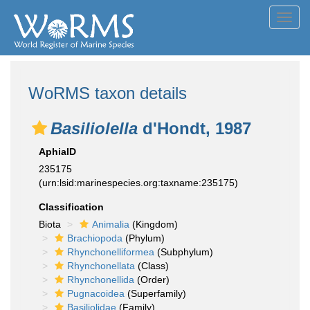
Toggl
navig
WoRMS taxon details
Basiliolella
d'Hondt, 1987
AphiaID
235175
(urn:lsid:marinespecies.org:taxname:235175)
Classification
Biota
Animalia
(Kingdom)
Brachiopoda
(Phylum)
Rhynchonelliformea
(Subphylum)
Rhynchonellata
(Class)
Rhynchonellida
(Order)
Pugnacoidea
(Superfamily)
Basiliolidae
(Family)