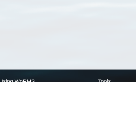
Using WoRMS
Tools
Citing WoRMS
WoRMS Match Tax
Terms of use
LifeWatch Match Ta
Request access
Webservices