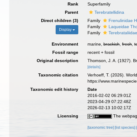
Rank
Superfamily
Parent
Terebratellidina
Direct children (3)
Family
Frenulinidae H
Family
Laqueidae Th
Display
Family
Terebrataliida
Environment
marine,
brackish
,
fresh
,
t
Fossil range
recent + fossil
Original description
Thomson, J. A. (1927). B
[details]
Taxonomic citation
Verhoeff, T. (2026). Wor
https://www.marinespeci
Taxonomic edit history
Date
2016-02-02 06:29:01Z
2023-04-29 07:22:48Z
2026-02-13 10:02:17Z
Licensing
The webpage
[taxonomic tree]
[list species]