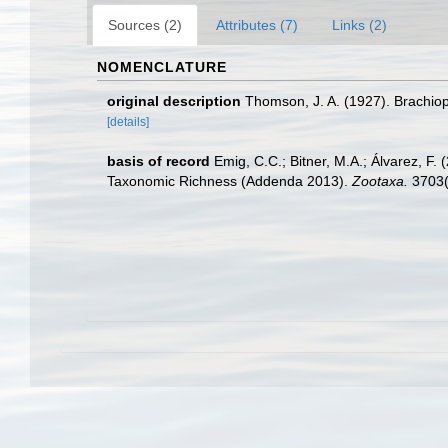
Sources (2)
Attributes (7)
Links (2)
NOMENCLATURE
original description
Thomson, J. A. (1927). Brachio
[details]
basis of record
Emig, C.C.; Bitner, M.A.; Álvarez, F
Taxonomic Richness (Addenda 2013).
Zootaxa.
3703(