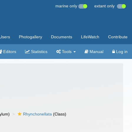
marine only
extant only
Users
Photogallery
Documents
LifeWatch
Contribute
Editors
Statistics
Tools
Manual
Log in
ylum)
Rhynchonellata
(Class)