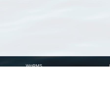
WoRMS
What is WoRMS
What is LifeWatch
Subregisters
Partners
WoRMS users
WoRMS in literature