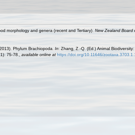
pod morphology and genera (recent and Tertiary).
New Zealand Board o
. (2013). Phylum Brachiopoda.
In
: Zhang, Z.-Q. (Ed.) Animal Biodiversity:
1): 75-78.
,
available online at
https://doi.org/10.11646/zootaxa.3703.1