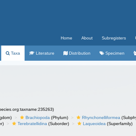
Home
About
Subregisters
Taxa
Literature
Distribution
Specimen
species.org:taxname:235263)
ngdom)
Brachiopoda
(Phylum)
Rhynchonelliformea
(Subph
r)
Terebratellidina
(Suborder)
Laqueoidea
(Superfamily)