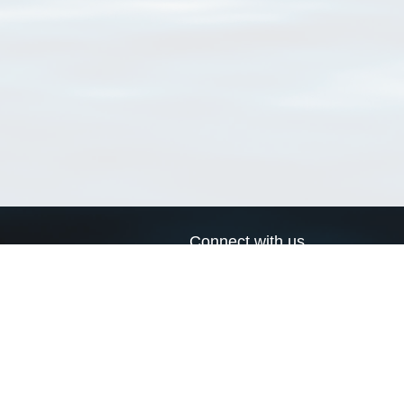
Connect with us
a
Send us an email
xa
Twitter page
RSS Feed
LinkedIn page
Bluesky page