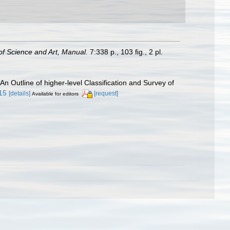
f Science and Art, Manual.
7:338 p., 103 ﬁg., 2 pl.
 An Outline of higher-level Classification and Survey of
.15
[details]
[request]
Available for editors