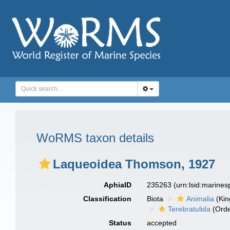
WoRMS taxon details
Laqueoidea Thomson, 1927
AphiaID
235263
(urn:lsid:marine
Classification
Biota
Animalia
(Ki
Terebratulida
(Orde
Status
accepted