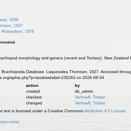
atai, 1938
omson, 1927
e Richardson, 1975
errestrial
rachiopod morphology and genera (recent and Tertiary).
New Zealand B
ld Brachiopoda Database. Laqueoidea Thomson, 1927. Accessed through
es.org/aphia.php?p=taxdetails&id=235263 on 2026-08-04
action
by
created
db_admin
checked
Verhoeff, Tristan
changed
Verhoeff, Tristan
 text is licensed under a Creative Commons
Attribution 4.0 License
[clear cache]