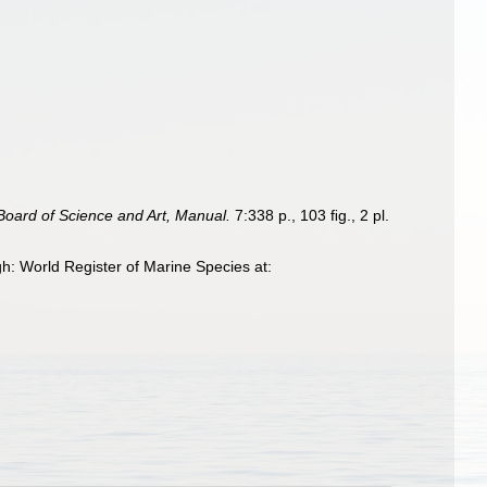
oard of Science and Art, Manual.
7:338 p., 103 ﬁg., 2 pl.
: World Register of Marine Species at: