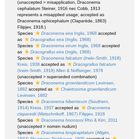
(
unaccepted
>
misapplication
, Draconema
cephalatum Steiner, 1916 nec Cobb, 1913
represents a misapplied usage; accepted as
Draconema ophicephalum (Claparède, 1863)
Filipjev, 1918.)
Species
Draconema eira
Inglis, 1968
accepted
as
Dracograllus eira
(Inglis, 1968)
Species
Draconema eirum
Inglis, 1968
accepted
as
Dracograllus eira
(Inglis, 1968)
Species
Draconema falcatum
(Irwin-Smith, 1918)
Kreis, 1938
accepted as
Dracograllus falcatum
(Irwin-Smith, 1918) Allen & Noffsinger, 1978
(
unaccepted
>
superseded combination
)
Species
Draconema groenlandicum
Levinsen,
1882
accepted as
Chaetosoma groenlandicum
Levinsen, 1882
Species
Draconema hibernicum
(Southern,
1914) Kress, 1937
accepted as
Draconema
claparedii
(Metschnikoff, 1867) Filipjev, 1918
Species
Draconema hoonsooi
Rho & Kim, 2011
(
unaccepted
>
nomen nudum
)
Species
Draconema longicapitatum
(Allgén,
1932) Shurmans Stekhoven, 1935
accepted as