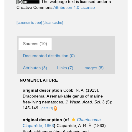
The webpage text is licensed under a
Creative Commons
Attribution 4.0 License
[taxonomic tree]
[clear cache]
Sources (10)
Documented distribution (0)
Attributes (3)
Links (7)
Images (8)
NOMENCLATURE
original description
Cobb, N. A. (1913).
Draconema: A remarkable genus of marine
free-living nematodes.
J. Wash. Acad. Sci.
3 (5):
145-149.
[details]
original description
(of
Chaetosoma
Claparède, 1863
)
Claparède, A. R. É. (1863).
Beobachtungen über Anatomie und