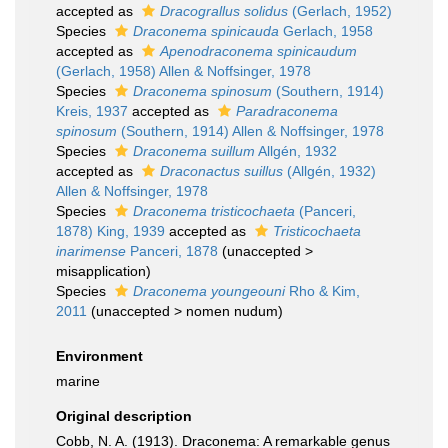
accepted as
Dracograllus solidus
(Gerlach, 1952)
Species
Draconema spinicauda
Gerlach, 1958
accepted as
Apenodraconema spinicaudum
(Gerlach, 1958) Allen & Noffsinger, 1978
Species
Draconema spinosum
(Southern, 1914)
Kreis, 1937
accepted as
Paradraconema
spinosum
(Southern, 1914) Allen & Noffsinger, 1978
Species
Draconema suillum
Allgén, 1932
accepted as
Draconactus suillus
(Allgén, 1932)
Allen & Noffsinger, 1978
Species
Draconema tristicochaeta
(Panceri,
1878) King, 1939
accepted as
Tristicochaeta
inarimense
Panceri, 1878
(
unaccepted
>
misapplication
)
Species
Draconema youngeouni
Rho & Kim,
2011
(
unaccepted
>
nomen nudum
)
Environment
marine
Original description
Cobb, N. A. (1913). Draconema: A remarkable genus