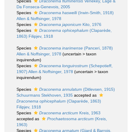
Species
Draconema fluminensis
Venekey, Lage &
Da Fonseca-Genevois, 2005
Species
Draconema haswelli
(Irwin-Smith, 1918)
Allen & Noffsinger, 1978
Species
Draconema japonicum
Kito, 1976
Species
Draconema ophicephalum
(Claparède,
1863) Filipjev, 1918
Species
Draconema inarimense
(Panceri, 1878)
Allen & Noffsinger, 1978
(
uncertain
>
taxon
inquirendum
)
Species
Draconema longuirostrum
(Schepotieff,
1907) Allen & Noffsinger, 1978
(
uncertain
>
taxon
inquirendum
)
Species
Draconema annulatum
(Ditlevsen, 1915)
Schuurmans Stekhoven, 1935
accepted as
Draconema ophicephalum
(Claparède, 1863)
Filipjev, 1918
Species
Draconema arcticum
Kreis, 1963
accepted as
Prochaetosoma arcticum
(Kreis,
1963)
Species
Draconema armatum
(Giard & Barrois,