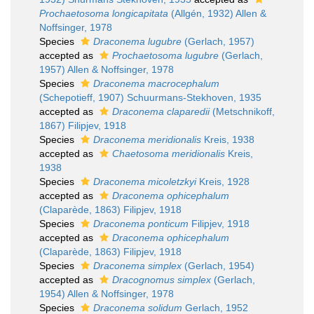
Prochaetosoma longicapitata
(Allgén, 1932) Allen &
Noffsinger, 1978
Species
Draconema lugubre
(Gerlach, 1957)
accepted as
Prochaetosoma lugubre
(Gerlach,
1957) Allen & Noffsinger, 1978
Species
Draconema macrocephalum
(Schepotieff, 1907) Schuurmans-Stekhoven, 1935
accepted as
Draconema claparedii
(Metschnikoff,
1867) Filipjev, 1918
Species
Draconema meridionalis
Kreis, 1938
accepted as
Chaetosoma meridionalis
Kreis,
1938
Species
Draconema micoletzkyi
Kreis, 1928
accepted as
Draconema ophicephalum
(Claparède, 1863) Filipjev, 1918
Species
Draconema ponticum
Filipjev, 1918
accepted as
Draconema ophicephalum
(Claparède, 1863) Filipjev, 1918
Species
Draconema simplex
(Gerlach, 1954)
accepted as
Dracognomus simplex
(Gerlach,
1954) Allen & Noffsinger, 1978
Species
Draconema solidum
Gerlach, 1952