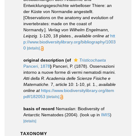
Entwicklungsgeschichte wirbelloser Thiere: an
der Küste von Normandie angestellt.
[Observations on the anatomy and evolution of
invertebrates: made on the coast of
Normandy.].
Verlag von Wilhelm Engelmann,
Leipzig.
1-120, 18 plates.
,
available online at
htt
p://www.biodiversitylibrary.org/bibliography/1003
0
[details]
original description
(of
Tristicochaeta
Panceri, 1878
)
Panceri, P. (1878). Osservazioni
intorno a nuove forme di vermi nematodi marini.
Atti della R. Academia delle Scienze Fisiche e
Matematiche.
7, article 10: 1-10, pl. 1.
,
available
online at
https://www.biodiversitylibrary.org/item
pdf/182053
[details]
basis of record
Nemaslan: Biodiversity of
Antarctic Nematodes (2004).
(look up in
IMIS
)
[details]
TAXONOMY