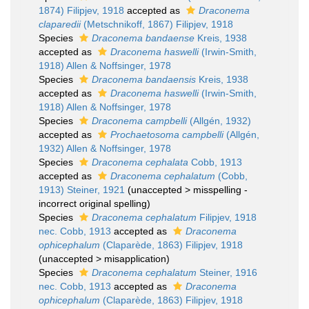
1874) Filipjev, 1918
accepted as
Draconema
claparedii
(Metschnikoff, 1867) Filipjev, 1918
Species
Draconema bandaense
Kreis, 1938
accepted as
Draconema haswelli
(Irwin-Smith,
1918) Allen & Noffsinger, 1978
Species
Draconema bandaensis
Kreis, 1938
accepted as
Draconema haswelli
(Irwin-Smith,
1918) Allen & Noffsinger, 1978
Species
Draconema campbelli
(Allgén, 1932)
accepted as
Prochaetosoma campbelli
(Allgén,
1932) Allen & Noffsinger, 1978
Species
Draconema cephalata
Cobb, 1913
accepted as
Draconema cephalatum
(Cobb,
1913) Steiner, 1921
(
unaccepted
>
misspelling -
incorrect original spelling
)
Species
Draconema cephalatum
Filipjev, 1918
nec. Cobb, 1913
accepted as
Draconema
ophicephalum
(Claparède, 1863) Filipjev, 1918
(
unaccepted
>
misapplication
)
Species
Draconema cephalatum
Steiner, 1916
nec. Cobb, 1913
accepted as
Draconema
ophicephalum
(Claparède, 1863) Filipjev, 1918