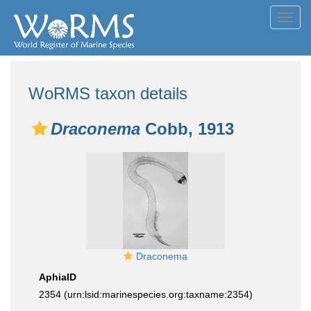
Toggl
navig
WoRMS taxon details
Draconema
Cobb, 1913
Draconema
AphiaID
2354
(urn:lsid:marinespecies.org:taxname:2354)