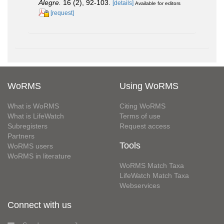
Alegre.
16 (2), 92-103.
[details]
Available for editors
[request]
WoRMS
Using WoRMS
What is WoRMS
Citing WoRMS
What is LifeWatch
Terms of use
Subregisters
Request access
Partners
Tools
WoRMS users
WoRMS in literature
WoRMS Match Taxa
LifeWatch Match Taxa
Webservices
Connect with us