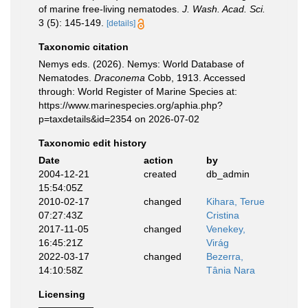
of marine free-living nematodes.
J. Wash. Acad. Sci.
3 (5): 145-149.
[details]
Taxonomic citation
Nemys eds. (2026). Nemys: World Database of
Nematodes.
Draconema
Cobb, 1913. Accessed
through: World Register of Marine Species at:
https://www.marinespecies.org/aphia.php?
p=taxdetails&id=2354 on 2026-07-02
Taxonomic edit history
Date
action
by
2004-12-21
created
db_admin
15:54:05Z
2010-02-17
changed
Kihara, Terue
07:27:43Z
Cristina
2017-11-05
changed
Venekey,
16:45:21Z
Virág
2022-03-17
changed
Bezerra,
14:10:58Z
Tânia Nara
Licensing