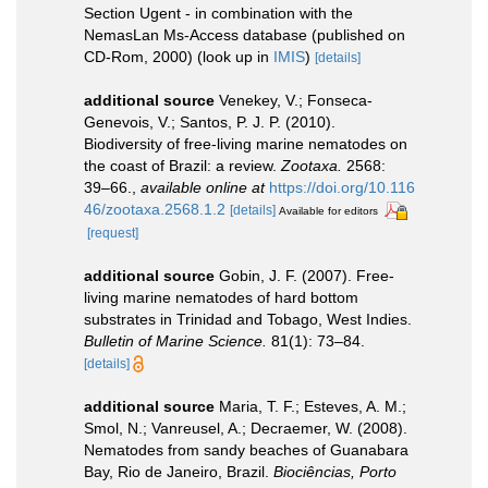
Section Ugent - in combination with the
NemasLan Ms-Access database (published on
CD-Rom, 2000)
(look up in
IMIS
)
[details]
additional source
Venekey, V.; Fonseca-
Genevois, V.; Santos, P. J. P. (2010).
Biodiversity of free-living marine nematodes on
the coast of Brazil: a review.
Zootaxa.
2568:
39–66.
,
available online at
https://doi.org/10.116
46/zootaxa.2568.1.2
[details]
Available for editors
[request]
additional source
Gobin, J. F. (2007). Free-
living marine nematodes of hard bottom
substrates in Trinidad and Tobago, West Indies.
Bulletin of Marine Science.
81(1): 73–84.
[details]
additional source
Maria, T. F.; Esteves, A. M.;
Smol, N.; Vanreusel, A.; Decraemer, W. (2008).
Nematodes from sandy beaches of Guanabara
Bay, Rio de Janeiro, Brazil.
Biociências, Porto