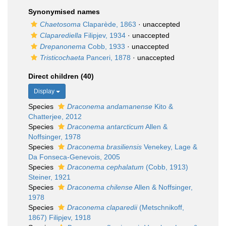
Synonymised names
Chaetosoma
Claparède, 1863
·
unaccepted
Claparediella
Filipjev, 1934
·
unaccepted
Drepanonema
Cobb, 1933
·
unaccepted
Tristicochaeta
Panceri, 1878
·
unaccepted
Direct children (40)
Display
Species
Draconema andamanense
Kito &
Chatterjee, 2012
Species
Draconema antarcticum
Allen &
Noffsinger, 1978
Species
Draconema brasiliensis
Venekey, Lage &
Da Fonseca-Genevois, 2005
Species
Draconema cephalatum
(Cobb, 1913)
Steiner, 1921
Species
Draconema chilense
Allen & Noffsinger,
1978
Species
Draconema claparedii
(Metschnikoff,
1867) Filipjev, 1918