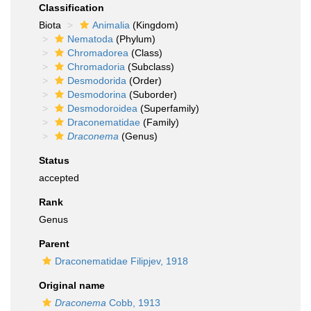
Classification
Biota
Animalia
(Kingdom)
Nematoda
(Phylum)
Chromadorea
(Class)
Chromadoria
(Subclass)
Desmodorida
(Order)
Desmodorina
(Suborder)
Desmodoroidea
(Superfamily)
Draconematidae
(Family)
Draconema
(Genus)
Status
accepted
Rank
Genus
Parent
Draconematidae Filipjev, 1918
Original name
Draconema
Cobb, 1913