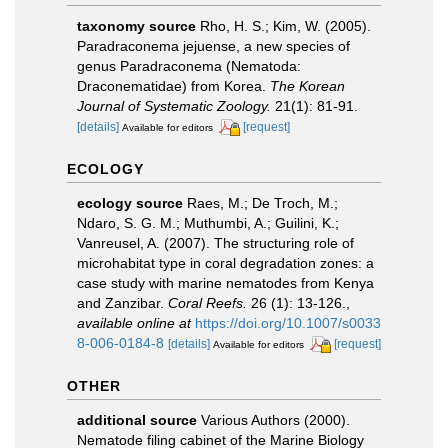
taxonomy source
Rho, H. S.; Kim, W. (2005).
Paradraconema jejuense, a new species of
genus Paradraconema (Nematoda:
Draconematidae) from Korea.
The Korean
Journal of Systematic Zoology.
21(1): 81-91.
[details]
[request]
Available for editors
ECOLOGY
ecology source
Raes, M.; De Troch, M.;
Ndaro, S. G. M.; Muthumbi, A.; Guilini, K.;
Vanreusel, A. (2007). The structuring role of
microhabitat type in coral degradation zones: a
case study with marine nematodes from Kenya
and Zanzibar.
Coral Reefs.
26 (1): 13-126.
,
available online at
https://doi.org/10.1007/s0033
8-006-0184-8
[details]
[request]
Available for editors
OTHER
additional source
Various Authors (2000).
Nematode filing cabinet of the Marine Biology