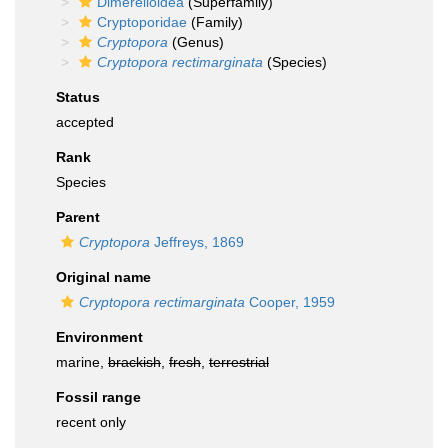
Dimerelloidea
(Superfamily)
Cryptoporidae
(Family)
Cryptopora
(Genus)
Cryptopora rectimarginata
(Species)
Status
accepted
Rank
Species
Parent
Cryptopora
Jeffreys, 1869
Original name
Cryptopora rectimarginata
Cooper, 1959
Environment
marine,
brackish
,
fresh
,
terrestrial
Fossil range
recent only