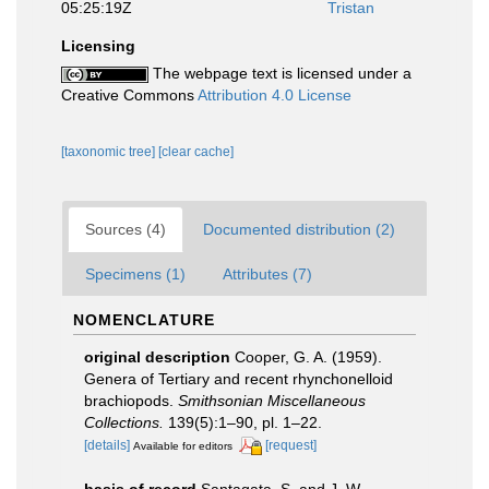
05:25:19Z
Tristan
Licensing
The webpage text is licensed under a
Creative Commons
Attribution 4.0 License
[taxonomic tree]
[clear cache]
Sources (4)
Documented distribution (2)
Specimens (1)
Attributes (7)
NOMENCLATURE
original description
Cooper, G. A. (1959).
Genera of Tertiary and recent rhynchonelloid
brachiopods.
Smithsonian Miscellaneous
Collections.
139(5):1–90, pl. 1–22.
[details]
[request]
Available for editors
basis of record
Santagata, S. and J. W.