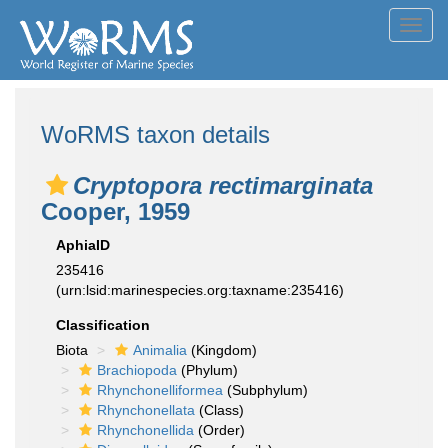
Toggl
navig
WoRMS taxon details
Cryptopora rectimarginata
Cooper, 1959
AphiaID
235416
(urn:lsid:marinespecies.org:taxname:235416)
Classification
Biota
Animalia
(Kingdom)
Brachiopoda
(Phylum)
Rhynchonelliformea
(Subphylum)
Rhynchonellata
(Class)
Rhynchonellida
(Order)