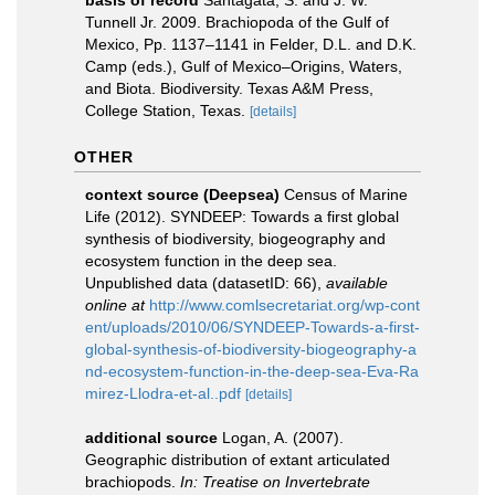
Tunnell Jr. 2009. Brachiopoda of the Gulf of
Mexico, Pp. 1137–1141 in Felder, D.L. and D.K.
Camp (eds.), Gulf of Mexico–Origins, Waters,
and Biota. Biodiversity. Texas A&M Press,
College Station, Texas.
[details]
OTHER
context source (Deepsea)
Census of Marine
Life (2012). SYNDEEP: Towards a first global
synthesis of biodiversity, biogeography and
ecosystem function in the deep sea.
Unpublished data (datasetID: 66)
,
available
online at
http://www.comlsecretariat.org/wp-cont
ent/uploads/2010/06/SYNDEEP-Towards-a-first-
global-synthesis-of-biodiversity-biogeography-a
nd-ecosystem-function-in-the-deep-sea-Eva-Ra
mirez-Llodra-et-al..pdf
[details]
additional source
Logan, A. (2007).
Geographic distribution of extant articulated
brachiopods.
In: Treatise on Invertebrate