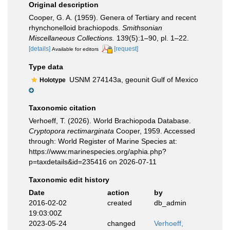
Original description
Cooper, G. A. (1959). Genera of Tertiary and recent
rhynchonelloid brachiopods.
Smithsonian
Miscellaneous Collections.
139(5):1–90, pl. 1–22.
[details]
[request]
Available for editors
Type data
USNM 274143a, geounit Gulf of Mexico
Holotype
Taxonomic citation
Verhoeff, T. (2026). World Brachiopoda Database.
Cryptopora rectimarginata
Cooper, 1959. Accessed
through: World Register of Marine Species at:
https://www.marinespecies.org/aphia.php?
p=taxdetails&id=235416 on 2026-07-11
Taxonomic edit history
Date
action
by
2016-02-02
created
db_admin
19:03:00Z
2023-05-24
changed
Verhoeff,