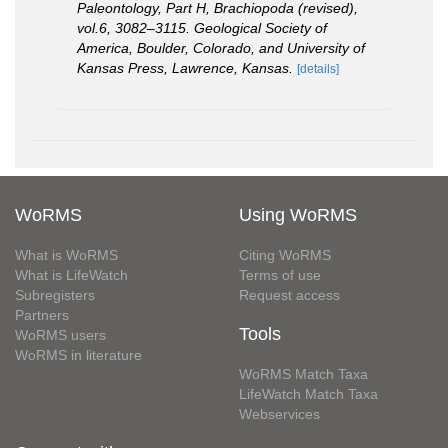
Paleontology, Part H, Brachiopoda (revised),
vol.6, 3082–3115. Geological Society of
America, Boulder, Colorado, and University of
Kansas Press, Lawrence, Kansas.
[details]
WoRMS
Using WoRMS
What is WoRMS
Citing WoRMS
What is LifeWatch
Terms of use
Subregisters
Request access
Partners
Tools
WoRMS users
WoRMS in literature
WoRMS Match Taxa
LifeWatch Match Taxa
Webservices