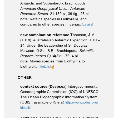
Antarctic and Subantarctic brachiopods.
American Geophysical Union, Antarctic
Research Series.
21:189 p., 39 fig., 25 pl.
note: Retains species in Liothyrella, and
compares to other species in genus.
[details]
new combination reference
Thomson, J. A.
(1918). Australasian Antarctic Expedition, 1911–
14, Under the Leadership of Sir Douglas
Mawson, D.Sc., B.E., Brachiopoda.
Scientiﬁc
Reports (series C).
4(3): 1-76, 4 pl.
note: Moves species from Liothyrina to
Liothyrella.
[details]
OTHER
context source (Deepsea)
Intergovernmental
Oceanographic Commission (IOC) of UNESCO.
The Ocean Biogeographic Information System
(OBIS)
,
available online at
http://www.iobis.org/
[details]