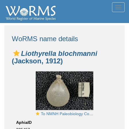
Toggl
navig
WoRMS name details
Liothyrella blochmanni
(Jackson, 1912)
To NMNH Paleobiology Collection (USNM MO 550001 Liothyrella blochmani - brachial valve)
AphiaID