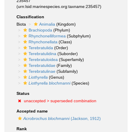
235457
(urn:lsid:marinespecies.org:taxname:235457)
Classification
Biota
Animalia
(Kingdom)
Brachiopoda
(Phylum)
Rhynchonelliformea
(Subphylum)
Rhynchonellata
(Class)
Terebratulida
(Order)
Terebratulidina
(Suborder)
Terebratuloidea
(Superfamily)
Terebratulidae
(Family)
Terebratulinae
(Subfamily)
Liothyrella
(Genus)
Liothyrella blochmanni
(Species)
Status
unaccepted >
superseded combination
Accepted name
Acrobrochus blochmanni
(Jackson, 1912)
Rank