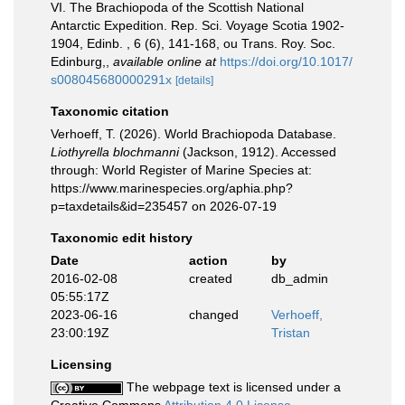
VI. The Brachiopoda of the Scottish National
Antarctic Expedition. Rep. Sci. Voyage Scotia 1902-
1904, Edinb. , 6 (6), 141-168, ou Trans. Roy. Soc.
Edinburg,
,
available online at
https://doi.org/10.1017/
s008045680000291x
[details]
Taxonomic citation
Verhoeff, T. (2026). World Brachiopoda Database.
Liothyrella blochmanni
(Jackson, 1912). Accessed
through: World Register of Marine Species at:
https://www.marinespecies.org/aphia.php?
p=taxdetails&id=235457 on 2026-07-19
Taxonomic edit history
Date
action
by
2016-02-08
created
db_admin
05:55:17Z
2023-06-16
changed
Verhoeff,
23:00:19Z
Tristan
Licensing
The webpage text is licensed under a