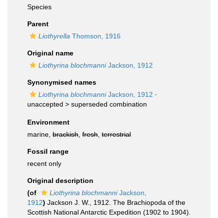
Species
Parent
Liothyrella
Thomson, 1916
Original name
Liothyrina blochmanni
Jackson, 1912
Synonymised names
Liothyrina blochmanni
Jackson, 1912
·
unaccepted >
superseded combination
Environment
marine,
brackish
,
fresh
,
terrestrial
Fossil range
recent only
Original description
(of
Liothyrina blochmanni
Jackson,
1912
)
Jackson J. W., 1912. The Brachiopoda of the
Scottish National Antarctic Expedition (1902 to 1904).