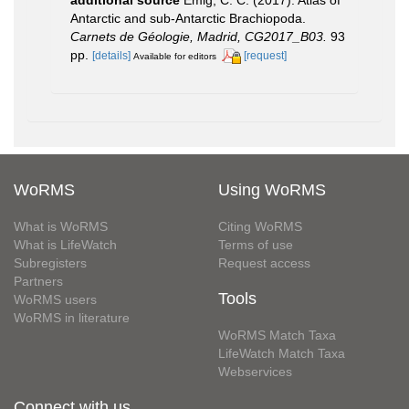
additional source
Emig, C. C. (2017). Atlas of
Antarctic and sub‐Antarctic Brachiopoda.
Carnets de Géologie, Madrid, CG2017_B03.
93
pp.
[details]
[request]
Available for editors
WoRMS
Using WoRMS
What is WoRMS
Citing WoRMS
What is LifeWatch
Terms of use
Subregisters
Request access
Partners
Tools
WoRMS users
WoRMS in literature
WoRMS Match Taxa
LifeWatch Match Taxa
Webservices
Connect with us