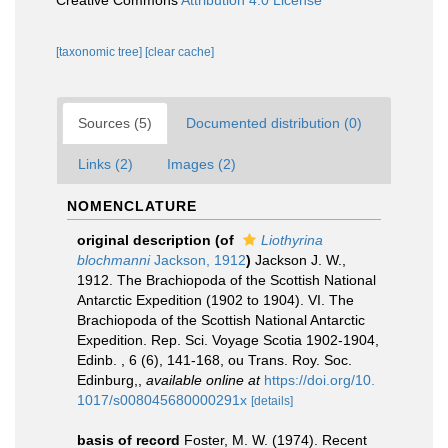
Creative Commons
Attribution 4.0 License
[taxonomic tree]
[clear cache]
Sources (5)
Documented distribution (0)
Links (2)
Images (2)
NOMENCLATURE
original description
(of
Liothyrina
blochmanni
Jackson, 1912
)
Jackson J. W.,
1912. The Brachiopoda of the Scottish National
Antarctic Expedition (1902 to 1904). VI. The
Brachiopoda of the Scottish National Antarctic
Expedition. Rep. Sci. Voyage Scotia 1902-1904,
Edinb. , 6 (6), 141-168, ou Trans. Roy. Soc.
Edinburg,
,
available online at
https://doi.org/10.
1017/s008045680000291x
[details]
basis of record
Foster, M. W. (1974). Recent