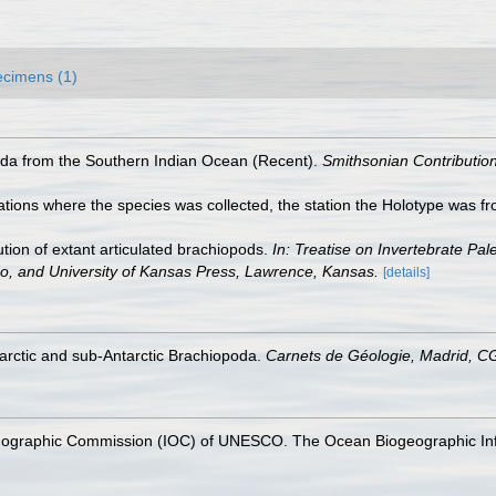
cimens (1)
oda from the Southern Indian Ocean (Recent).
Smithsonian Contribution
ations where the species was collected, the station the Holotype was fr
tion of extant articulated brachiopods.
In: Treatise on Invertebrate Pal
do, and University of Kansas Press, Lawrence, Kansas.
[details]
tarctic and sub‐Antarctic Brachiopoda.
Carnets de Géologie, Madrid, 
nographic Commission (IOC) of UNESCO. The Ocean Biogeographic In