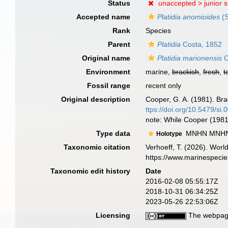
Status
unaccepted >
junior 
Accepted name
Platidia anomioides
(S
Rank
Species
Parent
Platidia
Costa, 1852
Original name
Platidia marionensis
C
Environment
marine,
brackish
,
fresh
,
t
Fossil range
recent only
Original description
Cooper, G. A. (1981). Br
ttps://doi.org/10.5479/si
note: While Cooper (1981)
Type data
MNHN MNHN-B
Holotype
Taxonomic citation
Verhoeff, T. (2026). Wor
https://www.marinespeci
Taxonomic edit history
Date
2016-02-08 05:55:17Z
2018-10-31 06:34:25Z
2023-05-26 22:53:06Z
Licensing
The webpage