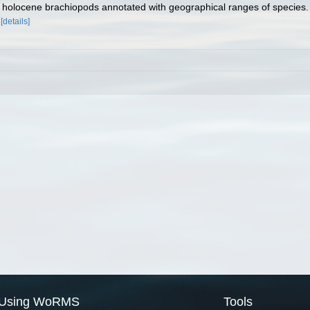
of holocene brachiopods annotated with geographical ranges of species
[details]
Using WoRMS
Tools