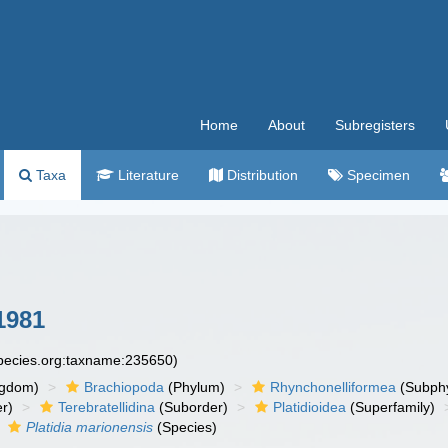
Home
About
Subregisters
Taxa
Literature
Distribution
Specimen
1981
species.org:taxname:235650)
ngdom)
Brachiopoda
(Phylum)
Rhynchonelliformea
(Subph
r)
Terebratellidina
(Suborder)
Platidioidea
(Superfamily)
Platidia marionensis
(Species)