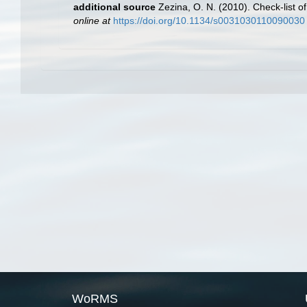
additional source
Zezina, O. N. (2010). Check-list 
online at
https://doi.org/10.1134/s0031030110090030
WoRMS