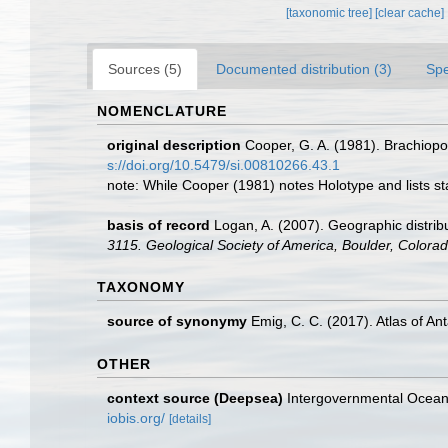
[taxonomic tree]
[clear cache]
Sources (5)
Documented distribution (3)
Spe
NOMENCLATURE
original description
Cooper, G. A. (1981). Brachiop
s://doi.org/10.5479/si.00810266.43.1
note: While Cooper (1981) notes Holotype and lists st
basis of record
Logan, A. (2007). Geographic distribu
3115. Geological Society of America, Boulder, Colora
TAXONOMY
source of synonymy
Emig, C. C. (2017). Atlas of An
OTHER
context source (Deepsea)
Intergovernmental Ocea
iobis.org/
[details]