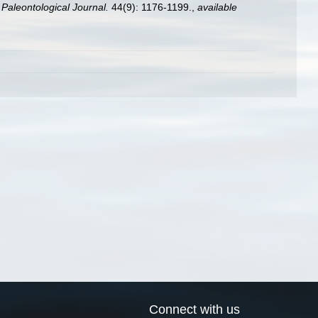
.
Paleontological Journal.
44(9): 1176-1199.
,
available
Connect with us