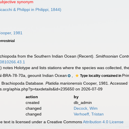
subjective synonym
cacchi & Philippi in Philippi, 1844)
ooper, 1981
errestrial
achiopoda from the Southern Indian Ocean (Recent).
Smithsonian Contr
.00810266.43.1
 notes Holotype and lists stations where the species was collected, the
RA-78-70a, geounit Indian Ocean
,
Pri
Type locality contained in
ld Brachiopoda Database.
Platidia marionensis
Cooper, 1981. Accessed t
es.org/aphia.php?p=taxdetails&id=235650 on 2026-07-09
action
by
created
db_admin
changed
Decock, Wim
changed
Verhoeff, Tristan
 text is licensed under a Creative Commons
Attribution 4.0 License