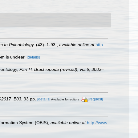
s to Paleobiology.
(43): 1-93.
,
available online at
http
om is unclear.
[details]
eontology, Part H, Brachiopoda (revised), vol.6, 3082–
CG2017_B03.
93 pp.
[details]
[request]
Available for editors
formation System (OBIS)
,
available online at
http://www.