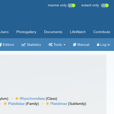
marine only
extant only
Users
Photogallery
Documents
LifeWatch
Contribute
Editors
Statistics
Tools
Manual
Log in
ylum)
Rhynchonellata
(Class)
Platidiidae
(Family)
Platidiinae
(Subfamily)