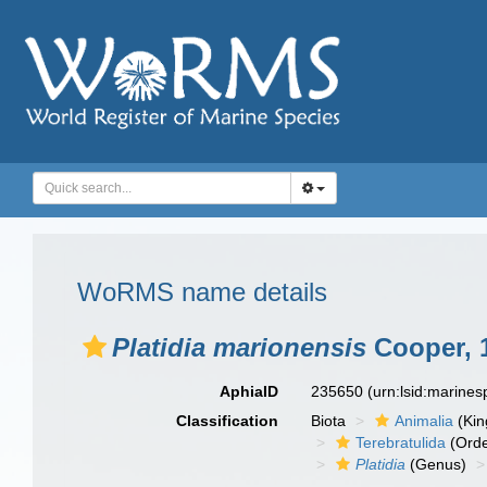
WoRMS name details
Platidia marionensis
Cooper, 
AphiaID
235650
(urn:lsid:marine
Classification
Biota
Animalia
(Ki
Terebratulida
(Orde
Platidia
(Genus)