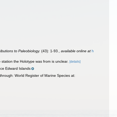
ibutions to Paleobiology.
(43): 1-93.
,
available online at
h
 station the Holotype was from is unclear.
[details]
nce Edward Islands
hrough: World Register of Marine Species at: