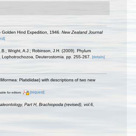
he Golden Hind Expedition, 1946.
New Zealand Journal
est]
.B.; Wright, A.J.; Robinson, J.H. (2009). Phylum
ta, Lophotrochozoa, Deuterostomia. pp. 255-267.
[details]
iformea: Platidiidae) with descriptions of two new
[request]
able for editors
Paleontology, Part H, Brachiopoda (revised), vol.6,