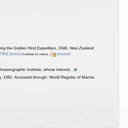
ring the Golden Hind Expedition, 1946.
New Zealand
27955
[details]
[request]
Available for editors
ceanographic Institute, whose interest...
 1981. Accessed through: World Register of Marine