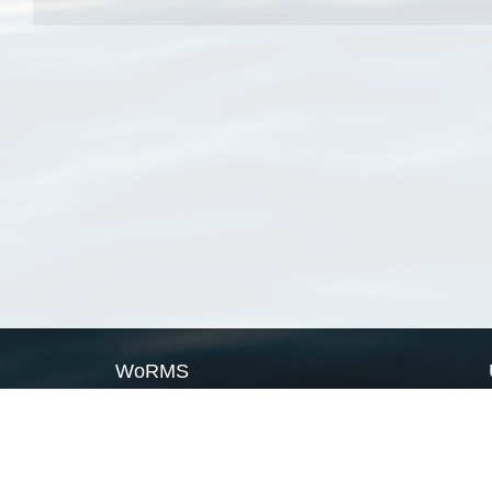
WoRMS
What is WoRMS
What is LifeWatch
Subregisters
Partners