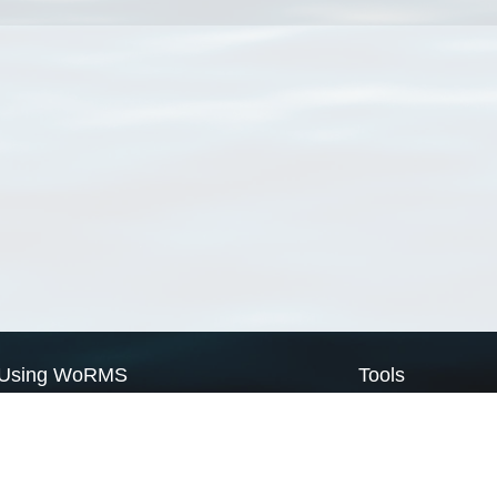
Using WoRMS
Tools
Citing WoRMS
WoRMS Match Tax
Terms of use
LifeWatch Match Ta
Request access
Webservices