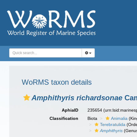
WoRMS taxon details
Amphithyris richardsonae
Cam
AphiaID
235654
(urn:lsid:marine
Classification
Biota
Animalia
(Ki
Terebratulida
(Orde
Amphithyris
(Genu