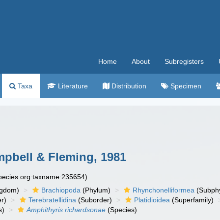
Home
About
Subregisters
Taxa
Literature
Distribution
Specimen
pbell & Fleming, 1981
species.org:taxname:235654)
ngdom)
Brachiopoda
(Phylum)
Rhynchonelliformea
(Subph
r)
Terebratellidina
(Suborder)
Platidioidea
(Superfamily)
s)
Amphithyris richardsonae
(Species)