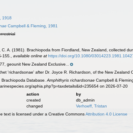
 1918
onae
Campbell & Fleming, 1981
errestrial
g, C. A. (1981). Brachiopoda from Fiordland, New Zealand, collected du
5-155.
,
available online at
https://doi.org/10.1080/03014223.1981.104
, geounit New Zealand Exclusive...
thet 'richardsonae' after Dr. Joyce R. Richardson, of the New Zealand O
ld Brachiopoda Database.
Amphithyris richardsonae
Campbell & Fleming,
marinespecies.org/aphia.php?p=taxdetails&id=235654 on 2026-07-20
action
by
created
db_admin
changed
Verhoeff, Tristan
 text is licensed under a Creative Commons
Attribution 4.0 License