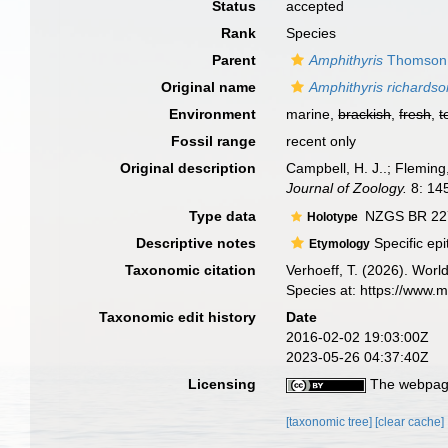
Status
accepted
Rank
Species
Parent
Amphithyris
Thomson,
Original name
Amphithyris richards
Environment
marine,
brackish
,
fresh
,
t
Fossil range
recent only
Original description
Campbell, H. J..; Flemin
Journal of Zoology.
8: 14
Type data
NZGS BR 2277
Holotype
Descriptive notes
Specific epi
Etymology
Taxonomic citation
Verhoeff, T. (2026). Wor
Species at: https://www.
Taxonomic edit history
Date
2016-02-02 19:03:00Z
2023-05-26 04:37:40Z
Licensing
The webpage
[taxonomic tree]
[clear cache]