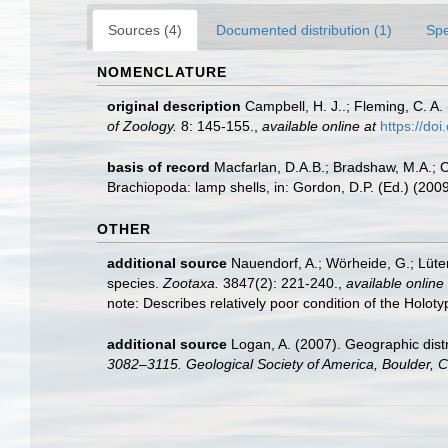
Sources (4)
Documented distribution (1)
Spe
NOMENCLATURE
original description
Campbell, H. J..; Fleming, C. A
of Zoology.
8: 145-155.
,
available online at
https://d
basis of record
Macfarlan, D.A.B.; Bradshaw, M.A.; C
Brachiopoda: lamp shells, in: Gordon, D.P. (Ed.) (20
OTHER
additional source
Nauendorf, A.; Wörheide, G.; Lüte
species.
Zootaxa.
3847(2): 221-240.
,
available online 
note: Describes relatively poor condition of the Hol
additional source
Logan, A. (2007). Geographic distr
3082–3115. Geological Society of America, Boulder, 