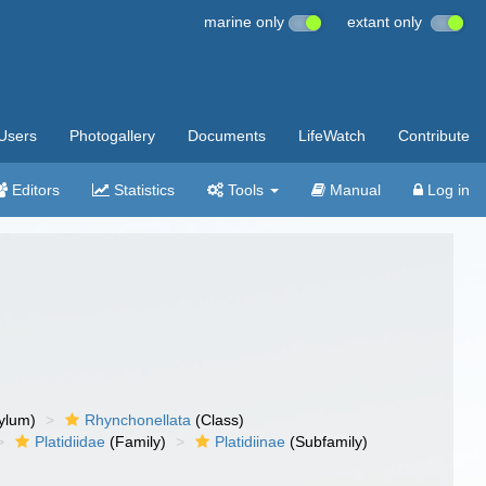
marine only
extant only
Users
Photogallery
Documents
LifeWatch
Contribute
Editors
Statistics
Tools
Manual
Log in
ylum)
Rhynchonellata
(Class)
Platidiidae
(Family)
Platidiinae
(Subfamily)