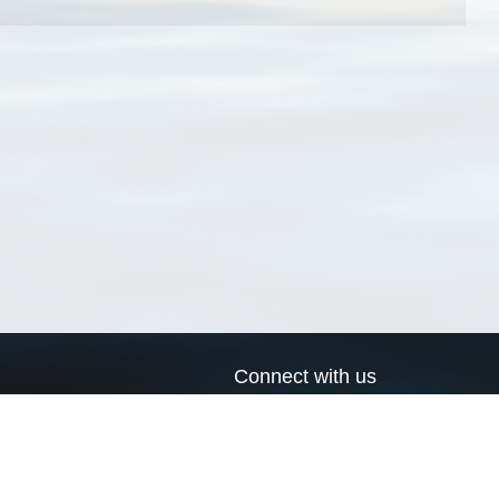
Connect with us
a
Send us an email
xa
Twitter page
RSS Feed
LinkedIn page