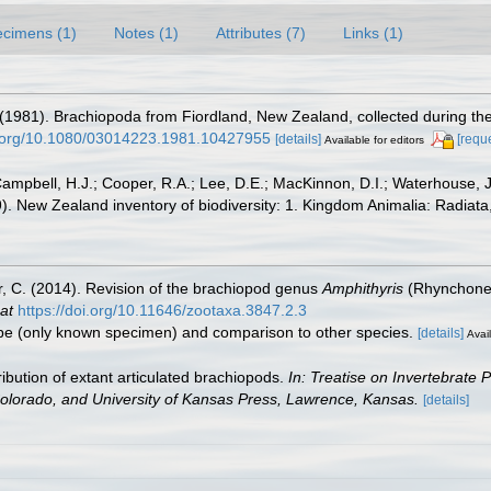
cimens (1)
Notes (1)
Attributes (7)
Links (1)
. (1981). Brachiopoda from Fiordland, New Zealand, collected during t
oi.org/10.1080/03014223.1981.10427955
[details]
[requ
Available for editors
ampbell, H.J.; Cooper, R.A.; Lee, D.E.; MacKinnon, D.I.; Waterhouse, J
09). New Zealand inventory of biodiversity: 1. Kingdom Animalia: Radia
r, C. (2014). Revision of the brachiopod genus
Amphithyris
(Rhynchonell
at
https://doi.org/10.11646/zootaxa.3847.2.3
otype (only known specimen) and comparison to other species.
[details]
Avail
ibution of extant articulated brachiopods.
In: Treatise on Invertebrate 
Colorado, and University of Kansas Press, Lawrence, Kansas.
[details]