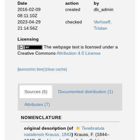
Date
action
by
2016-02-09
created
db_admin
08:11:10Z
2023-04-29
checked
Verhoeff,
21:14:56Z
Tristan
Licensing
The webpage text is licensed under a
Creative Commons
Attribution 4.0 License
[taxonomic tree]
[clear cache]
Sources (6)
Documented distribution (1)
Attributes (7)
NOMENCLATURE
original description
(of
Terebratula
natalensis
Krauss, 1843
)
Krauss, F. (1844–