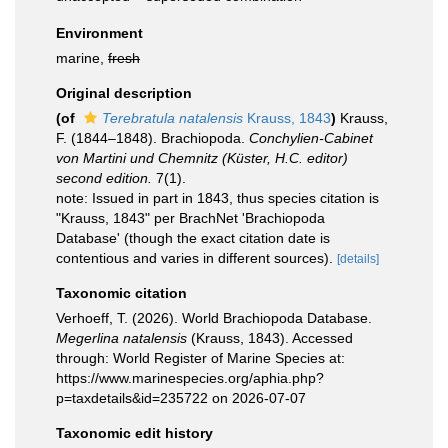
Environment
marine,
fresh
Original description
(of
Terebratula natalensis
Krauss, 1843
)
Krauss,
F. (1844–1848). Brachiopoda.
Conchylien-Cabinet
von Martini und Chemnitz (Küster, H.C. editor)
second edition.
7(1).
note: Issued in part in 1843, thus species citation is
"Krauss, 1843" per BrachNet 'Brachiopoda
Database' (though the exact citation date is
contentious and varies in different sources).
[details]
Taxonomic citation
Verhoeff, T. (2026). World Brachiopoda Database.
Megerlina natalensis
(Krauss, 1843). Accessed
through: World Register of Marine Species at:
https://www.marinespecies.org/aphia.php?
p=taxdetails&id=235722 on 2026-07-07
Taxonomic edit history