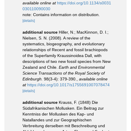
available online at
https://doi.org/10.1134/s0031
030110090030
note: Contains information on distribution.
[details]
additional source
Hiller, N.; MacKinnon, D. I.;
Nielsen, S. N. (2008). A review of the
systematics, biogeography, and evolutionary
relationships of Recent and fossil brachiopods
of the Superfamily Kraussinoidea Dall, with
descriptions of two new fossil species from New
Zealand and Chile.
Earth and Environmental
Science Transactions of the Royal Society of
Edinburgh.
98(3-4): 379-390.
,
available online
at
https://doi.org/10.1017/s1755691007078474
[details]
additional source
Krauss, F. (1848) Die
Südafrikanischen Mollusken. Ein Beitrag zur
Kenntniss der Mollusken des Kap- und
Natallandes und zur Geographischen
Verbreitung derselben mit Beschreibung und