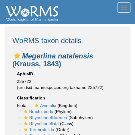
Toggl
navig
WoRMS taxon details
Megerlina natalensis
(Krauss, 1843)
AphiaID
235722
(urn:lsid:marinespecies.org:taxname:235722)
Classification
Biota
Animalia
(Kingdom)
Brachiopoda
(Phylum)
Rhynchonelliformea
(Subphylum)
Rhynchonellata
(Class)
Terebratulida
(Order)