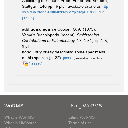
Abbildung der neuen Arten. Ebner and Seubert,
Stuttgart, 140 pp., 6 pls.
,
available online at
http
s://www.biodiversitylibrary.org/page/13801704
[details]
additional source
Cooper, G. A. (1973).
Vema's Brachiopoda (recent).
Smithsonian
Contributions to Paleobiology.
17: 1-51, ﬁg. 1-5,
9 pl.
note: Entry briefly describing some specimens
of this species (p. 22).
[details]
Available for editors
[request]
WoRMS
Using WoRMS
What is WoRMS
Citing WoRMS
What is LifeWatch
Terms of use