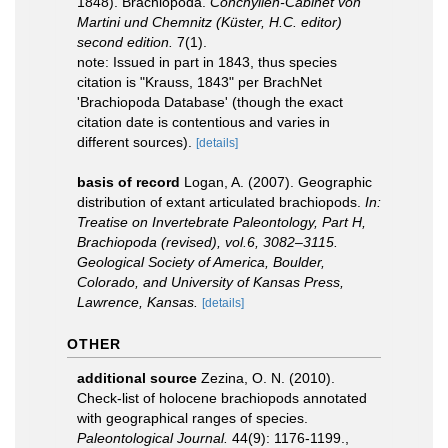
1848). Brachiopoda.
Conchylien-Cabinet von
Martini und Chemnitz (Küster, H.C. editor)
second edition.
7(1).
note: Issued in part in 1843, thus species
citation is "Krauss, 1843" per BrachNet
'Brachiopoda Database' (though the exact
citation date is contentious and varies in
different sources).
[details]
basis of record
Logan, A. (2007). Geographic
distribution of extant articulated brachiopods.
In:
Treatise on Invertebrate Paleontology, Part H,
Brachiopoda (revised), vol.6, 3082–3115.
Geological Society of America, Boulder,
Colorado, and University of Kansas Press,
Lawrence, Kansas.
[details]
OTHER
additional source
Zezina, O. N. (2010).
Check-list of holocene brachiopods annotated
with geographical ranges of species.
Paleontological Journal.
44(9): 1176-1199.
,