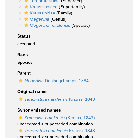
Terebratellidina
(Suborder)
Kraussinoidea
(Superfamily)
Kraussinidae
(Family)
Megerlina
(Genus)
Megerlina natalensis
(Species)
Status
accepted
Rank
Species
Parent
Megerlina
Deslongchamps, 1884
Original name
Terebratula natalensis
Krauss, 1843
Synonymised names
Kraussina natalensis
(Krauss, 1843)
·
unaccepted >
superseded combination
Terebratula natalensis
Krauss, 1843
·
unaccepted >
superseded combination