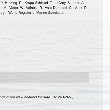
-H.; King, R.; Krapp-Schickel, T.; LeCroy, S.; Lörz, A.-
, M.; Vader, W.; Väinölä, R.; Valls Domedel, G.; Vonk, R.;
ugh: World Register of Marine Species at:
gs of the New Zealand Institute.
16: 249-265.
,