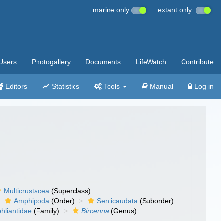
marine only
extant only
Users
Photogallery
Documents
LifeWatch
Contribute
Editors
Statistics
Tools
Manual
Log in
Multicrustacea
(Superclass)
Amphipoda
(Order)
Senticaudata
(Suborder)
hliantidae
(Family)
Bircenna
(Genus)