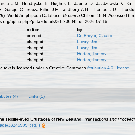
cía, J.M.; Hendrycks, E.; Hughes, L.; Jaume, D.; Jazdzewski, K.; Kim, Y.
.; Serejo, C.; Souza-Filho, J.F.; Tandberg, A.H.; Thomas, J.D.; Thurston
2026). World Amphipoda Database.
Bircenna
Chilton, 1884. Accessed thro
es.org/aphia.php?p=taxdetails&id=236848 on 2026-07-16
action
by
created
De Broyer, Claude
changed
Lowry, Jim
changed
Lowry, Jim
changed
Horton, Tammy
changed
Horton, Tammy
 text is licensed under a Creative Commons
Attribution 4.0 License
ributes (4)
Links (1)
o the sessile-eyed Crustacea of New Zealand.
Transactions and Proceedin
g/page/33245905
[details]