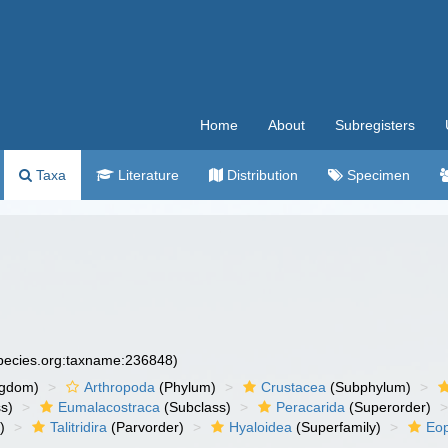
Home
About
Subregisters
Taxa
Literature
Distribution
Specimen
species.org:taxname:236848)
ngdom)
Arthropoda
(Phylum)
Crustacea
(Subphylum)
s)
Eumalacostraca
(Subclass)
Peracarida
(Superorder)
)
Talitridira
(Parvorder)
Hyaloidea
(Superfamily)
Eop