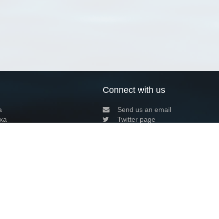
Connect with us
a
Send us an email
xa
Twitter page
RSS Feed
LinkedIn page
Bluesky page
arn more»
8+02:00 ·
Privacy and cookie policy