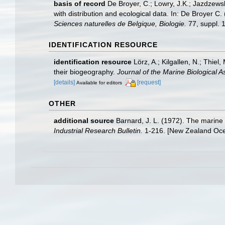
basis of record
De Broyer, C.; Lowry, J.K.; Jazdzew
with distribution and ecological data. In: De Broyer C
Sciences naturelles de Belgique, Biologie.
77, suppl. 1
IDENTIFICATION RESOURCE
identification resource
Lörz, A.; Kilgallen, N.; Thie
their biogeography.
Journal of the Marine Biological A
[details]
[request]
Available for editors
OTHER
additional source
Barnard, J. L. (1972). The marine
Industrial Research Bulletin.
1-216. [New Zealand Ocea