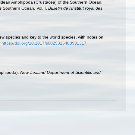
hiidean Amphipoda (Crustacea) of the Southern Ocean,
he Southern Ocean. Vol. I.
Bulletin de l'Institut royal des
 new species and key to the world species, with notes on
t
https://doi.org/10.1017/s0025315409991317
Amphipoda).
New Zealand Department of Scientific and