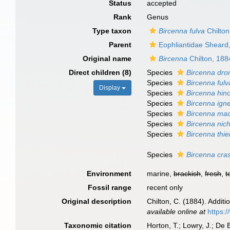
Status
accepted
Rank
Genus
Type taxon
Bircenna fulva
Chilton
Parent
Eophliantidae Sheard
Original name
Bircenna
Chilton, 188
Direct children (8)
Species
Bircenna dro
Species
Bircenna fulv
Display
Species
Bircenna hino
Species
Bircenna ign
Species
Bircenna ma
Species
Bircenna nich
Species
Bircenna thiel
Species
Bircenna cra
Environment
marine,
brackish
,
fresh
,
t
Fossil range
recent only
Original description
Chilton, C. (1884). Addit
available online at
https:
Taxonomic citation
Horton, T.; Lowry, J.; De 