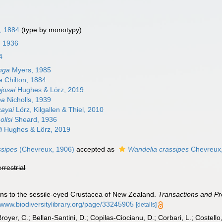
, 1884
(type by monotypy)
, 1936
4
nga
Myers, 1985
a
Chilton, 1884
josai
Hughes & Lörz, 2019
ea
Nicholls, 1939
cayai
Lörz, Kilgallen & Thiel, 2010
ollsi
Sheard, 1936
i
Hughes & Lörz, 2019
ssipes
(Chevreux, 1906)
accepted as
Wandelia crassipes
Chevreux
errestrial
ions to the sessile-eyed Crustacea of New Zealand.
Transactions and Pr
//www.biodiversitylibrary.org/page/33245905
[details]
Broyer, C.; Bellan-Santini, D.; Copilas-Ciocianu, D.; Corbari, L.; Costello