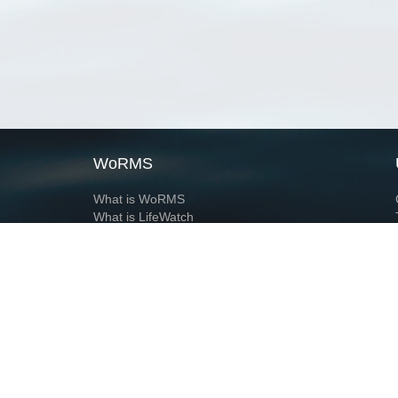
WoRMS
What is WoRMS
What is LifeWatch
Subregisters
Partners
WoRMS users
WoRMS in literature
Website and databases developed