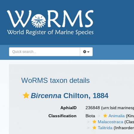
WoRMS taxon details
Bircenna
Chilton, 1884
AphiaID
236848
(urn:lsid:marine
Classification
Biota
Animalia
(Ki
Malacostraca
(Clas
Talitrida
(Infraorder