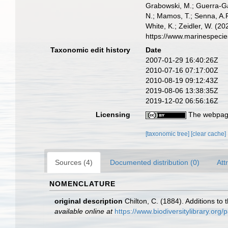
Grabowski, M.; Guerra-Gar
N.; Mamos, T.; Senna, A.R
White, K.; Zeidler, W. (
https://www.marinespeci
Taxonomic edit history
Date
2007-01-29 16:40:26Z
2010-07-16 07:17:00Z
2010-08-19 09:12:43Z
2019-08-06 13:38:35Z
2019-12-02 06:56:16Z
Licensing
The webpage
[taxonomic tree]
[clear cache]
Sources (4)
Documented distribution (0)
Att
NOMENCLATURE
original description
Chilton, C. (1884). Additions t
available online at
https://www.biodiversitylibrary.or