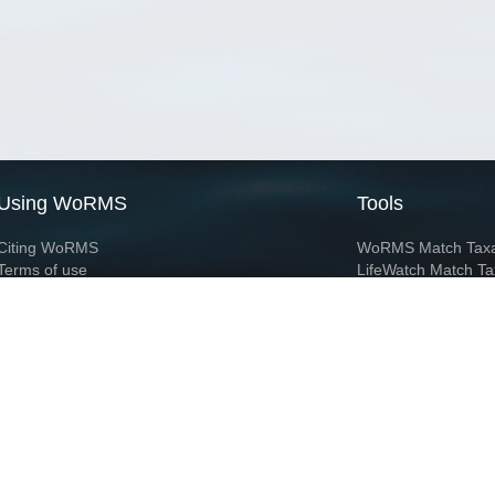
Using WoRMS
Tools
Citing WoRMS
WoRMS Match Tax
Terms of use
LifeWatch Match Ta
Request access
Webservices
This service is powered by LifeWatch Belgium
Le
 and hosted by
Flanders Marine Institute
· Page generated on 2026-08-08 16:52:1