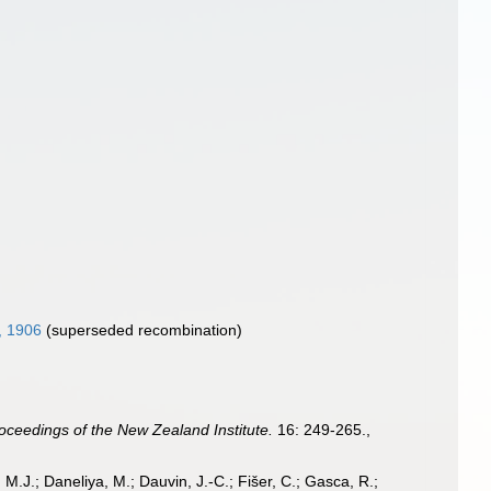
, 1906
(superseded recombination)
oceedings of the New Zealand Institute.
16: 249-265.
,
, M.J.; Daneliya, M.; Dauvin, J.-C.; Fišer, C.; Gasca, R.;