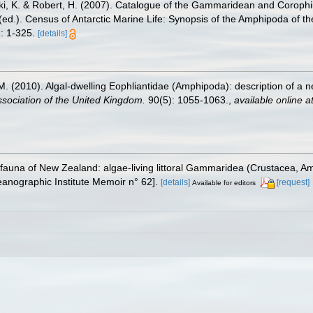
ski, K. & Robert, H. (2007). Catalogue of the Gammaridean and Corop
. (ed.). Census of Antarctic Marine Life: Synopsis of the Amphipoda of t
: 1-325.
[details]
l, M. (2010). Algal-dwelling Eophliantidae (Amphipoda): description of a
ssociation of the United Kingdom.
90(5): 1055-1063.
,
available online a
 fauna of New Zealand: algae-living littoral Gammaridea (Crustacea, 
nographic Institute Memoir n° 62].
[details]
[request]
Available for editors