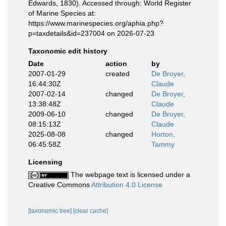
Edwards, 1830). Accessed through: World Register
of Marine Species at:
https://www.marinespecies.org/aphia.php?
p=taxdetails&id=237004 on 2026-07-23
Taxonomic edit history
Date
action
by
2007-01-29
created
De Broyer,
16:44:30Z
Claude
2007-02-14
changed
De Broyer,
13:38:48Z
Claude
2009-06-10
changed
De Broyer,
08:15:13Z
Claude
2025-08-08
changed
Horton,
06:45:58Z
Tammy
Licensing
The webpage text is licensed under a
Creative Commons
Attribution 4.0 License
[taxonomic tree]
[clear cache]