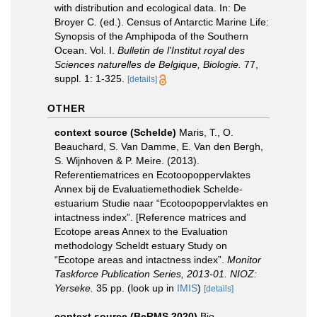
with distribution and ecological data. In: De
Broyer C. (ed.). Census of Antarctic Marine Life:
Synopsis of the Amphipoda of the Southern
Ocean. Vol. I.
Bulletin de l'Institut royal des
Sciences naturelles de Belgique, Biologie.
77,
suppl. 1: 1-325.
[details]
OTHER
context source (Schelde)
Maris, T., O.
Beauchard, S. Van Damme, E. Van den Bergh,
S. Wijnhoven & P. Meire. (2013).
Referentiematrices en Ecotoopoppervlaktes
Annex bij de Evaluatiemethodiek Schelde-
estuarium Studie naar “Ecotoopoppervlaktes en
intactness index”. [Reference matrices and
Ecotope areas Annex to the Evaluation
methodology Scheldt estuary Study on
“Ecotope areas and intactness index”.
Monitor
Taskforce Publication Series, 2013-01. NIOZ:
Yerseke.
35 pp.
(look up in
IMIS
)
[details]
context source (BeRMS 2020)
Bio-