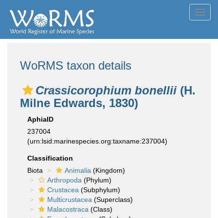
Toggl
navig
WoRMS taxon details
Crassicorophium bonellii
(H.
Milne Edwards, 1830)
AphiaID
237004
(urn:lsid:marinespecies.org:taxname:237004)
Classification
Biota
Animalia
(Kingdom)
Arthropoda
(Phylum)
Crustacea
(Subphylum)
Multicrustacea
(Superclass)
Malacostraca
(Class)