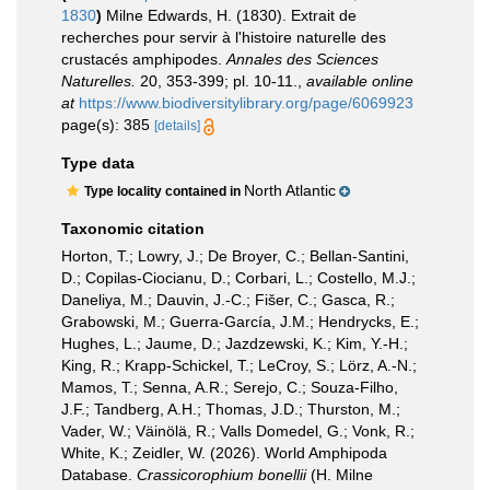
1830
)
Milne Edwards, H. (1830). Extrait de
recherches pour servir à l'histoire naturelle des
crustacés amphipodes.
Annales des Sciences
Naturelles.
20, 353-399; pl. 10-11.
,
available online
at
https://www.biodiversitylibrary.org/page/6069923
page(s): 385
[details]
Type data
North Atlantic
Type locality contained in
Taxonomic citation
Horton, T.; Lowry, J.; De Broyer, C.; Bellan-Santini,
D.; Copilas-Ciocianu, D.; Corbari, L.; Costello, M.J.;
Daneliya, M.; Dauvin, J.-C.; Fišer, C.; Gasca, R.;
Grabowski, M.; Guerra-García, J.M.; Hendrycks, E.;
Hughes, L.; Jaume, D.; Jazdzewski, K.; Kim, Y.-H.;
King, R.; Krapp-Schickel, T.; LeCroy, S.; Lörz, A.-N.;
Mamos, T.; Senna, A.R.; Serejo, C.; Souza-Filho,
J.F.; Tandberg, A.H.; Thomas, J.D.; Thurston, M.;
Vader, W.; Väinölä, R.; Valls Domedel, G.; Vonk, R.;
White, K.; Zeidler, W. (2026). World Amphipoda
Database.
Crassicorophium bonellii
(H. Milne