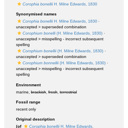
Corophia bonellii
H. Milne Edwards, 1830
Synonymised names
Corophia bonellii
H. Milne Edwards, 1830
·
unaccepted >
superseded combination
Corophium bonelli
(H. Milne Edwards, 1830)
·
unaccepted >
misspelling - incorrect subsequent
spelling
Corophium bonellii
(H. Milne Edwards, 1830)
·
unaccepted >
superseded combination
Corophium bonnellii
(H. Milne Edwards, 1830)
·
unaccepted >
misspelling - incorrect subsequent
spelling
Environment
marine,
brackish
,
fresh
,
terrestrial
Fossil range
recent only
Original description
(of
Corophia bonellii
H. Milne Edwards,