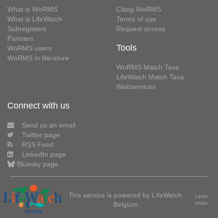
What is WoRMS
Citing WoRMS
What is LifeWatch
Terms of use
Subregisters
Request access
Partners
Tools
WoRMS users
WoRMS in literature
WoRMS Match Taxa
LifeWatch Match Taxa
Webservices
Connect with us
Send us an email
Twitter page
RSS Feed
LinkedIn page
Bluesky page
This service is powered by LifeWatch
Learn
Belgium
more»