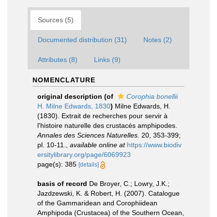
Sources (5)
Documented distribution (31)
Notes (2)
Attributes (8)
Links (9)
NOMENCLATURE
original description
(of
Corophia bonellii
H. Milne Edwards, 1830
)
Milne Edwards, H.
(1830). Extrait de recherches pour servir à
l'histoire naturelle des crustacés amphipodes.
Annales des Sciences Naturelles.
20, 353-399;
pl. 10-11.
,
available online at
https://www.biodiv
ersitylibrary.org/page/6069923
page(s): 385
[details]
basis of record
De Broyer, C.; Lowry, J.K.;
Jazdzewski, K. & Robert, H. (2007). Catalogue
of the Gammaridean and Corophiidean
Amphipoda (Crustacea) of the Southern Ocean,