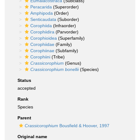
Eumalacostraca
(Subclass)
Peracarida
(Superorder)
Amphipoda
(Order)
Senticaudata
(Suborder)
Corophiida
(Infraorder)
Corophiidira
(Parvorder)
Corophioidea
(Superfamily)
Corophiidae
(Family)
Corophiinae
(Subfamily)
Corophiini
(Tribe)
Crassicorophium
(Genus)
Crassicorophium bonellii
(Species)
Status
accepted
Rank
Species
Parent
Crassicorophium
Bousfield & Hoover, 1997
Original name