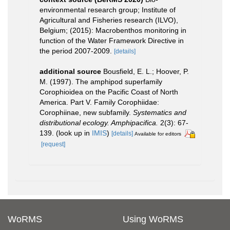
environmental research group; Institute of
Agricultural and Fisheries research (ILVO),
Belgium; (2015): Macrobenthos monitoring in
function of the Water Framework Directive in
the period 2007-2009.
[details]
additional source
Bousfield, E. L.; Hoover, P.
M. (1997). The amphipod superfamily
Corophioidea on the Pacific Coast of North
America. Part V. Family Corophiidae:
Corophiinae, new subfamily.
Systematics and
distributional ecology. Amphipacifica.
2(3): 67-
139.
(look up in
IMIS
)
[details]
Available for editors
[request]
WoRMS
Using WoRMS