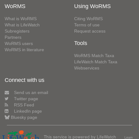
WoRMS
Using WoRMS
What is WoRMS
Citing WoRMS
What is LifeWatch
Terms of use
Subregisters
Request access
Partners
Tools
WoRMS users
WoRMS in literature
WoRMS Match Taxa
LifeWatch Match Taxa
Webservices
Connect with us
Send us an email
Twitter page
RSS Feed
LinkedIn page
Bluesky page
This service is powered by LifeWatch
Learn