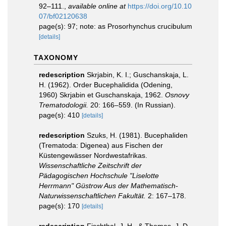
92–111.
,
available online at
https://doi.org/10.10
07/bf02120638
page(s): 97; note: as Prosorhynchus crucibulum
[details]
TAXONOMY
redescription
Skrjabin, K. I.; Guschanskaja, L.
H. (1962). Order Bucephalidida (Odening,
1960) Skrjabin et Guschanskaja, 1962.
Osnovy
Trematodologii.
20: 166–559. (In Russian).
page(s): 410
[details]
redescription
Szuks, H. (1981). Bucephaliden
(Trematoda: Digenea) aus Fischen der
Küstengewässer Nordwestafrikas.
Wissenschaftliche Zeitschrift der
Pädagogischen Hochschule "Liselotte
Herrmann" Güstrow Aus der Mathematisch-
Naturwissenschaftlichen Fakultät.
2: 167–178.
page(s): 170
[details]
redescription
Fischthal, J. H., & Thomas, J. D.