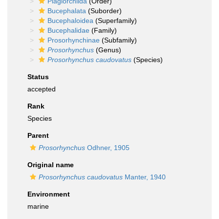
Plagiorchiida
(Order)
Bucephalata
(Suborder)
Bucephaloidea
(Superfamily)
Bucephalidae
(Family)
Prosorhynchinae
(Subfamily)
Prosorhynchus
(Genus)
Prosorhynchus caudovatus
(Species)
Status
accepted
Rank
Species
Parent
Prosorhynchus
Odhner, 1905
Original name
Prosorhynchus caudovatus
Manter, 1940
Environment
marine