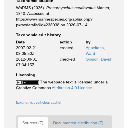
Taxonomic citation
WoRMS (2026).
Prosorhynchus caudovatus
Manter,
1940. Accessed at:
https://www.marinespecies.org/aphia.php?
p=taxdetails&id=238038 on 2026-07-14
Taxonomic edit history
Date
action
by
2007-02-21
created
Appeltans,
09:05:50Z
Ward
2012-08-31
checked
Gibson, David
07:34:15Z
Licensing
The webpage text is licensed under a
Creative Commons
Attribution 4.0 License
[taxonomic tree]
[clear cache]
Sources (7)
Documented distribution (7)