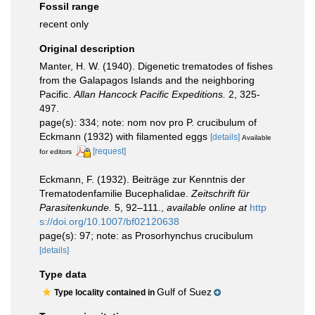
Fossil range
recent only
Original description
Manter, H. W. (1940). Digenetic trematodes of fishes
from the Galapagos Islands and the neighboring
Pacific.
Allan Hancock Pacific Expeditions.
2, 325-
497.
page(s): 334; note: nom nov pro P. crucibulum of
Eckmann (1932) with filamented eggs
[details]
Available
[request]
for editors
Eckmann, F. (1932). Beiträge zur Kenntnis der
Trematodenfamilie Bucephalidae.
Zeitschrift für
Parasitenkunde.
5, 92–111.
,
available online at
http
s://doi.org/10.1007/bf02120638
page(s): 97; note: as Prosorhynchus crucibulum
[details]
Type data
Gulf of Suez
Type locality contained in