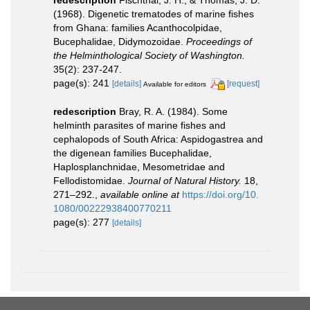
(1968). Digenetic trematodes of marine fishes
from Ghana: families Acanthocolpidae,
Bucephalidae, Didymozoidae.
Proceedings of
the Helminthological Society of Washington.
35(2): 237-247.
page(s): 241
[details]
[request]
Available for editors
redescription
Bray, R. A. (1984). Some
helminth parasites of marine fishes and
cephalopods of South Africa: Aspidogastrea and
the digenean families Bucephalidae,
Haplosplanchnidae, Mesometridae and
Fellodistomidae.
Journal of Natural History.
18,
271–292.
,
available online at
https://doi.org/10.
1080/00222938400770211
page(s): 277
[details]