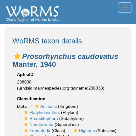
Toggl
navig
WoRMS taxon details
Prosorhynchus caudovatus
Manter, 1940
AphiaID
238038
(urn:lsid:marinespecies.org:taxname:238038)
Classification
Biota
Animalia
(Kingdom)
Platyhelminthes
(Phylum)
Rhabditophora
(Subphylum)
Neodermata
(Superclass)
Trematoda
(Class)
Digenea
(Subclass)