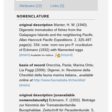
Attributes (12)
Links (3)
NOMENCLATURE
original description
Manter, H. W. (1940).
Digenetic trematodes of fishes from the
Galapagos Islands and the neighboring Pacific.
Allan Hancock Pacific Expeditions.
2, 325-497.
page(s): 334; note: nom nov pro P. crucibulum
of Eckmann (1932) with filamented eggs
[details]
[request]
Available for editors
basis of record
Orecchia, Paola; Marina Ortis;
Lia Paggi (2006). Digenei, in: Revisione della
Checklist della fauna marina italiana.
,
available
online at
http://www.faunaitalia.it/checklist/
[details]
original description (unavailable
nomenclaturally)
Eckmann, F. (1932). Beiträge
zur Kenntnis der Trematodenfamilie
Bucephalidae.
Zeitschrift für Parasitenkunde.
5,