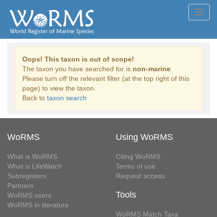
Toggl
navig
Oops! This taxon is out of scope!
The taxon you have searched for is
non-marine
.
Please turn off the relevant filter (at the top right of this
page) to view the taxon.
Back to
taxon search
WoRMS
Using WoRMS
What is WoRMS
Citing WoRMS
What is LifeWatch
Terms of use
Subregisters
Request access
Partners
Tools
WoRMS users
WoRMS in literature
WoRMS Match Taxa