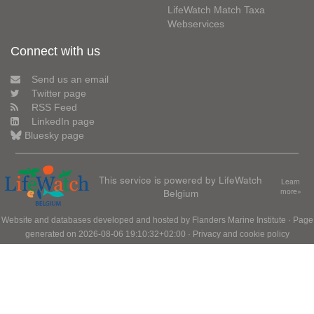
LifeWatch Match Taxa
Webservices
Connect with us
Send us an email
Twitter page
RSS Feed
LinkedIn page
Bluesky page
This service is powered by LifeWatch
Learn
Belgium
more»
Website and databases developed and hosted by
Flanders Marine Institute
· Page
generated on 2026-08-06 19:10:32+02:00 ·
Privacy and cookie policy