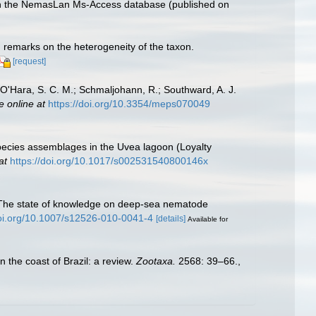
with the NemasLan Ms-Access database (published on
h remarks on the heterogeneity of the taxon.
[request]
.; O'Hara, S. C. M.; Schmaljohann, R.; Southward, A. J.
e online at
https://doi.org/10.3354/meps070049
species assemblages in the Uvea lagoon (Loyalty
at
https://doi.org/10.1017/s002531540800146x
0). The state of knowledge on deep-sea nematode
doi.org/10.1007/s12526-010-0041-4
[details]
Available for
n the coast of Brazil: a review.
Zootaxa.
2568: 39–66.
,