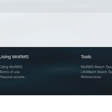
Using WoRMS
Tools
Citing WoRMS
WoRMS Match Tax
Terms of use
LifeWatch Match Ta
Request access
Webservices
This service is powered by LifeWatch Belgium
Le