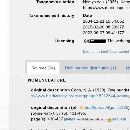
Taxonomic citation
Nemys eds. (2026). Nem
https://www.marinespeci
Taxonomic edit history
Date
2004-12-21 15:54:05Z
2015-02-26 08:59:27Z
2022-06-07 09:41:17Z
Licensing
The webpage
[taxonomic tree]
[clear cache]
Sources (14)
Documented distribution (1)
No
NOMENCLATURE
original description
Cobb, N. A. (1920). One hundr
s://www.biodiversitylibrary.org/page/18212644
[details]
original description
(of
Southernia
Allgén, 1929
)
(Systematik).
57 (5): 431-496.
page(s): 436-437
[details]
[request]
Available for editors