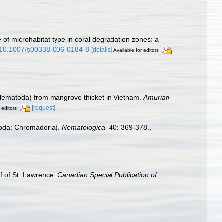
e of microhabitat type in coral degradation zones: a
rg/10.1007/s00338-006-0184-8
[details]
Available for editors
 (Nematoda) from mangrove thicket in Vietnam.
Amurian
[request]
 editors
atoda: Chromadoria).
Nematologica.
40: 369-378.
,
lf of St. Lawrence.
Canadian Special Publication of