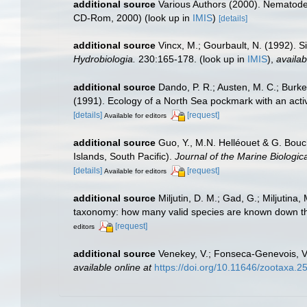
additional source
Various Authors (2000). Nematode 
CD-Rom, 2000)
(look up in
IMIS
)
[details]
additional source
Vincx, M.; Gourbault, N. (1992). S
Hydrobiologia.
230:165-178.
(look up in
IMIS
),
availab
additional source
Dando, P. R.; Austen, M. C.; Burke,
(1991). Ecology of a North Sea pockmark with an ac
[details]
[request]
Available for editors
additional source
Guo, Y., M.N. Helléouet & G. Bouc
Islands, South Pacific).
Journal of the Marine Biologic
[details]
[request]
Available for editors
additional source
Miljutin, D. M.; Gad, G.; Miljuti
taxonomy: how many valid species are known down t
[request]
editors
additional source
Venekey, V.; Fonseca-Genevois, V.;
available online at
https://doi.org/10.11646/zootaxa.2