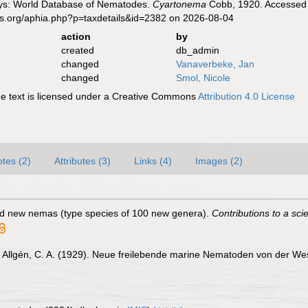
ys: World Database of Nematodes.
Cyartonema
Cobb, 1920. Accessed t
es.org/aphia.php?p=taxdetails&id=2382 on 2026-08-04
action
by
created
db_admin
changed
Vanaverbeke, Jan
changed
Smol, Nicole
 text is licensed under a Creative Commons
Attribution 4.0 License
tes (2)
Attributes (3)
Links (4)
Images (2)
ed new nemas (type species of 100 new genera).
Contributions to a sc
Allgén, C. A. (1929). Neue freilebende marine Nematoden von der W