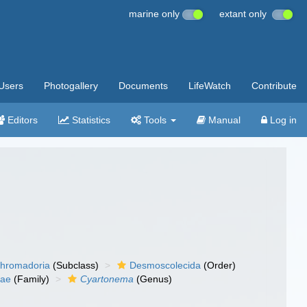
marine only
extant only
Users
Photogallery
Documents
LifeWatch
Contribute
Editors
Statistics
Tools
Manual
Log in
hromadoria
(Subclass)
Desmoscolecida
(Order)
dae
(Family)
Cyartonema
(Genus)