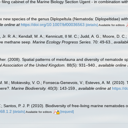
filing cabinet of the Marine Biology Section Ugent - in combination 
ix new species of the genus Diplopeltula (Nematoda: Diplopeltidae) wit
le online at
https://doi.org/10.1007/bf00036563
[details]
Available for editors
 Jr. R. A.; Kendall, M. A.; Kennicutt, II M. C.; Judd, A. G.; Moore, D. C
tive methane seep.
Marine Ecology Progress Series.
70: 49-63.
,
availabl
her. (2008). Spatial patterns of meiofauna and diversity of nematode 
al Association of the United Kingdom.
88(5): 931–940.
,
available online 
na, M. M.; Mokievsky, V. O.; Fonseca-Genevois, V.; Esteves, A. M. (201
here?.
Marine Biodiversity.
40(3): 143-159.
,
available online at
https://
 Santos, P. J. P. (2010). Biodiversity of free-living marine nematodes o
568.1.2
[details]
[request]
Available for editors