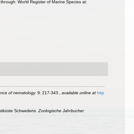
hrough: World Register of Marine Species at:
ience of nematology.
9: 217-343.
,
available online at
http
estküste Schwedens.
Zoologische Jahrbucher