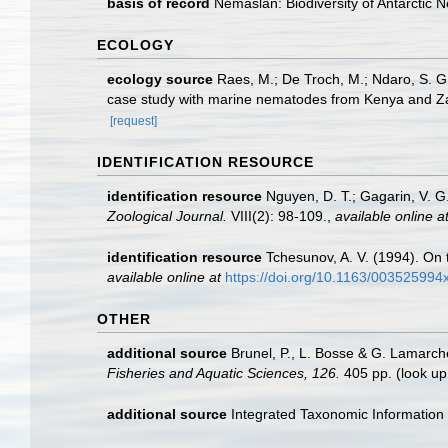
basis of record
Nemaslan: Biodiversity of Antarctic
ECOLOGY
ecology source
Raes, M.; De Troch, M.; Ndaro, S. G. 
case study with marine nematodes from Kenya and Z
[request]
IDENTIFICATION RESOURCE
identification resource
Nguyen, D. T.; Gagarin, V. G
Zoological Journal.
VIII(2): 98-109.
,
available online a
identification resource
Tchesunov, A. V. (1994). On
available online at
https://doi.org/10.1163/00352599
OTHER
additional source
Brunel, P., L. Bosse & G. Lamarch
Fisheries and Aquatic Sciences, 126.
405 pp.
(look up
additional source
Integrated Taxonomic Information