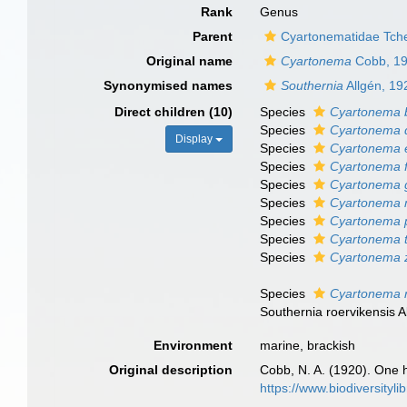
Rank
Genus
Parent
Cyartonematidae Tch
Original name
Cyartonema
Cobb, 1
Synonymised names
Southernia
Allgén, 19
Direct children (10)
Species
Cyartonema b
Species
Cyartonema 
Display
Species
Cyartonema 
Species
Cyartonema f
Species
Cyartonema 
Species
Cyartonema 
Species
Cyartonema 
Species
Cyartonema 
Species
Cyartonema 
Species
Cyartonema r
Southernia roervikensis A
Environment
marine, brackish
Original description
Cobb, N. A. (1920). One
https://www.biodiversityl