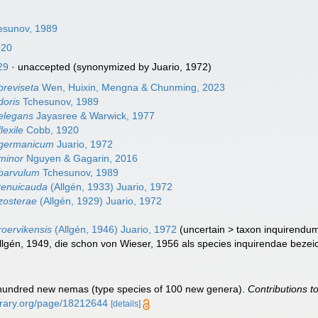
esunov, 1989
920
29
·
unaccepted
(synonymized by Juario, 1972)
reviseta
Wen, Huixin, Mengna & Chunming, 2023
doris
Tchesunov, 1989
elegans
Jayasree & Warwick, 1977
lexile
Cobb, 1920
germanicum
Juario, 1972
minor
Nguyen & Gagarin, 2016
parvulum
Tchesunov, 1989
tenuicauda
(Allgén, 1933) Juario, 1972
zosterae
(Allgén, 1929) Juario, 1972
oervikensis
(Allgén, 1946) Juario, 1972
(
uncertain
>
taxon inquirendu
llgén, 1949, die schon von Wieser, 1956 als species inquirendae bezeich
 hundred new nemas (type species of 100 new genera).
Contributions t
ibrary.org/page/18212644
[details]