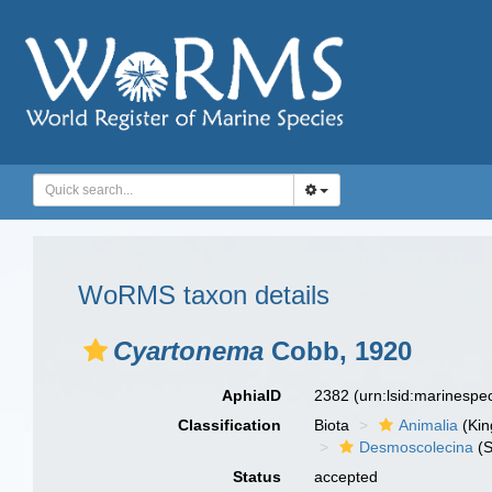
WoRMS taxon details
Cyartonema
Cobb, 1920
AphiaID
2382
(urn:lsid:marinesp
Classification
Biota
Animalia
(Ki
Desmoscolecina
(S
Status
accepted