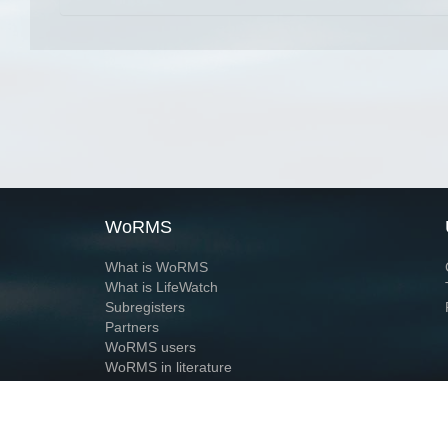
WoRMS
What is WoRMS
What is LifeWatch
Subregisters
Partners
WoRMS users
WoRMS in literature