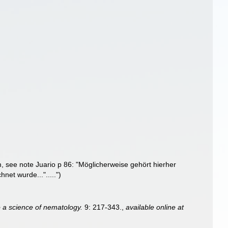
m
, see note Juario p 86: "Möglicherweise gehört hierher
net wurde...".....")
o a science of nematology.
9: 217-343.
,
available online at