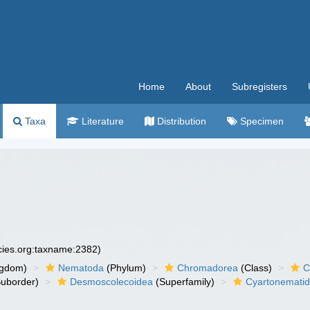
Home
About
Subregisters
Taxa
Literature
Distribution
Specimen
ecies.org:taxname:2382)
ngdom)
Nematoda
(Phylum)
Chromadorea
(Class)
C
uborder)
Desmoscolecoidea
(Superfamily)
Cyartonemati