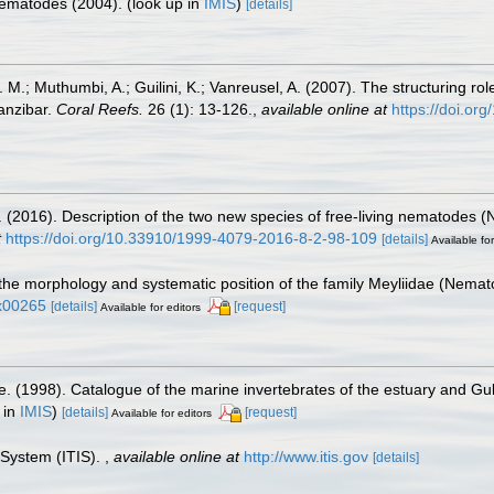
 Nematodes (2004).
(look up in
IMIS
)
[details]
M.; Muthumbi, A.; Guilini, K.; Vanreusel, A. (2007). The structuring rol
anzibar.
Coral Reefs.
26 (1): 13-126.
,
available online at
https://doi.o
. (2016). Description of the two new species of free-living nematodes
t
https://doi.org/10.33910/1999-4079-2016-8-2-98-109
[details]
Available for
 the morphology and systematic position of the family Meyliidae (Nem
4x00265
[details]
[request]
Available for editors
e. (1998). Catalogue of the marine invertebrates of the estuary and Gu
 in
IMIS
)
[details]
[request]
Available for editors
 System (ITIS).
,
available online at
http://www.itis.gov
[details]