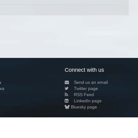
Connect with us
a
Send us an email
xa
Twitter page
RSS Feed
LinkedIn page
Bluesky page
arn more»