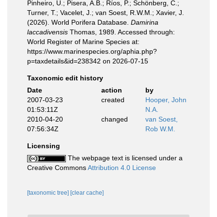
Pinheiro, U.; Pisera, A.B.; Ríos, P.; Schönberg, C.;
Turner, T.; Vacelet, J.; van Soest, R.W.M.; Xavier, J.
(2026). World Porifera Database.
Damirina
laccadivensis
Thomas, 1989. Accessed through:
World Register of Marine Species at:
https://www.marinespecies.org/aphia.php?
p=taxdetails&id=238342 on 2026-07-15
Taxonomic edit history
Date
action
by
2007-03-23
created
Hooper, John
01:53:11Z
N.A.
2010-04-20
changed
van Soest,
07:56:34Z
Rob W.M.
Licensing
The webpage text is licensed under a
Creative Commons
Attribution 4.0 License
[taxonomic tree]
[clear cache]