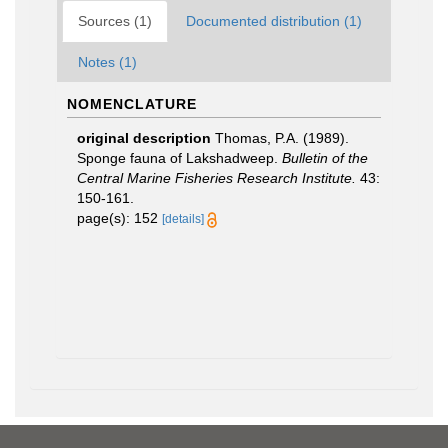
Sources (1)
Documented distribution (1)
Notes (1)
NOMENCLATURE
original description
Thomas, P.A. (1989).
Sponge fauna of Lakshadweep.
Bulletin of the
Central Marine Fisheries Research Institute.
43:
150-161.
page(s): 152
[details]