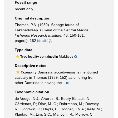
Fossil range
recent only
Original description
Thomas, P.A. (1989). Sponge fauna of
Lakshadweep.
Bulletin of the Central Marine
Fisheries Research Institute.
43: 150-161.
page(s): 152
[details]
Type data
Maldives
Type locality contained in
Descriptive notes
Damirina laccadivensis is mentioned
Taxonomy
casually in Thomas (1989: 152) as differing from
other Damirina in having the...
Taxonomic citation
de Voogd, N.J.; Alvarez, B.; Boury-Esnault, N.;
Cárdenas, P.; Díaz, M.-C.; Dohrmann, M.; Downey,
R.; Goodwin, C.; Hajdu, E.; Hooper, J.N.A.; Kelly, M.;
Klautau, M.; Lim, S.C.; Manconi, R.; Morrow, C.;