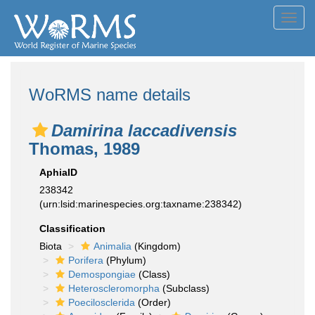
Toggl
navig
WoRMS name details
Damirina laccadivensis
Thomas, 1989
AphiaID
238342
(urn:lsid:marinespecies.org:taxname:238342)
Classification
Biota
Animalia
(Kingdom)
Porifera
(Phylum)
Demospongiae
(Class)
Heteroscleromorpha
(Subclass)
Poecilosclerida
(Order)