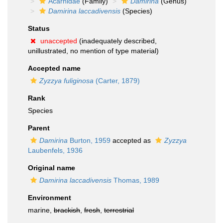
Acarnidae
(Family)
Damirina
(Genus)
Damirina laccadivensis
(Species)
Status
unaccepted
(inadequately described,
unillustrated, no mention of type material)
Accepted name
Zyzzya fuliginosa
(Carter, 1879)
Rank
Species
Parent
Damirina
Burton, 1959
accepted as
Zyzzya
Laubenfels, 1936
Original name
Damirina laccadivensis
Thomas, 1989
Environment
marine,
brackish
,
fresh
,
terrestrial