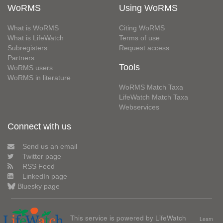
WoRMS
Using WoRMS
What is WoRMS
Citing WoRMS
What is LifeWatch
Terms of use
Subregisters
Request access
Partners
Tools
WoRMS users
WoRMS in literature
WoRMS Match Taxa
LifeWatch Match Taxa
Webservices
Connect with us
Send us an email
Twitter page
RSS Feed
LinkedIn page
Bluesky page
This service is powered by LifeWatch
Learn