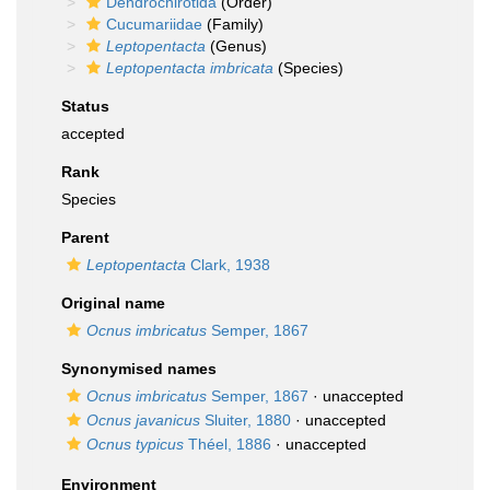
Dendrochirotida
(Order)
Cucumariidae
(Family)
Leptopentacta
(Genus)
Leptopentacta imbricata
(Species)
Status
accepted
Rank
Species
Parent
Leptopentacta
Clark, 1938
Original name
Ocnus imbricatus
Semper, 1867
Synonymised names
Ocnus imbricatus
Semper, 1867
·
unaccepted
Ocnus javanicus
Sluiter, 1880
·
unaccepted
Ocnus typicus
Théel, 1886
·
unaccepted
Environment