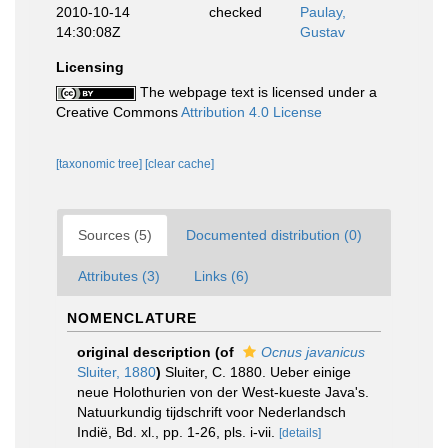
2010-10-14
checked
Paulay,
14:30:08Z
Gustav
Licensing
The webpage text is licensed under a
Creative Commons
Attribution 4.0 License
[taxonomic tree]
[clear cache]
Sources (5)
Documented distribution (0)
Attributes (3)
Links (6)
NOMENCLATURE
original description
(of
Ocnus javanicus
Sluiter, 1880
)
Sluiter, C. 1880. Ueber einige
neue Holothurien von der West-kueste Java's.
Natuurkundig tijdschrift voor Nederlandsch
Indië, Bd. xl., pp. 1-26, pls. i-vii.
[details]