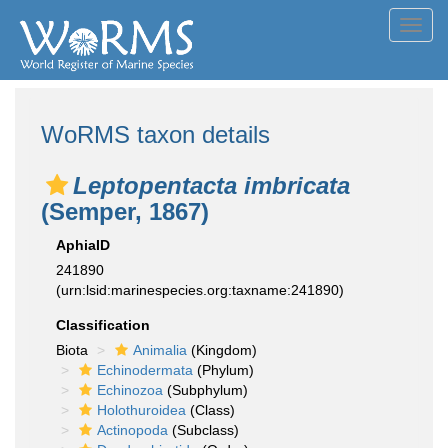
Toggl
navig
WoRMS taxon details
Leptopentacta imbricata
(Semper, 1867)
AphiaID
241890
(urn:lsid:marinespecies.org:taxname:241890)
Classification
Biota
Animalia
(Kingdom)
Echinodermata
(Phylum)
Echinozoa
(Subphylum)
Holothuroidea
(Class)
Actinopoda
(Subclass)