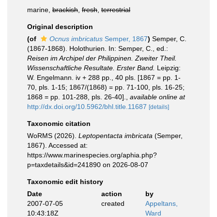
marine,
brackish
,
fresh
,
terrestrial
Original description
(of
Ocnus imbricatus
Semper, 1867
)
Semper, C.
(1867-1868). Holothurien. In: Semper, C., ed.:
Reisen im Archipel der Philippinen. Zweiter Theil.
Wissenschaftliche Resultate. Erster Band.
Leipzig:
W. Engelmann. iv + 288 pp., 40 pls. [1867 = pp. 1-
70, pls. 1-15; 1867/(1868) = pp. 71-100, pls. 16-25;
1868 = pp. 101-288, pls. 26-40].
,
available online at
http://dx.doi.org/10.5962/bhl.title.11687
[details]
Taxonomic citation
WoRMS (2026).
Leptopentacta imbricata
(Semper,
1867). Accessed at:
https://www.marinespecies.org/aphia.php?
p=taxdetails&id=241890 on 2026-08-07
Taxonomic edit history
Date
action
by
2007-07-05
created
Appeltans,
10:43:18Z
Ward