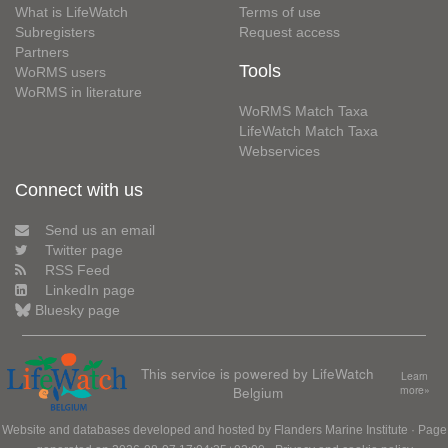
What is LifeWatch
Terms of use
Subregisters
Request access
Partners
Tools
WoRMS users
WoRMS in literature
WoRMS Match Taxa
LifeWatch Match Taxa
Webservices
Connect with us
Send us an email
Twitter page
RSS Feed
LinkedIn page
Bluesky page
This service is powered by LifeWatch
Learn
Belgium
more»
Website and databases developed and hosted by
Flanders Marine Institute
· Page