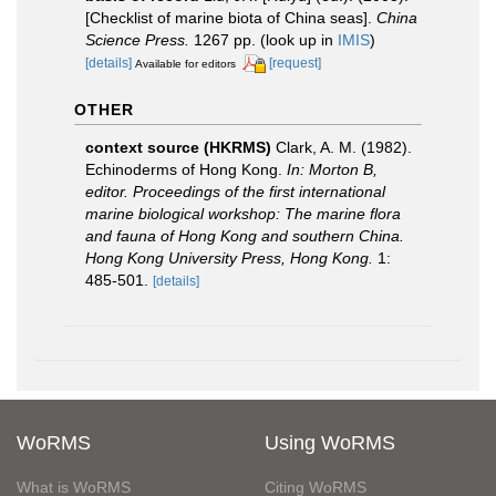
[Checklist of marine biota of China seas].
China
Science Press.
1267 pp.
(look up in
IMIS
)
[details]
[request]
Available for editors
OTHER
context source (HKRMS)
Clark, A. M. (1982).
Echinoderms of Hong Kong.
In: Morton B,
editor. Proceedings of the first international
marine biological workshop: The marine flora
and fauna of Hong Kong and southern China.
Hong Kong University Press, Hong Kong.
1:
485-501.
[details]
WoRMS
Using WoRMS
What is WoRMS
Citing WoRMS