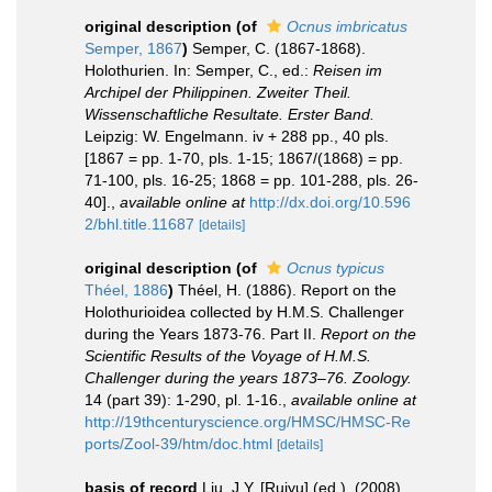
original description
(of
Ocnus imbricatus
Semper, 1867
)
Semper, C. (1867-1868).
Holothurien. In: Semper, C., ed.:
Reisen im
Archipel der Philippinen. Zweiter Theil.
Wissenschaftliche Resultate. Erster Band.
Leipzig: W. Engelmann. iv + 288 pp., 40 pls.
[1867 = pp. 1-70, pls. 1-15; 1867/(1868) = pp.
71-100, pls. 16-25; 1868 = pp. 101-288, pls. 26-
40].
,
available online at
http://dx.doi.org/10.596
2/bhl.title.11687
[details]
original description
(of
Ocnus typicus
Théel, 1886
)
Théel, H. (1886). Report on the
Holothurioidea collected by H.M.S. Challenger
during the Years 1873-76. Part II.
Report on the
Scientific Results of the Voyage of H.M.S.
Challenger during the years 1873–76. Zoology.
14 (part 39): 1-290, pl. 1-16.
,
available online at
http://19thcenturyscience.org/HMSC/HMSC-Re
ports/Zool-39/htm/doc.html
[details]
basis of record
Liu, J.Y. [Ruiyu] (ed.). (2008).