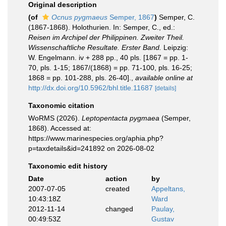
Original description
(of
Ocnus pygmaeus
Semper, 1867
)
Semper, C.
(1867-1868). Holothurien. In: Semper, C., ed.:
Reisen im Archipel der Philippinen. Zweiter Theil.
Wissenschaftliche Resultate. Erster Band.
Leipzig:
W. Engelmann. iv + 288 pp., 40 pls. [1867 = pp. 1-
70, pls. 1-15; 1867/(1868) = pp. 71-100, pls. 16-25;
1868 = pp. 101-288, pls. 26-40].
,
available online at
http://dx.doi.org/10.5962/bhl.title.11687
[details]
Taxonomic citation
WoRMS (2026).
Leptopentacta pygmaea
(Semper,
1868). Accessed at:
https://www.marinespecies.org/aphia.php?
p=taxdetails&id=241892 on 2026-08-02
Taxonomic edit history
Date
action
by
2007-07-05
created
Appeltans,
10:43:18Z
Ward
2012-11-14
changed
Paulay,
00:49:53Z
Gustav