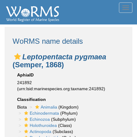
Toggl
navig
WoRMS name details
Leptopentacta pygmaea
(Semper, 1868)
AphiaID
241892
(urn:lsid:marinespecies.org:taxname:241892)
Classification
Biota
Animalia
(Kingdom)
Echinodermata
(Phylum)
Echinozoa
(Subphylum)
Holothuroidea
(Class)
Actinopoda
(Subclass)