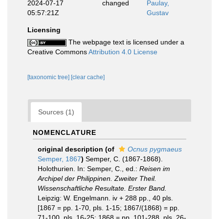
2024-07-17
changed
Paulay,
05:57:21Z
Gustav
Licensing
The webpage text is licensed under a
Creative Commons
Attribution 4.0 License
[taxonomic tree]
[clear cache]
Sources (1)
NOMENCLATURE
original description
(of
Ocnus pygmaeus
Semper, 1867
)
Semper, C. (1867-1868).
Holothurien. In: Semper, C., ed.:
Reisen im
Archipel der Philippinen. Zweiter Theil.
Wissenschaftliche Resultate. Erster Band.
Leipzig: W. Engelmann. iv + 288 pp., 40 pls.
[1867 = pp. 1-70, pls. 1-15; 1867/(1868) = pp.
71-100, pls. 16-25; 1868 = pp. 101-288, pls. 26-