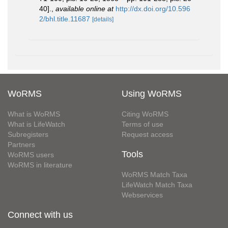
40].
,
available online at
http://dx.doi.org/10.596
2/bhl.title.11687
[details]
WoRMS
Using WoRMS
What is WoRMS
Citing WoRMS
What is LifeWatch
Terms of use
Subregisters
Request access
Partners
Tools
WoRMS users
WoRMS in literature
WoRMS Match Taxa
LifeWatch Match Taxa
Webservices
Connect with us