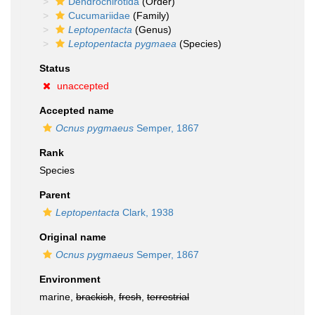
Dendrochirotida
(Order)
Cucumariidae
(Family)
Leptopentacta
(Genus)
Leptopentacta pygmaea
(Species)
Status
unaccepted
Accepted name
Ocnus pygmaeus
Semper, 1867
Rank
Species
Parent
Leptopentacta
Clark, 1938
Original name
Ocnus pygmaeus
Semper, 1867
Environment
marine,
brackish
,
fresh
,
terrestrial