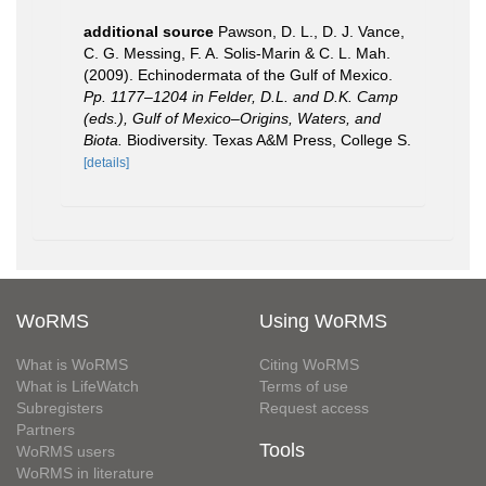
additional source
Pawson, D. L., D. J. Vance,
C. G. Messing, F. A. Solis-Marin & C. L. Mah.
(2009). Echinodermata of the Gulf of Mexico.
Pp. 1177–1204 in Felder, D.L. and D.K. Camp
(eds.), Gulf of Mexico–Origins, Waters, and
Biota.
Biodiversity. Texas A&M Press, College S.
[details]
WoRMS
Using WoRMS
What is WoRMS
Citing WoRMS
What is LifeWatch
Terms of use
Subregisters
Request access
Partners
Tools
WoRMS users
WoRMS in literature