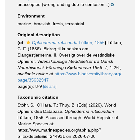
unaccepted
(wrong ending due to confusion...)
Environment
marine,
brackish
,
fresh
,
terrestrial
Original description
(of
Ophioderma rubicunda
Lütken, 1856
)
Lütken,
C. F. (1856). Bidrag til kundskab om
Slangestjernerne. II. Oversigt over de vestindiske
Ophiurer.
Videnskabelige Meddelelser fra Dansk
Naturhistorisk Förening i Kjøbenhavn 1856.
7, 1-26.
,
available online at
https://www.biodiversitylibrary.org/
page/35632947
page(s): 8-9
[details]
Taxonomic citation
Stöhr, S.; O’Hara, T.; Thuy, B. (Eds) (2026). World
Ophiuroidea Database.
Ophioderma rubicundum
Lütken, 1856. Accessed through: World Register of
Marine Species at:
https://www.marinespecies.org/aphia.php?
p=taxdetails&id=244931 on 2026-07-06