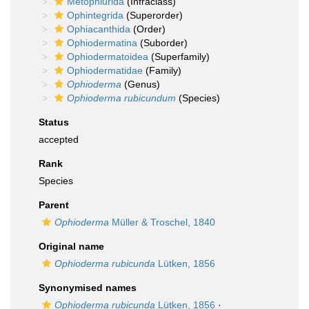
Metophiurida
(Infraclass)
Ophintegrida
(Superorder)
Ophiacanthida
(Order)
Ophiodermatina
(Suborder)
Ophiodermatoidea
(Superfamily)
Ophiodermatidae
(Family)
Ophioderma
(Genus)
Ophioderma rubicundum
(Species)
Status
accepted
Rank
Species
Parent
Ophioderma
Müller & Troschel, 1840
Original name
Ophioderma rubicunda
Lütken, 1856
Synonymised names
Ophioderma rubicunda
Lütken, 1856
·