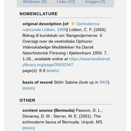
Attributes (6)
Links (10)
Images (3)
NOMENCLATURE
original description
(of
Ophioderma
rubicunda
Lütken, 1856
)
Lütken, C. F. (1856).
Bidrag til kundskab om Slangestjernerne. II.
Oversigt over de vestindiske Ophiurer.
Videnskabelige Meddelelser fra Dansk
Naturhistorisk Förening i Kjøbenhavn 1856.
7,
1-26.
,
available online at
https://www.biodiversit
ylibrary.org/page/35632947
page(s): 8-9
[details]
basis of record
Stöhr Sabine
(look up in
IMIS
)
[details]
OTHER
context source (Bermuda)
Pawson, D. L.;
Devaney, D. M.; Sterrer, W. E. (2001). The
echinoderm fauna of Bermuda. Unpub. MS.
[details]