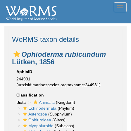
Toggl
navig
WoRMS taxon details
Ophioderma rubicundum
Lütken, 1856
AphiaID
244931
(urn:lsid:marinespecies.org:taxname:244931)
Classification
Biota
Animalia
(Kingdom)
Echinodermata
(Phylum)
Asterozoa
(Subphylum)
Ophiuroidea
(Class)
Myophiuroida
(Subclass)