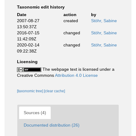
Taxonomic edit history
Date
action
by
2007-08-27
created
Stöhr, Sabine
13:50:37Z
2016-07-15
changed
Stöhr, Sabine
11:42:09Z
2020-02-14
changed
Stöhr, Sabine
09:22:38Z
Licensing
The webpage text is licensed under a
Creative Commons
Attribution 4.0 License
[taxonomic tree]
[clear cache]
Sources (4)
Documented distribution (26)