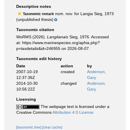
Descriptive notes
nom. nov. for Langia Sieg, 1973
Taxonomic remark
(unpublished thesis)
Taxonomic citation
WoRMS (2026).
Langitanais
Sieg, 1976. Accessed
at: https://www.marinespecies.org/aphia.php?
p=taxdetails&id=246955 on 2026-08-07
Taxonomic edit history
Date
action
by
2007-10-19
created
Anderson,
12:37:36Z
Gary
2014-10-30
changed
Anderson,
10:56:22Z
Gary
Licensing
The webpage text is licensed under a
Creative Commons
Attribution 4.0 License
[taxonomic tree]
[clear cache]