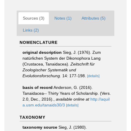
Sources (3)
Notes (1)
Attributes (5)
Links (2)
NOMENCLATURE
original description
Sieg, J. (1976). Zum
natürlichen System der Dikonophora Lang
(Crustacea, Tanaidacea).
Zeitschrift für
Zoologischer Systematik und
Evolutionsforschung.
14: 177-198.
[details]
basis of record
Anderson, G. (2016).
Tanaidacea-- Thirty Years of Scholarship. (Vers.
2.0, Dec., 2016).
,
available online at
http://aquil
a.usm.edu/tanaids30/3
[details]
TAXONOMY
taxonomy source
Sieg, J. (1980).