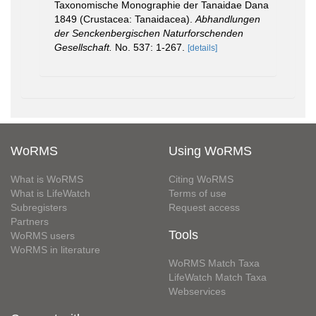
Taxonomische Monographie der Tanaidae Dana
1849 (Crustacea: Tanaidacea).
Abhandlungen
der Senckenbergischen Naturforschenden
Gesellschaft.
No. 537: 1-267.
[details]
WoRMS
Using WoRMS
What is WoRMS
Citing WoRMS
What is LifeWatch
Terms of use
Subregisters
Request access
Partners
Tools
WoRMS users
WoRMS in literature
WoRMS Match Taxa
LifeWatch Match Taxa
Webservices