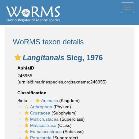
Toggl
navig
WoRMS taxon details
Langitanais
Sieg, 1976
AphiaID
246955
(urn:lsid:marinespecies.org:taxname:246955)
Classification
Biota
Animalia
(Kingdom)
Arthropoda
(Phylum)
Crustacea
(Subphylum)
Multicrustacea
(Superclass)
Malacostraca
(Class)
Eumalacostraca
(Subclass)
Peracarida
(Superorder)