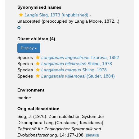
Synonymised names
Langia
Sieg, 1973 (unpublished)
·
unaccepted
(preoccupied by Langia Moore, 1872...)
Direct children (4)
Display
Species
Langitanais angustifrons
Tzareva, 1982
Species
Langitanais bifidirostris
Shiino, 1978
Species
Langitanais magnus
Shiino, 1978
Species
Langitanais willemoesi
(Studer, 1884)
Environment
marine
Original description
Sieg, J. (1976). Zum natürlichen System der
Dikonophora Lang (Crustacea, Tanaidacea).
Zeitschrift für Zoologischer Systematik und
Evolutionsforschung.
14: 177-198.
[details]