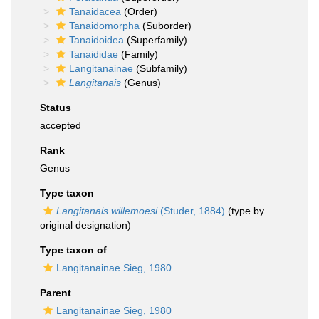
Tanaidacea
(Order)
Tanaidomorpha
(Suborder)
Tanaidoidea
(Superfamily)
Tanaididae
(Family)
Langitanainae
(Subfamily)
Langitanais
(Genus)
Status
accepted
Rank
Genus
Type taxon
Langitanais willemoesi
(Studer, 1884)
(type by
original designation)
Type taxon of
Langitanainae Sieg, 1980
Parent
Langitanainae Sieg, 1980