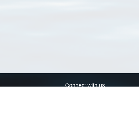
Connect with us
a
Send us an email
xa
Twitter page
RSS Feed
LinkedIn page
Bluesky page