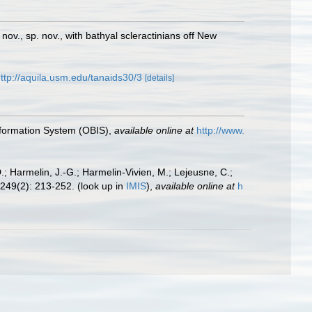
nov., sp. nov., with bathyal scleractinians off New
ttp://aquila.usm.edu/tanaids30/3
[details]
formation System (OBIS)
,
available online at
http://www.
.; Harmelin, J.-G.; Harmelin-Vivien, M.; Lejeusne, C.;
249(2): 213-252.
(look up in
IMIS
),
available online at
h