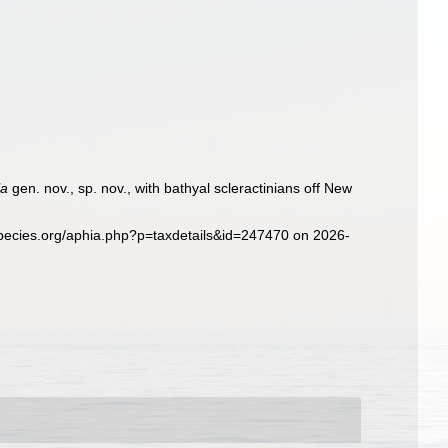
la
gen. nov., sp. nov., with bathyal scleractinians off New
species.org/aphia.php?p=taxdetails&id=247470 on 2026-