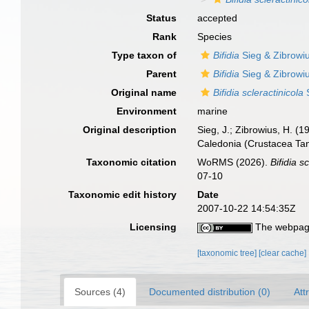
Status
accepted
Rank
Species
Type taxon of
Bifidia
Sieg & Zibrowi
Parent
Bifidia
Sieg & Zibrowi
Original name
Bifidia scleractinicola
S
Environment
marine
Original description
Sieg, J.; Zibrowius, H. (1
Caledonia (Crustacea Tan
Taxonomic citation
WoRMS (2026).
Bifidia s
07-10
Taxonomic edit history
Date
2007-10-22 14:54:35Z
Licensing
The webpage
[taxonomic tree]
[clear cache]
Sources (4)
Documented distribution (0)
Att