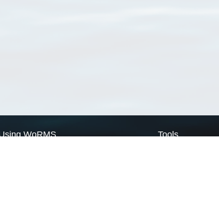
Using WoRMS
Tools
Citing WoRMS
WoRMS Match Tax
Terms of use
LifeWatch Match Ta
Request access
Webservices