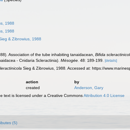
us, 1988
us, 1988
ieg & Zibrowius, 1988
988). Association of the tube inhabiting tanaidacean,
Bifida scleractinico
aidacea - Cnidaria Scleractinia).
Mésogée.
48: 189-199.
[details]
cleractinicola
Sieg & Zibrowius, 1988. Accessed at: https://www.marine
action
by
created
Anderson, Gary
 text is licensed under a Creative Commons
Attribution 4.0 License
ributes (5)