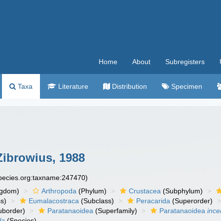
Home
About
Subregisters
Taxa
Literature
Distribution
Specimen
Zibrowius, 1988
species.org:taxname:247470)
ngdom)
Arthropoda
(Phylum)
Crustacea
(Subphylum)
s)
Eumalacostraca
(Subclass)
Peracarida
(Superorder)
uborder)
Paratanaoidea
(Superfamily)
Paratanaoidea
ince
la
(Species)