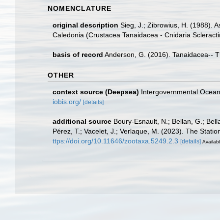
NOMENCLATURE
original description
Sieg, J.; Zibrowius, H. (1988). 
Caledonia (Crustacea Tanaidacea - Cnidaria Scleracti
basis of record
Anderson, G. (2016). Tanaidacea-- Thi
OTHER
context source (Deepsea)
Intergovernmental Ocea
iobis.org/
[details]
additional source
Boury-Esnault, N.; Bellan, G.; Bel
Pérez, T.; Vacelet, J.; Verlaque, M. (2023). The Stati
ttps://doi.org/10.11646/zootaxa.5249.2.3
[details]
Availabl