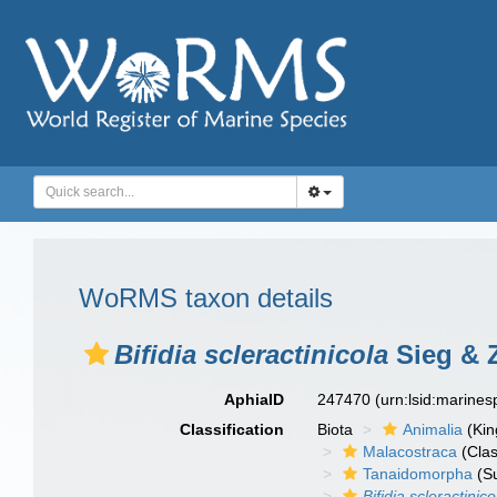
WoRMS taxon details
Bifidia scleractinicola
Sieg & 
AphiaID
247470
(urn:lsid:marine
Classification
Biota
Animalia
(Ki
Malacostraca
(Clas
Tanaidomorpha
(S
Bifidia scleractinico