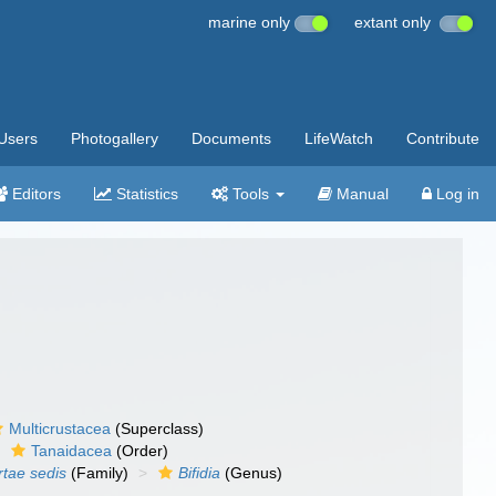
marine only
extant only
Users
Photogallery
Documents
LifeWatch
Contribute
Editors
Statistics
Tools
Manual
Log in
Multicrustacea
(Superclass)
Tanaidacea
(Order)
rtae sedis
(Family)
Bifidia
(Genus)