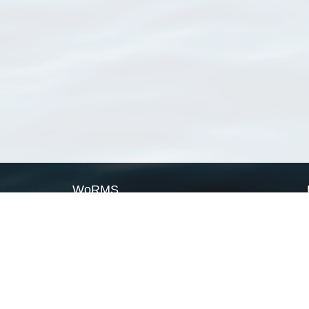
WoRMS
What is WoRMS
What is LifeWatch
Subregisters
Partners
WoRMS users
WoRMS in literature