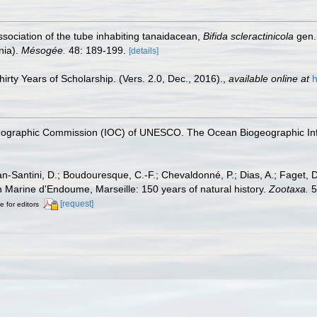
Association of the tube inhabiting tanaidacean,
Bifida scleractinicola
gen. 
nia).
Mésogée.
48: 189-199.
[details]
rty Years of Scholarship. (Vers. 2.0, Dec., 2016).
,
available online at
h
nographic Commission (IOC) of UNESCO. The Ocean Biogeographic In
lan-Santini, D.; Boudouresque, C.-F.; Chevaldonné, P.; Dias, A.; Faget, D
on Marine d'Endoume, Marseille: 150 years of natural history.
Zootaxa.
5
[request]
e for editors