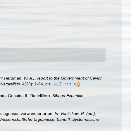
In: Herdman, W. A., Report to the Government of Ceylon
Naturalists.
4(23): 1-64, pls. 1-12.
[details]
oda Genuina II. Flabellifera.
Siboga Expeditie
 diagnosen verwandter arten.
In: Voeltzkow, R. (ed.),
Wissenschaftliche Ergebnisse. Band II. Systematische