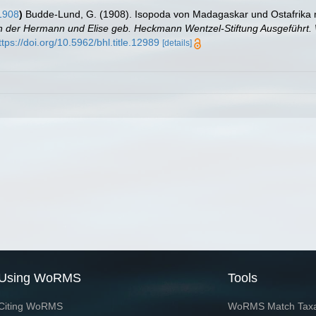
1908
)
Budde-Lund, G. (1908). Isopoda von Madagaskar und Ostafrika 
eln der Hermann und Elise geb. Heckmann Wentzel-Stiftung Ausgeführt. 
ttps://doi.org/10.5962/bhl.title.12989
[details]
Using WoRMS
Tools
Citing WoRMS
WoRMS Match Tax