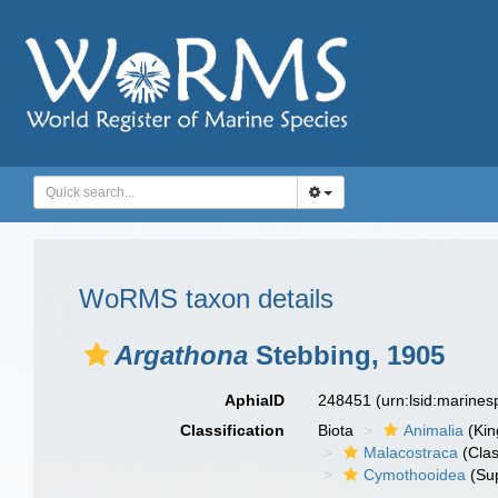
WoRMS taxon details
Argathona
Stebbing, 1905
AphiaID
248451
(urn:lsid:marine
Classification
Biota
Animalia
(Ki
Malacostraca
(Clas
Cymothooidea
(Sup