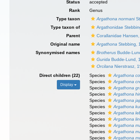
Status
accepted
Rank
Genus
Type taxon
Argathona normani
St
Type taxon of
Argathonidae Stebbin
Parent
Corallanidae Hansen,
Original name
Argathona
Stebbing, 
Synonymised names
Brotherus
Budde-Lund
Gurida
Budde-Lund, 
Orcilana
Nierstrasz, 
Direct children (22)
Species
Argathona co
Species
Argathona cr
Display
Species
Argathona gr
Species
Argathona hi
Species
Argathona ja
Species
Argathona ku
Species
Argathona le
Species
Argathona li
Species
Argathona m
Species
Argathona m
Species
Argathona m