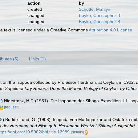
action
by
created
Schotte, Marilyn
changed
Boyko, Christopher B.
changed
Boyko, Christopher B.
 text is licensed under a Creative Commons
Attribution 4.0 License
ributes (5)
Links (1)
rt on the Isopoda collected by Professor Herdman, at Ceylon, in 1902.
ith Supplmentary Reports Upon the Marine Biology of Ceylon, by Other 
1
)
Nierstrasz, H.F. (1931). Die Isopoden der Siboga-Expedition. III. Isop
[request]
08
)
Budde-Lund, G. (1908). Isopoda von Madagaskar und Ostafrika mit
eln der Hermann und Elise geb. Heckmann Wentzel-Stiftung Ausgeführt. 
ttps://doi.org/10.5962/bhl.title.12989
[details]