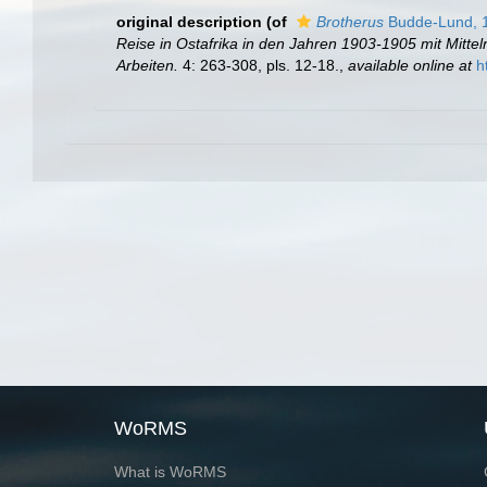
original description
(of
Brotherus
Budde-Lund, 
Reise in Ostafrika in den Jahren 1903-1905 mit Mitt
Arbeiten.
4: 263-308, pls. 12-18.
,
available online at
h
WoRMS
What is WoRMS