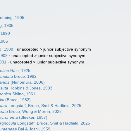
ebbing, 1905
g, 1905
 1890
1905
, 1908
· unaccepted >
junior subjective synonym
1908
· unaccepted >
junior subjective synonym
1931
· unaccepted >
junior subjective synonym
nfine
Hale, 1925
enulata
Bruce, 1982
andis
(Nunomura, 2006)
rsuta
Hobbins & Jones, 1993
ponica
Shiino, 1961
lai
(Bruce, 1982)
bara
Longstaff, Bruce, Smit & Hadfield, 2025
neata
Bruce, Wong & Merrin, 2022
acronema
(Bleeker, 1857)
agnocula
Longstaff, Bruce, Smit & Hadfield, 2025
uraeneae
Bal & Joshi, 1959