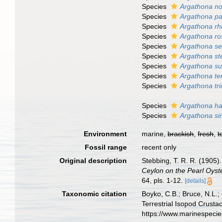
Species
Argathona n
Species
Argathona p
Species
Argathona rh
Species
Argathona ro
Species
Argathona se
Species
Argathona st
Species
Argathona su
Species
Argathona te
Species
Argathona tri
Species
Argathona h
Species
Argathona sim
Environment
marine,
brackish
,
fresh
,
t
Fossil range
recent only
Original description
Stebbing, T. R. R. (1905)
Ceylon on the Pearl Oyste
64, pls. 1-12.
[details]
Taxonomic citation
Boyko, C.B.; Bruce, N.L.;
Terrestrial Isopod Crust
https://www.marinespeci