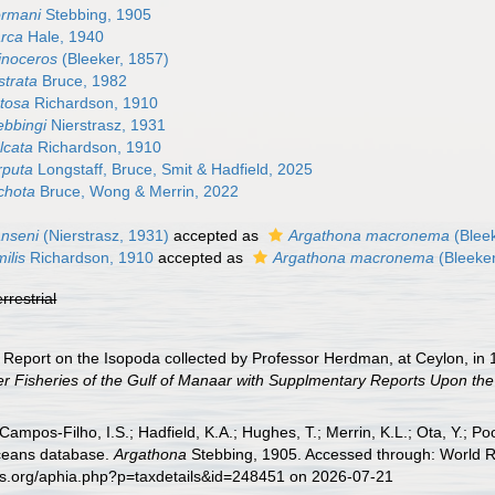
ormani
Stebbing, 1905
arca
Hale, 1940
inoceros
(Bleeker, 1857)
strata
Bruce, 1982
tosa
Richardson, 1910
ebbingi
Nierstrasz, 1931
lcata
Richardson, 1910
rputa
Longstaff, Bruce, Smit & Hadfield, 2025
chota
Bruce, Wong & Merrin, 2022
anseni
(Nierstrasz, 1931)
accepted as
Argathona macronema
(Bleek
ilis
Richardson, 1910
accepted as
Argathona macronema
(Bleeker
errestrial
. Report on the Isopoda collected by Professor Herdman, at Ceylon, in
r Fisheries of the Gulf of Manaar with Supplmentary Reports Upon the 
 Campos-Filho, I.S.; Hadfield, K.A.; Hughes, T.; Merrin, K.L.; Ota, Y.;
aceans database.
Argathona
Stebbing, 1905. Accessed through: World Re
es.org/aphia.php?p=taxdetails&id=248451 on 2026-07-21