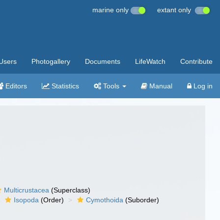
marine only
extant only
Users
Photogallery
Documents
LifeWatch
Contribute
Editors
Statistics
Tools
Manual
Log in
Multicrustacea
(Superclass)
Isopoda
(Order)
Cymothoida
(Suborder)