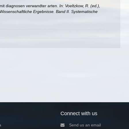
mit diagnosen verwandter arten.
In: Voeltzkow, R. (ed.),
Wissenschaftliche Ergebnisse. Band II. Systematische
Connect with us
a
Send us an email