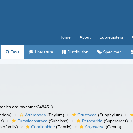
Home
About
Subregisters
Taxa
Literature
Distribution
Specimen
species.org:taxname:248451)
ngdom)
Arthropoda
(Phylum)
Crustacea
(Subphylum)
s)
Eumalacostraca
(Subclass)
Peracarida
(Superorder)
erfamily)
Corallanidae
(Family)
Argathona
(Genus)