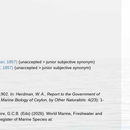
er, 1857)
(
unaccepted
>
junior subjective synonym
)
, 1857)
(
unaccepted
>
junior subjective synonym
)
 1902.
In: Herdman, W. A., Report to the Government of
Marine Biology of Ceylon, by Other Naturalists.
4(23): 1-
 Poore, G.C.B. (Eds) (2026). World Marine, Freshwater and
gister of Marine Species at: