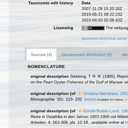
Taxonomic edit history
Date
2007-11-28 15:20:16Z
2019-05-21 08:22:23Z
2023-04-03 02:06:42Z
Licensing
The webpage
[taxonomic tree]
[clear cache]
Sources (4)
Documented distribution (0)
Att
NOMENCLATURE
original description
Stebbing, T. R. R. (1905). Repo
on the Pearl Oyster Fisheries of the Gulf of Manaar w
original description
(of
Orcilana
Nierstrasz, 193
Monographie.
32c: 123- 232.
[details]
Available for editors
original description
(of
Gurida
Budde-Lund, 19
Reise in Ostafrika in den Jahren 1903-1905 mit Mitt
Arbeiten.
4: 263-308, pls. 12-18.
,
available online at
h