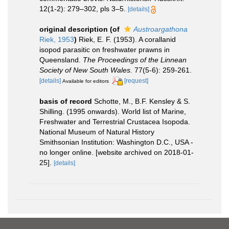
12(1-2): 279–302, pls 3–5.
[details]
original description
(of
Austroargathona
Riek, 1953
)
Riek, E. F. (1953). A corallanid
isopod parasitic on freshwater prawns in
Queensland.
The Proceedings of the Linnean
Society of New South Wales.
77(5-6): 259-261.
[details]
[request]
Available for editors
basis of record
Schotte, M., B.F. Kensley & S.
Shilling. (1995 onwards). World list of Marine,
Freshwater and Terrestrial Crustacea Isopoda.
National Museum of Natural History
Smithsonian Institution: Washington D.C., USA -
no longer online. [website archived on 2018-01-
25].
[details]