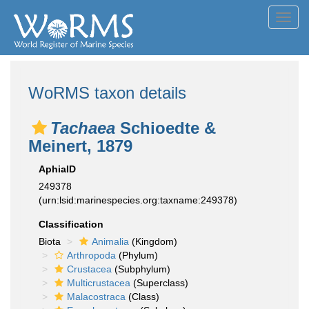
Toggl
navig
WoRMS taxon details
Tachaea
Schioedte &
Meinert, 1879
AphiaID
249378
(urn:lsid:marinespecies.org:taxname:249378)
Classification
Biota
Animalia
(Kingdom)
Arthropoda
(Phylum)
Crustacea
(Subphylum)
Multicrustacea
(Superclass)
Malacostraca
(Class)