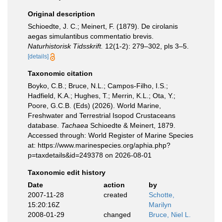
Original description
Schioedte, J. C.; Meinert, F. (1879). De cirolanis
aegas simulantibus commentatio brevis.
Naturhistorisk Tidsskrift.
12(1-2): 279–302, pls 3–5.
[details]
Taxonomic citation
Boyko, C.B.; Bruce, N.L.; Campos-Filho, I.S.;
Hadfield, K.A.; Hughes, T.; Merrin, K.L.; Ota, Y.;
Poore, G.C.B. (Eds) (2026). World Marine,
Freshwater and Terrestrial Isopod Crustaceans
database.
Tachaea
Schioedte & Meinert, 1879.
Accessed through: World Register of Marine Species
at: https://www.marinespecies.org/aphia.php?
p=taxdetails&id=249378 on 2026-08-01
Taxonomic edit history
Date
action
by
2007-11-28
created
Schotte,
15:20:16Z
Marilyn
2008-01-29
changed
Bruce, Niel L.