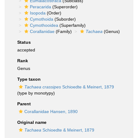
Eumalacostraca
(Subclass)
Peracarida
(Superorder)
Isopoda
(Order)
Cymothoida
(Suborder)
Cymothooidea
(Superfamily)
Corallanidae
(Family)
Tachaea
(Genus)
Status
accepted
Rank
Genus
Type taxon
Tachaea crassipes
Schioedte & Meinert, 1879
(type by monotypy)
Parent
Corallanidae Hansen, 1890
Original name
Tachaea
Schioedte & Meinert, 1879