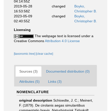
04:14:55Z
2019-05-28
changed
Boyko,
16:53:58Z
Christopher B.
2023-05-09
changed
Boyko,
02:40:55Z
Christopher B.
Licensing
The webpage text is licensed under a
Creative Commons
Attribution 4.0 License
[taxonomic tree]
[clear cache]
Sources (3)
Documented distribution (0)
Attributes (5)
Links (3)
NOMENCLATURE
original description
Schioedte, J. C.; Meinert,
F. (1879). De cirolanis aegas simulantibus
commentatio brevis.
Naturhistorisk Tidsskrift.