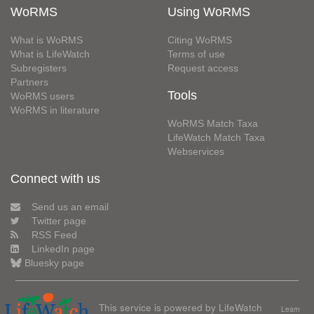
WoRMS
Using WoRMS
What is WoRMS
Citing WoRMS
What is LifeWatch
Terms of use
Subregisters
Request access
Partners
Tools
WoRMS users
WoRMS in literature
WoRMS Match Taxa
LifeWatch Match Taxa
Webservices
Connect with us
Send us an email
Twitter page
RSS Feed
LinkedIn page
Bluesky page
This service is powered by LifeWatch
Learn