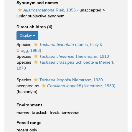
Synonymised names
Austroargathona
Riek, 1953
· unaccepted >
junior subjective synonym
Direct children (4)
Display
Species
Tachaea bidentata
(Jones, Icely &
Cragg, 1983)
Species
Tachaea chinensis
Thielemann, 1910
Species
Tachaea crassipes
Schioedte & Meinert,
1879
Species
Tachaea leopoldi
Nierstrasz, 1930
accepted as
Corallana leopoldi
(Nierstrasz, 1930)
(basionym)
Environment
marine
, brackish, fresh,
terrestrial
Fossil range
recent only