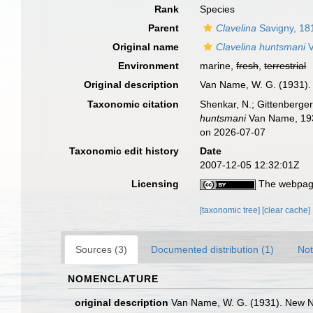
Rank
Species
Parent
Clavelina
Savigny, 18
Original name
Clavelina huntsmani
V
Environment
marine,
fresh
,
terrestrial
Original description
Van Name, W. G. (1931).
Taxonomic citation
Shenkar, N.; Gittenberger
huntsmani
Van Name, 1931
on 2026-07-07
Taxonomic edit history
Date
2007-12-05 12:32:01Z
Licensing
The webpage
[taxonomic tree]
[clear cache]
Sources (3)
Documented distribution (1)
Not
NOMENCLATURE
original description
Van Name, W. G. (1931). New N