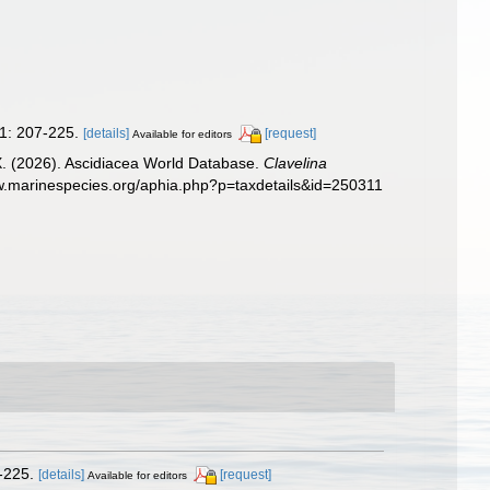
1: 207-225.
[details]
[request]
Available for editors
 X. (2026). Ascidiacea World Database.
Clavelina
ww.marinespecies.org/aphia.php?p=taxdetails&id=250311
-225.
[details]
[request]
Available for editors