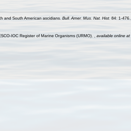
th and South American ascidians.
Bull. Amer. Mus. Nat. Hist.
84: 1-476.
UNESCO-IOC Register of Marine Organisms (URMO).
,
available online at