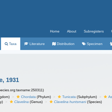
Home
About
Subregisters
Taxa
Literature
Distribution
Specimen
, 1931
species.org:taxname:250311)
ngdom)
Chordata
(Phylum)
Tunicata
(Subphylum)
As
y)
Clavelina
(Genus)
Clavelina huntsmani
(Species)