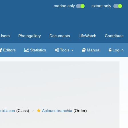
marine only
extant only
Users
Photogallery
Documents
LifeWatch
Contribute
Editors
Statistics
Tools
Manual
Log in
cidiacea
(Class)
Aplousobranchia
(Order)