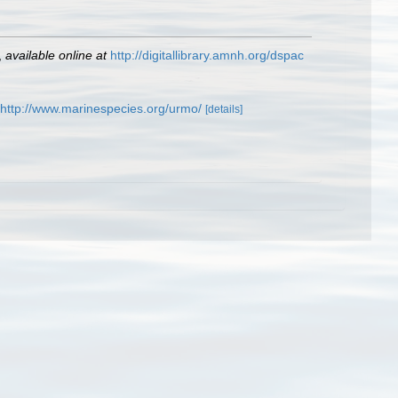
,
available online at
http://digitallibrary.amnh.org/dspac
http://www.marinespecies.org/urmo/
[details]