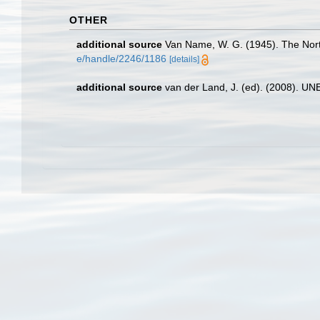
OTHER
additional source
Van Name, W. G. (1945). The Nor
e/handle/2246/1186
[details]
additional source
van der Land, J. (ed). (2008). 