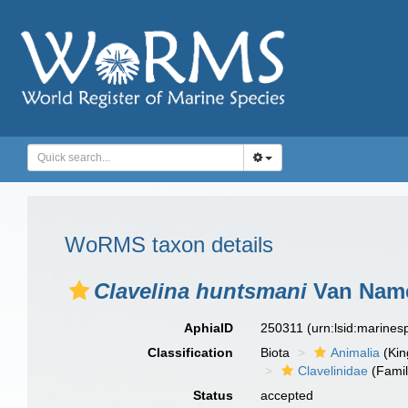
WoRMS taxon details
Clavelina huntsmani
Van Name
AphiaID
250311
(urn:lsid:marine
Classification
Biota
Animalia
(Ki
Clavelinidae
(Famil
Status
accepted