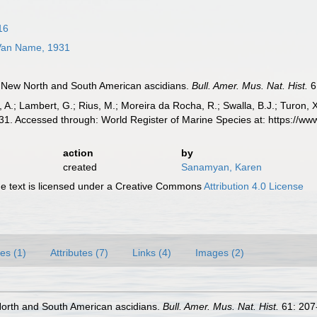
16
an Name, 1931
 New North and South American ascidians.
Bull. Amer. Mus. Nat. Hist.
6
, A.; Lambert, G.; Rius, M.; Moreira da Rocha, R.; Swalla, B.J.; Turon,
. Accessed through: World Register of Marine Species at: https://w
action
by
created
Sanamyan, Karen
 text is licensed under a Creative Commons
Attribution 4.0 License
es (1)
Attributes (7)
Links (4)
Images (2)
orth and South American ascidians.
Bull. Amer. Mus. Nat. Hist.
61: 207