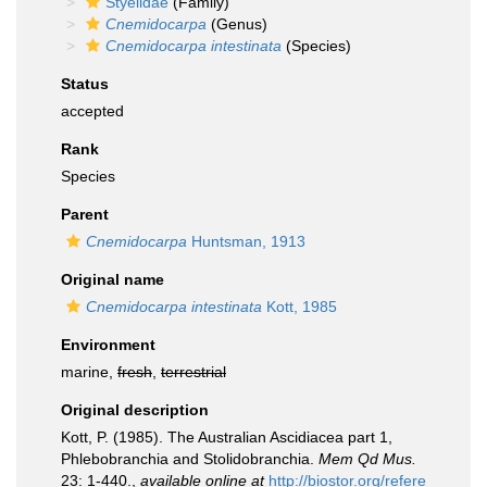
Styelidae
(Family)
Cnemidocarpa
(Genus)
Cnemidocarpa intestinata
(Species)
Status
accepted
Rank
Species
Parent
Cnemidocarpa
Huntsman, 1913
Original name
Cnemidocarpa intestinata
Kott, 1985
Environment
marine,
fresh
,
terrestrial
Original description
Kott, P. (1985). The Australian Ascidiacea part 1,
Phlebobranchia and Stolidobranchia.
Mem Qd Mus.
23: 1-440.
,
available online at
http://biostor.org/refere