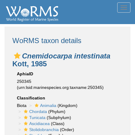
Toggl
navig
WoRMS taxon details
Cnemidocarpa intestinata
Kott, 1985
AphiaID
250345
(urn:lsid:marinespecies.org:taxname:250345)
Classification
Biota
Animalia
(Kingdom)
Chordata
(Phylum)
Tunicata
(Subphylum)
Ascidiacea
(Class)
Stolidobranchia
(Order)