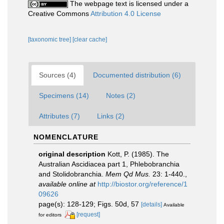
The webpage text is licensed under a
Creative Commons
Attribution 4.0 License
[taxonomic tree]
[clear cache]
Sources (4)
Documented distribution (6)
Specimens (14)
Notes (2)
Attributes (7)
Links (2)
NOMENCLATURE
original description
Kott, P. (1985). The
Australian Ascidiacea part 1, Phlebobranchia
and Stolidobranchia.
Mem Qd Mus.
23: 1-440.
,
available online at
http://biostor.org/reference/1
09626
page(s): 128-129; Figs. 50d, 57
[details]
Available
[request]
for editors