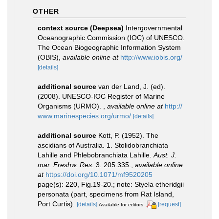
OTHER
context source (Deepsea)
Intergovernmental
Oceanographic Commission (IOC) of UNESCO.
The Ocean Biogeographic Information System
(OBIS)
,
available online at
http://www.iobis.org/
[details]
additional source
van der Land, J. (ed).
(2008). UNESCO-IOC Register of Marine
Organisms (URMO).
,
available online at
http://
www.marinespecies.org/urmo/
[details]
additional source
Kott, P. (1952). The
ascidians of Australia. 1. Stolidobranchiata
Lahille and Phlebobranchiata Lahille.
Aust. J.
mar. Freshw. Res.
3: 205:335.
,
available online
at
https://doi.org/10.1071/mf9520205
page(s): 220, Fig.19-20.; note: Styela etheridgii
personata (part, specimens from Rat Island,
Port Curtis).
[details]
[request]
Available for editors