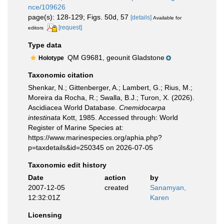
nce/109626
page(s): 128-129; Figs. 50d, 57
[details]
Available for
[request]
editors
Type data
QM G9681, geounit Gladstone
Holotype
Taxonomic citation
Shenkar, N.; Gittenberger, A.; Lambert, G.; Rius, M.;
Moreira da Rocha, R.; Swalla, B.J.; Turon, X. (2026).
Ascidiacea World Database.
Cnemidocarpa
intestinata
Kott, 1985. Accessed through: World
Register of Marine Species at:
https://www.marinespecies.org/aphia.php?
p=taxdetails&id=250345 on 2026-07-05
Taxonomic edit history
Date
action
by
2007-12-05
created
Sanamyan,
12:32:01Z
Karen
Licensing