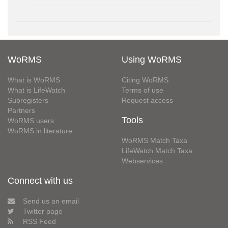
WoRMS
Using WoRMS
What is WoRMS
Citing WoRMS
What is LifeWatch
Terms of use
Subregisters
Request access
Partners
Tools
WoRMS users
WoRMS in literature
WoRMS Match Taxa
LifeWatch Match Taxa
Webservices
Connect with us
Send us an email
Twitter page
RSS Feed