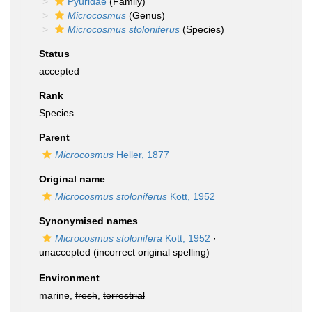
Pyuridae
(Family)
Microcosmus
(Genus)
Microcosmus stoloniferus
(Species)
Status
accepted
Rank
Species
Parent
Microcosmus
Heller, 1877
Original name
Microcosmus stoloniferus
Kott, 1952
Synonymised names
Microcosmus stolonifera
Kott, 1952
·
unaccepted
(incorrect original spelling)
Environment
marine,
fresh
,
terrestrial