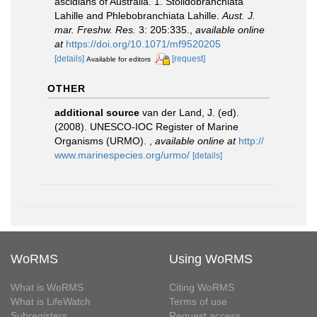
ascidians of Australia. 1. Stolidobranchiata
Lahille and Phlebobranchiata Lahille.
Aust. J.
mar. Freshw. Res.
3: 205:335.
,
available online
at
https://doi.org/10.1071/mf9520205
[details]
[request]
Available for editors
OTHER
additional source
van der Land, J. (ed).
(2008). UNESCO-IOC Register of Marine
Organisms (URMO).
,
available online at
http://
www.marinespecies.org/urmo/
[details]
WoRMS
Using WoRMS
What is WoRMS
Citing WoRMS
What is LifeWatch
Terms of use
Subregisters
Request access