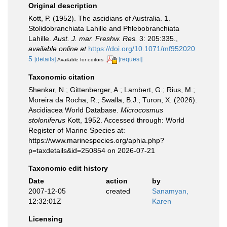
Original description
Kott, P. (1952). The ascidians of Australia. 1.
Stolidobranchiata Lahille and Phlebobranchiata
Lahille.
Aust. J. mar. Freshw. Res.
3: 205:335.
,
available online at
https://doi.org/10.1071/mf952020
5
[details]
[request]
Available for editors
Taxonomic citation
Shenkar, N.; Gittenberger, A.; Lambert, G.; Rius, M.;
Moreira da Rocha, R.; Swalla, B.J.; Turon, X. (2026).
Ascidiacea World Database.
Microcosmus
stoloniferus
Kott, 1952. Accessed through: World
Register of Marine Species at:
https://www.marinespecies.org/aphia.php?
p=taxdetails&id=250854 on 2026-07-21
Taxonomic edit history
Date
action
by
2007-12-05
created
Sanamyan,
12:32:01Z
Karen
Licensing