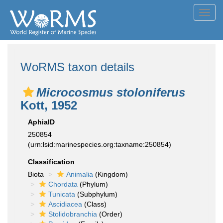
Toggl
navig
WoRMS taxon details
Microcosmus stoloniferus
Kott, 1952
AphiaID
250854
(urn:lsid:marinespecies.org:taxname:250854)
Classification
Biota
Animalia
(Kingdom)
Chordata
(Phylum)
Tunicata
(Subphylum)
Ascidiacea
(Class)
Stolidobranchia
(Order)