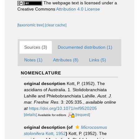
The webpage text is licensed under a
Creative Commons
Attribution 4.0 License
[taxonomic tree]
[clear cache]
Sources (3)
Documented distribution (1)
Notes (1)
Attributes (8)
Links (5)
NOMENCLATURE
original description
Kott, P. (1952). The
ascidians of Australia. 1. Stolidobranchiata
Lahille and Phlebobranchiata Lahille.
Aust. J.
mar. Freshw. Res.
3: 205:335.
,
available online
at
https://doi.org/10.1071/mf9520205
[details]
[request]
Available for editors
original description
(of
Microcosmus
stolonifera
Kott, 1952
)
Kott, P. (1952). The