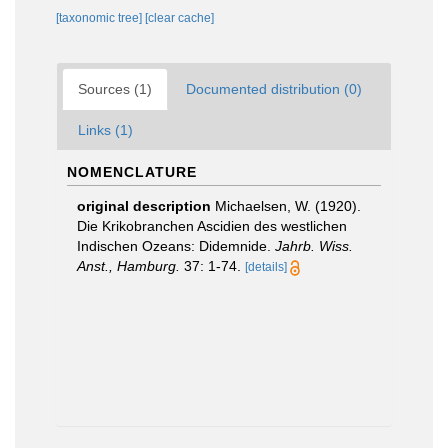
[taxonomic tree]
[clear cache]
Sources (1)
Documented distribution (0)
Links (1)
NOMENCLATURE
original description
Michaelsen, W. (1920).
Die Krikobranchen Ascidien des westlichen
Indischen Ozeans: Didemnide.
Jahrb. Wiss.
Anst., Hamburg.
37: 1-74.
[details]