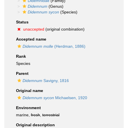
Didemnidae
(Family)
Didemnum
(Genus)
Didemnum sycon
(Species)
Status
unaccepted
(original combination)
Accepted name
Didemnum molle
(Herdman, 1886)
Rank
Species
Parent
Didemnum
Savigny, 1816
Original name
Didemnum sycon
Michaelsen, 1920
Environment
marine,
fresh
,
terrestrial
Original description