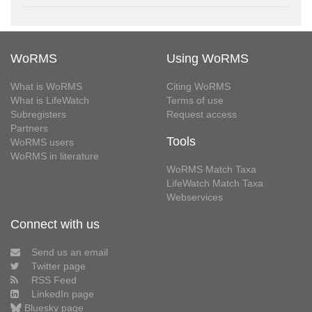
WoRMS
Using WoRMS
What is WoRMS
Citing WoRMS
What is LifeWatch
Terms of use
Subregisters
Request access
Partners
Tools
WoRMS users
WoRMS in literature
WoRMS Match Taxa
LifeWatch Match Taxa
Webservices
Connect with us
Send us an email
Twitter page
RSS Feed
LinkedIn page
Bluesky page