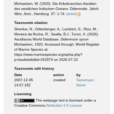
Michaelsen, W. (1920). Die Krikobranchen Ascidien
des westlichen Indischen Ozeans: Didemnide.
Jahrb.
Wiss. Anst., Hamburg.
37: 1-74.
[details]
Taxonomic citation
Shenkar, N.; Gittenberger, A.; Lambert, G.; Rius, M.;
Moreira da Rocha, R.; Swalla, B.J.; Turon, X. (2026).
Ascidiacea World Database.
Didemnum sycon
Michaelsen, 1920. Accessed through: World Register
of Marine Species at:
https://www.marinespecies.org/aphia.php?
p=taxdetails&id=252874 on 2026-07-22
Taxonomic edit history
Date
action
by
2007-12-05
created
Sanamyan,
14:57:18Z
Karen
Licensing
The webpage text is licensed under a
Creative Commons
Attribution 4.0 License