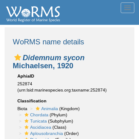
Toggl
navig
WoRMS name details
Didemnum sycon
Michaelsen, 1920
AphiaID
252874
(urn:lsid:marinespecies.org:taxname:252874)
Classification
Biota
Animalia
(Kingdom)
Chordata
(Phylum)
Tunicata
(Subphylum)
Ascidiacea
(Class)
Aplousobranchia
(Order)