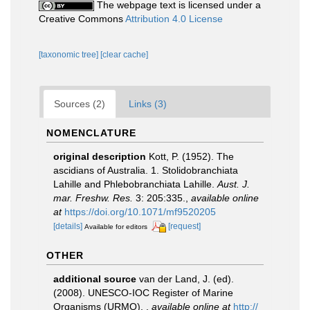
The webpage text is licensed under a
Creative Commons
Attribution 4.0 License
[taxonomic tree]
[clear cache]
Sources (2)
Links (3)
NOMENCLATURE
original description
Kott, P. (1952). The
ascidians of Australia. 1. Stolidobranchiata
Lahille and Phlebobranchiata Lahille.
Aust. J.
mar. Freshw. Res.
3: 205:335.
,
available online
at
https://doi.org/10.1071/mf9520205
[details]
[request]
Available for editors
OTHER
additional source
van der Land, J. (ed).
(2008). UNESCO-IOC Register of Marine
Organisms (URMO).
,
available online at
http://