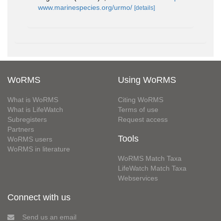
www.marinespecies.org/urmo/
[details]
WoRMS
Using WoRMS
What is WoRMS
Citing WoRMS
What is LifeWatch
Terms of use
Subregisters
Request access
Partners
Tools
WoRMS users
WoRMS in literature
WoRMS Match Taxa
LifeWatch Match Taxa
Webservices
Connect with us
Send us an email