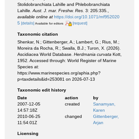
Stolidobranchiata Lahille and Phlebobranchiata
Lahille.
Aust. J. mar. Freshw. Res.
3: 205:335.
,
available online at
https://doi.org/10.1071/mf952020
5
[details]
[request]
Available for editors
Taxonomic citation
Shenkar, N.; Gittenberger, A.; Lambert, G.; Rius, M.;
Moreira da Rocha, R.; Swalla, B.J.; Turon, X. (2026).
Ascidiacea World Database.
Herdmania curvata
Kott,
1952. Accessed through: World Register of Marine
Species at:
https://www.marinespecies.org/aphia.php?
p=taxdetails&id=253081 on 2026-07-13
Taxonomic edit history
Date
action
by
2007-12-05
created
Sanamyan,
14:57:18Z
Karen
2010-06-25
changed
Gittenberger,
11:54:01Z
Arjan
Licensing