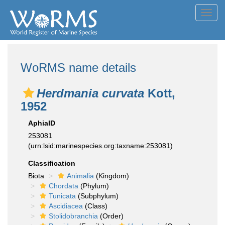
Toggl
navig
WoRMS name details
Herdmania curvata
Kott,
1952
AphiaID
253081
(urn:lsid:marinespecies.org:taxname:253081)
Classification
Biota
Animalia
(Kingdom)
Chordata
(Phylum)
Tunicata
(Subphylum)
Ascidiacea
(Class)
Stolidobranchia
(Order)