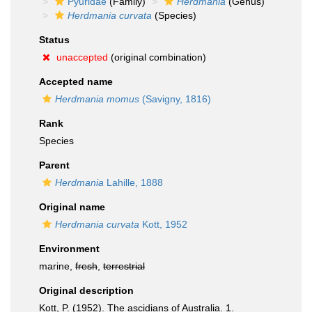
Pyuridae
(Family)
Herdmania
(Genus)
Herdmania curvata
(Species)
Status
unaccepted
(original combination)
Accepted name
Herdmania momus
(Savigny, 1816)
Rank
Species
Parent
Herdmania
Lahille, 1888
Original name
Herdmania curvata
Kott, 1952
Environment
marine,
fresh
,
terrestrial
Original description
Kott, P. (1952). The ascidians of Australia. 1.