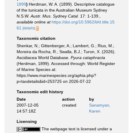
1899
)
Herdman, W. A. (1899). Descriptive catalogue
of the tunicata in the Australian Museum Sydney
N.S.W.
Austr. Mus. Sydney Catal.
17: 1-139.
,
available online at
https://doi.org/10.5962/bhl.title.15
61
[details]
Taxonomic citation
Shenkar, N.; Gittenberger, A.; Lambert, G.; Rius, M.;
Moreira da Rocha, R.; Swalla, B.J.; Turon, X. (2026).
Ascidiacea World Database.
Pyura cataphracta
(Herdman, 1899). Accessed through: World Register
of Marine Species at:
https://www.marinespecies.org/aphia.php?
p=taxdetails&id=253725 on 2026-07-22
Taxonomic edit history
Date
action
by
2007-12-05
created
Sanamyan,
14:57:18Z
Karen
Licensing
The webpage text is licensed under a