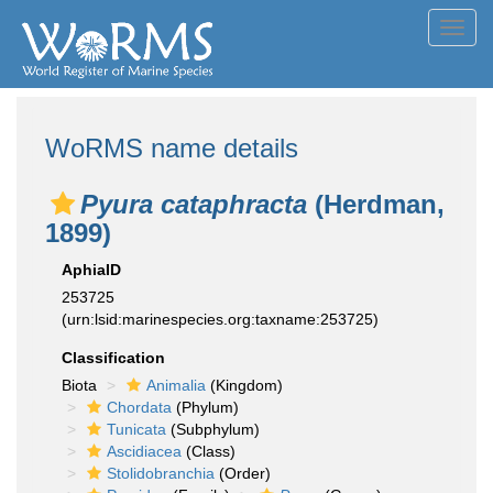
Toggl
navig
WoRMS name details
Pyura cataphracta
(Herdman,
1899)
AphiaID
253725
(urn:lsid:marinespecies.org:taxname:253725)
Classification
Biota
Animalia
(Kingdom)
Chordata
(Phylum)
Tunicata
(Subphylum)
Ascidiacea
(Class)
Stolidobranchia
(Order)