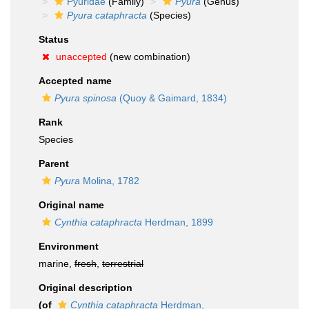
Pyuridae
(Family)
Pyura
(Genus)
Pyura cataphracta
(Species)
Status
unaccepted
(new combination)
Accepted name
Pyura spinosa
(Quoy & Gaimard, 1834)
Rank
Species
Parent
Pyura
Molina, 1782
Original name
Cynthia cataphracta
Herdman, 1899
Environment
marine,
fresh
,
terrestrial
Original description
(of
Cynthia cataphracta
Herdman,