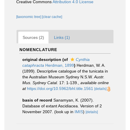
Creative Commons
Attribution 4.0 License
[taxonomic tree]
[clear cache]
Sources (2)
Links (1)
NOMENCLATURE
original description
(of
Cynthia
cataphracta
Herdman, 1899
)
Herdman, W. A.
(1899). Descriptive catalogue of the tunicata in
the Australian Museum Sydney N.S.W.
Austr.
Mus. Sydney Catal.
17: 1-139.
,
available online
at
https://doi.org/10.5962/bhl.title.1561
[details]
basis of record
Sanamyan, K. (2007).
Database of extant Ascidiacea. Version of 2
November 2007.
(look up in
IMIS
)
[details]