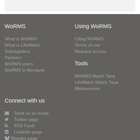
WoRMS
Using WoRMS
What is WoRMS
Citing WoRMS
What is LifeWatch
Terms of use
Subregisters
Request access
Partners
Tools
WoRMS users
WoRMS in literature
WoRMS Match Taxa
LifeWatch Match Taxa
Webservices
Connect with us
Send us an email
Twitter page
RSS Feed
LinkedIn page
Bluesky page