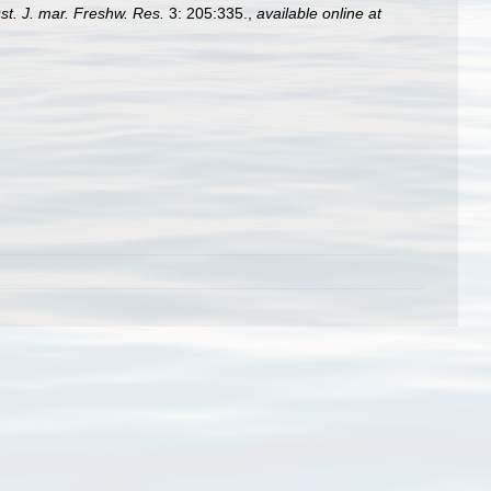
st. J. mar. Freshw. Res.
3: 205:335.
,
available online at