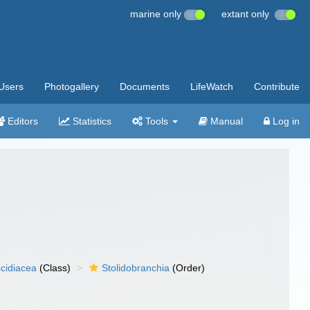
marine only
extant only
Users
Photogallery
Documents
LifeWatch
Contribute
Editors
Statistics
Tools
Manual
Log in
cidiacea
(Class)
Stolidobranchia
(Order)