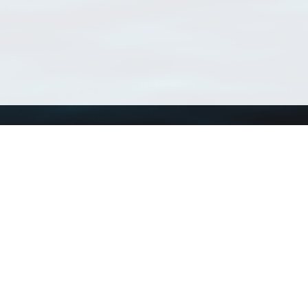
Using WoRMS
Tools
Citing WoRMS
WoRMS Match Tax
Terms of use
LifeWatch Match Ta
Request access
Webservices
This service is powered by LifeWatch Belgium
Le