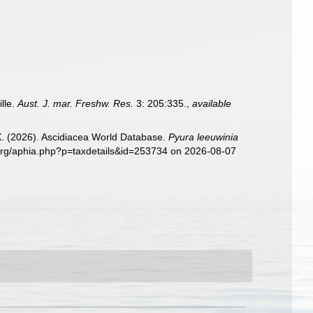
ille.
Aust. J. mar. Freshw. Res.
3: 205:335.
,
available
 X. (2026). Ascidiacea World Database.
Pyura leeuwinia
s.org/aphia.php?p=taxdetails&id=253734 on 2026-08-07