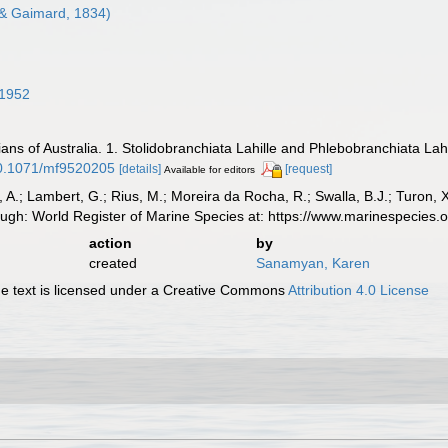
& Gaimard, 1834)
 1952
ians of Australia. 1. Stolidobranchiata Lahille and Phlebobranchiata Lah
/10.1071/mf9520205
[details]
[request]
Available for editors
, A.; Lambert, G.; Rius, M.; Moreira da Rocha, R.; Swalla, B.J.; Turon,
ough: World Register of Marine Species at: https://www.marinespecie
action
by
created
Sanamyan, Karen
 text is licensed under a Creative Commons
Attribution 4.0 License