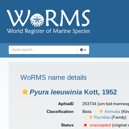
WoRMS name details
Pyura leeuwinia
Kott, 1952
AphiaID
253734
(urn:lsid:marine
Classification
Biota
Animalia
(Ki
Pyuridae
(Family)
Status
unaccepted
(original