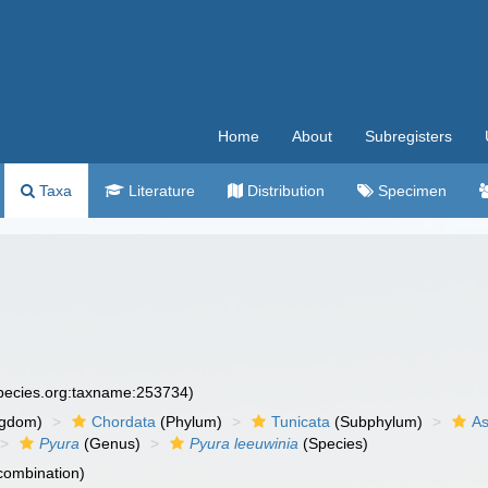
Home
About
Subregisters
Taxa
Literature
Distribution
Specimen
species.org:taxname:253734)
ngdom)
Chordata
(Phylum)
Tunicata
(Subphylum)
As
Pyura
(Genus)
Pyura leeuwinia
(Species)
 combination)