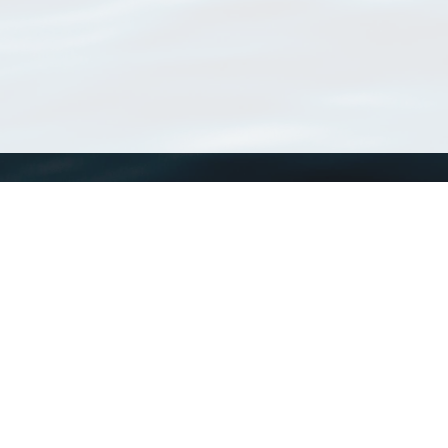
WoRMS
What is WoRMS
What is LifeWatch
Subregisters
Partners
WoRMS users
WoRMS in literature