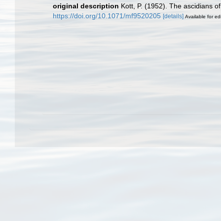
original description
Kott, P. (1952). The ascidians o
https://doi.org/10.1071/mf9520205
[details]
Available for ed