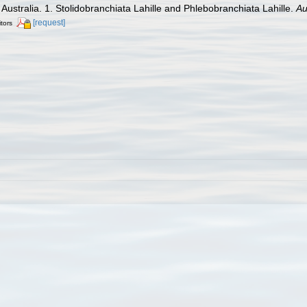
f Australia. 1. Stolidobranchiata Lahille and Phlebobranchiata Lahille.
Au
[request]
itors