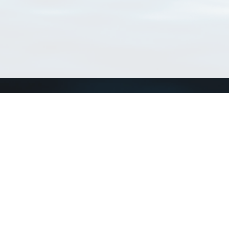
Connect with us
a
Send us an email
xa
Twitter page
RSS Feed
LinkedIn page
Bluesky page
arn more»