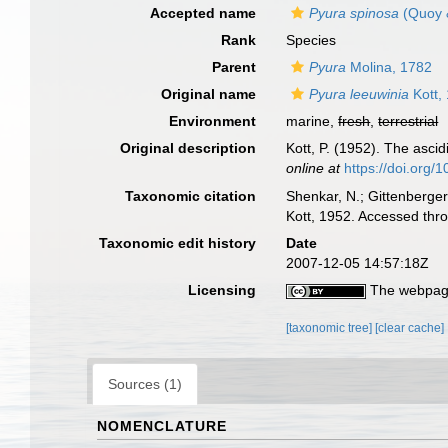
Accepted name
Pyura spinosa
(Quoy 
Rank
Species
Parent
Pyura
Molina, 1782
Original name
Pyura leeuwinia
Kott,
Environment
marine,
fresh
,
terrestrial
Original description
Kott, P. (1952). The ascid
online at
https://doi.org
Taxonomic citation
Shenkar, N.; Gittenberger
Kott, 1952. Accessed thr
Taxonomic edit history
Date
2007-12-05 14:57:18Z
Licensing
The webpage
[taxonomic tree]
[clear cache]
Sources (1)
NOMENCLATURE