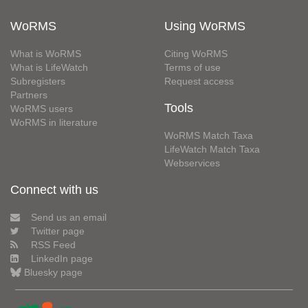
WoRMS
Using WoRMS
What is WoRMS
Citing WoRMS
What is LifeWatch
Terms of use
Subregisters
Request access
Partners
Tools
WoRMS users
WoRMS in literature
WoRMS Match Taxa
LifeWatch Match Taxa
Webservices
Connect with us
Send us an email
Twitter page
RSS Feed
LinkedIn page
Bluesky page