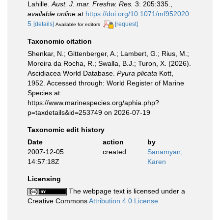
Lahille.
Aust. J. mar. Freshw. Res.
3: 205:335.
,
available online at
https://doi.org/10.1071/mf952020
5
[details]
[request]
Available for editors
Taxonomic citation
Shenkar, N.; Gittenberger, A.; Lambert, G.; Rius, M.;
Moreira da Rocha, R.; Swalla, B.J.; Turon, X. (2026).
Ascidiacea World Database.
Pyura plicata
Kott,
1952. Accessed through: World Register of Marine
Species at:
https://www.marinespecies.org/aphia.php?
p=taxdetails&id=253749 on 2026-07-19
Taxonomic edit history
Date
action
by
2007-12-05
created
Sanamyan,
14:57:18Z
Karen
Licensing
The webpage text is licensed under a
Creative Commons
Attribution 4.0 License