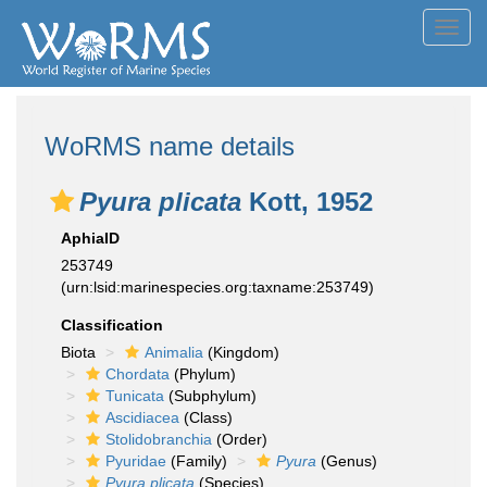
Toggl
navig
WoRMS name details
Pyura plicata
Kott, 1952
AphiaID
253749
(urn:lsid:marinespecies.org:taxname:253749)
Classification
Biota
Animalia
(Kingdom)
Chordata
(Phylum)
Tunicata
(Subphylum)
Ascidiacea
(Class)
Stolidobranchia
(Order)
Pyuridae
(Family)
Pyura
(Genus)
Pyura plicata
(Species)