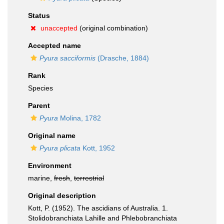
Status
unaccepted
(original combination)
Accepted name
Pyura sacciformis
(Drasche, 1884)
Rank
Species
Parent
Pyura
Molina, 1782
Original name
Pyura plicata
Kott, 1952
Environment
marine,
fresh
,
terrestrial
Original description
Kott, P. (1952). The ascidians of Australia. 1.
Stolidobranchiata Lahille and Phlebobranchiata