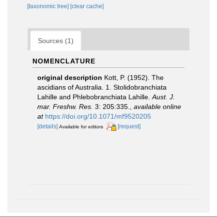
[taxonomic tree]
[clear cache]
Sources (1)
NOMENCLATURE
original description
Kott, P. (1952). The
ascidians of Australia. 1. Stolidobranchiata
Lahille and Phlebobranchiata Lahille.
Aust. J.
mar. Freshw. Res.
3: 205:335.
,
available online
at
https://doi.org/10.1071/mf9520205
[details]
[request]
Available for editors