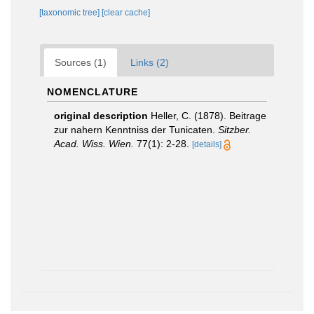
[taxonomic tree]
[clear cache]
Sources (1)
Links (2)
NOMENCLATURE
original description
Heller, C. (1878). Beitrage
zur nahern Kenntniss der Tunicaten.
Sitzber.
Acad. Wiss. Wien.
77(1): 2-28.
[details]