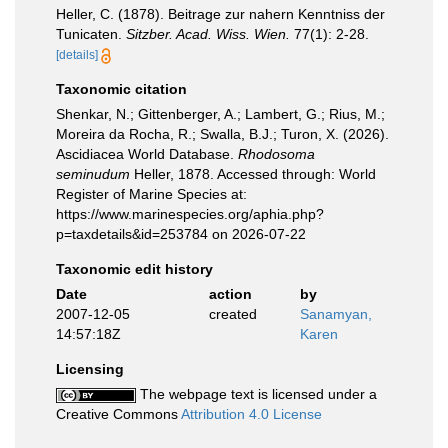
Heller, C. (1878). Beitrage zur nahern Kenntniss der
Tunicaten.
Sitzber. Acad. Wiss. Wien.
77(1): 2-28.
[details]
Taxonomic citation
Shenkar, N.; Gittenberger, A.; Lambert, G.; Rius, M.;
Moreira da Rocha, R.; Swalla, B.J.; Turon, X. (2026).
Ascidiacea World Database.
Rhodosoma
seminudum
Heller, 1878. Accessed through: World
Register of Marine Species at:
https://www.marinespecies.org/aphia.php?
p=taxdetails&id=253784 on 2026-07-22
Taxonomic edit history
Date
action
by
2007-12-05
created
Sanamyan,
14:57:18Z
Karen
Licensing
The webpage text is licensed under a
Creative Commons
Attribution 4.0 License