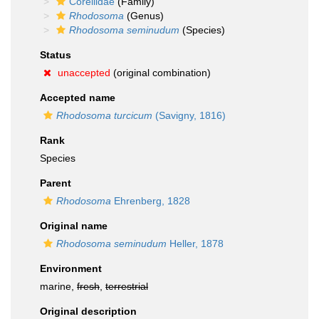
Corellidae
(Family)
Rhodosoma
(Genus)
Rhodosoma seminudum
(Species)
Status
unaccepted
(original combination)
Accepted name
Rhodosoma turcicum
(Savigny, 1816)
Rank
Species
Parent
Rhodosoma
Ehrenberg, 1828
Original name
Rhodosoma seminudum
Heller, 1878
Environment
marine,
fresh
,
terrestrial
Original description