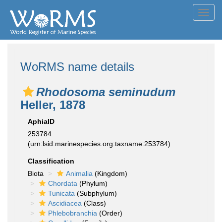
Toggl
navig
WoRMS name details
Rhodosoma seminudum
Heller, 1878
AphiaID
253784
(urn:lsid:marinespecies.org:taxname:253784)
Classification
Biota
Animalia
(Kingdom)
Chordata
(Phylum)
Tunicata
(Subphylum)
Ascidiacea
(Class)
Phlebobranchia
(Order)