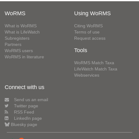
WoRMS
Using WoRMS
What is WoRMS
Citing WoRMS
What is LifeWatch
Terms of use
Subregisters
Request access
Partners
Tools
WoRMS users
WoRMS in literature
WoRMS Match Taxa
LifeWatch Match Taxa
Webservices
Connect with us
Send us an email
Twitter page
RSS Feed
LinkedIn page
Bluesky page