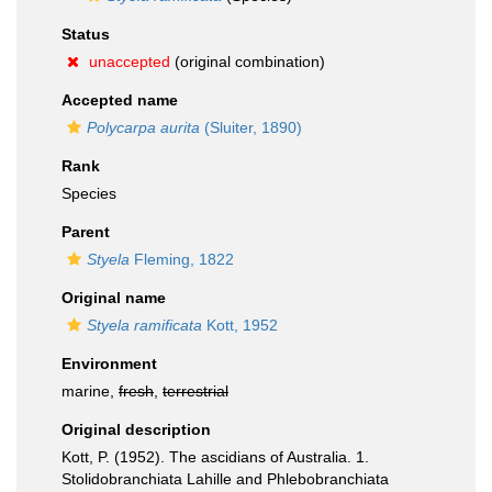
Status
unaccepted
(original combination)
Accepted name
Polycarpa aurita
(Sluiter, 1890)
Rank
Species
Parent
Styela
Fleming, 1822
Original name
Styela ramificata
Kott, 1952
Environment
marine,
fresh
,
terrestrial
Original description
Kott, P. (1952). The ascidians of Australia. 1.
Stolidobranchiata Lahille and Phlebobranchiata