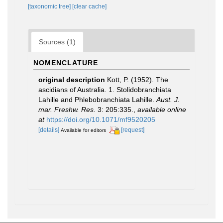
[taxonomic tree]
[clear cache]
Sources (1)
NOMENCLATURE
original description
Kott, P. (1952). The
ascidians of Australia. 1. Stolidobranchiata
Lahille and Phlebobranchiata Lahille.
Aust. J.
mar. Freshw. Res.
3: 205:335.
,
available online
at
https://doi.org/10.1071/mf9520205
[details]
[request]
Available for editors