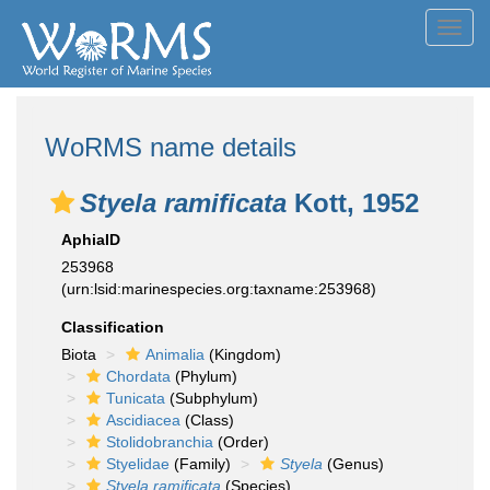
Toggl
navig
WoRMS name details
Styela ramificata
Kott, 1952
AphiaID
253968
(urn:lsid:marinespecies.org:taxname:253968)
Classification
Biota
Animalia
(Kingdom)
Chordata
(Phylum)
Tunicata
(Subphylum)
Ascidiacea
(Class)
Stolidobranchia
(Order)
Styelidae
(Family)
Styela
(Genus)
Styela ramificata
(Species)