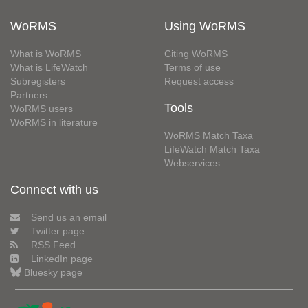
WoRMS
Using WoRMS
What is WoRMS
Citing WoRMS
What is LifeWatch
Terms of use
Subregisters
Request access
Partners
Tools
WoRMS users
WoRMS in literature
WoRMS Match Taxa
LifeWatch Match Taxa
Webservices
Connect with us
Send us an email
Twitter page
RSS Feed
LinkedIn page
Bluesky page