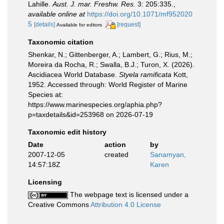
Lahille.
Aust. J. mar. Freshw. Res.
3: 205:335.
,
available online at
https://doi.org/10.1071/mf952020
5
[details]
[request]
Available for editors
Taxonomic citation
Shenkar, N.; Gittenberger, A.; Lambert, G.; Rius, M.;
Moreira da Rocha, R.; Swalla, B.J.; Turon, X. (2026).
Ascidiacea World Database.
Styela ramificata
Kott,
1952. Accessed through: World Register of Marine
Species at:
https://www.marinespecies.org/aphia.php?
p=taxdetails&id=253968 on 2026-07-19
Taxonomic edit history
Date
action
by
2007-12-05
created
Sanamyan,
14:57:18Z
Karen
Licensing
The webpage text is licensed under a
Creative Commons
Attribution 4.0 License