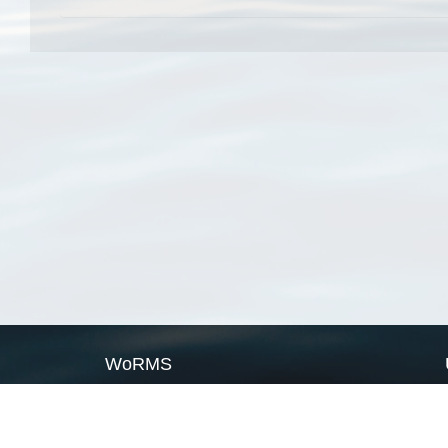
WoRMS
What is WoRMS
What is LifeWatch
Subregisters