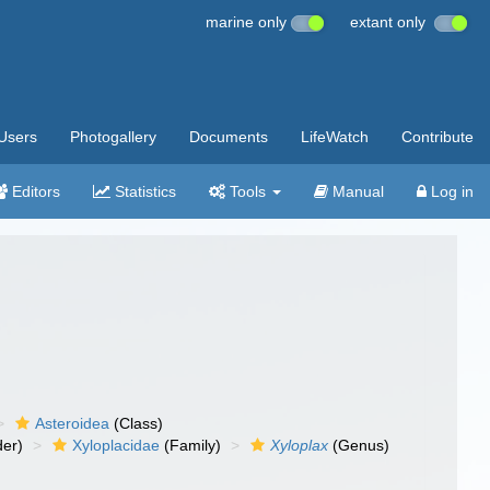
marine only
extant only
Users
Photogallery
Documents
LifeWatch
Contribute
Editors
Statistics
Tools
Manual
Log in
Asteroidea
(Class)
er)
Xyloplacidae
(Family)
Xyloplax
(Genus)