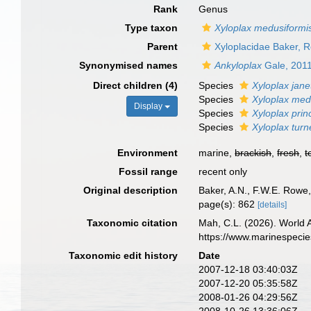
Rank
Genus
Type taxon
Xyloplax medusiformi
Parent
Xyloplacidae Baker, 
Synonymised names
Ankyloplax
Gale, 201
Direct children (4)
Species
Xyloplax jane
Species
Xyloplax med
Display
Species
Xyloplax prin
Species
Xyloplax tur
Environment
marine,
brackish
,
fresh
,
t
Fossil range
recent only
Original description
Baker, A.N., F.W.E. Rowe
page(s): 862
[details]
Taxonomic citation
Mah, C.L. (2026). World
https://www.marinespeci
Taxonomic edit history
Date
2007-12-18 03:40:03Z
2007-12-20 05:35:58Z
2008-01-26 04:29:56Z