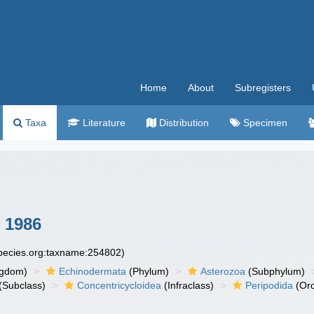
Home
About
Subregisters
Taxa
Literature
Distribution
Specimen
 1986
species.org:taxname:254802)
ngdom)
Echinodermata
(Phylum)
Asterozoa
(Subphylum)
(Subclass)
Concentricycloidea
(Infraclass)
Peripodida
(Ord