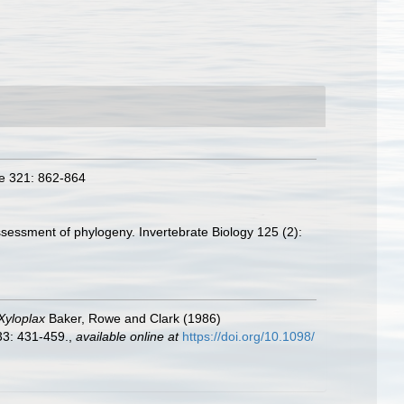
re 321: 862-864
sessment of phylogeny. Invertebrate Biology 125 (2):
Xyloplax
Baker, Rowe and Clark (1986)
33: 431-459.
,
available online at
https://doi.org/10.1098/