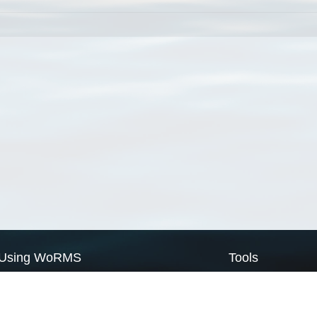
Using WoRMS
Tools
Citing WoRMS
WoRMS Match Tax
Terms of use
LifeWatch Match Ta
Request access
Webservices