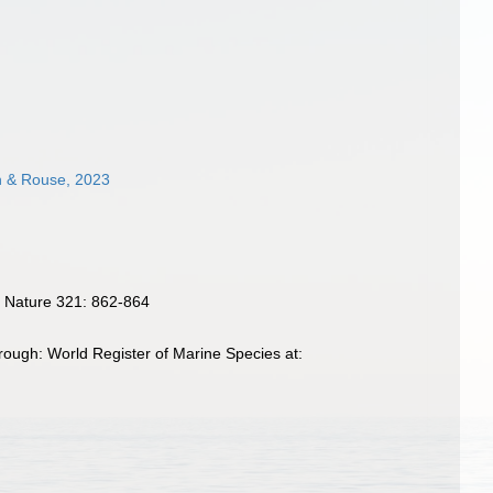
ah & Rouse, 2023
. Nature 321: 862-864
ough: World Register of Marine Species at: