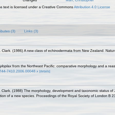
changed
Mah, Christopher
 text is licensed under a Creative Commons
Attribution 4.0 License
ributes (3)
Links (3)
S. Clark. (1986) A new class of echinodermata from New Zealand. Natu
yloplax
from the Northeast Pacific: comparative morphology and a reas
.1744-7410.2006.00048.x
[details]
S. Clark. (1988) The morphology, development and taxonomic status of
ption of a new species. Proceedings of the Royal Society of London B 2