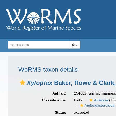
WoRMS taxon details
Xyloplax
Baker, Rowe & Clark,
AphiaID
254802
(urn:lsid:marine
Classification
Biota
Animalia
(Ki
Ambuloasteroidea
Status
accepted