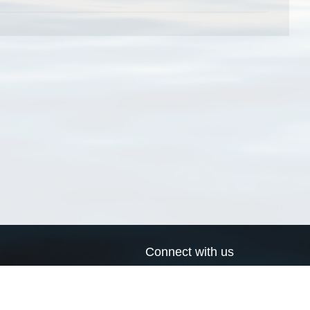
Connect with us
a
Send us an email
xa
Twitter page
RSS Feed