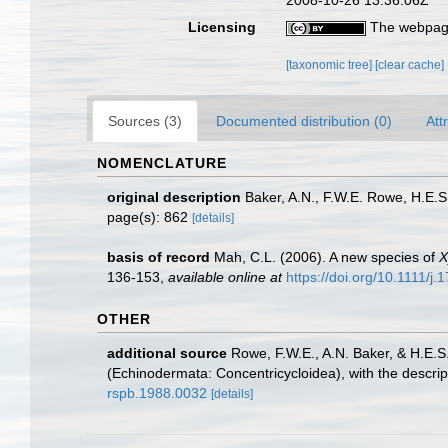
2008-10-26 13:36:06Z
Licensing
The webpage
[taxonomic tree]
[clear cache]
Sources (3)
Documented distribution (0)
Att
NOMENCLATURE
original description
Baker, A.N., F.W.E. Rowe, H.E.
page(s): 862
[details]
basis of record
Mah, C.L. (2006). A new species of
X
136-153
,
available online at
https://doi.org/10.1111/j
OTHER
additional source
Rowe, F.W.E., A.N. Baker, & H.E.
(Echinodermata: Concentricycloidea), with the descri
rspb.1988.0032
[details]