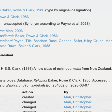
s
Baker, Rowe & Clark, 1986
(type by original designation)
Rowe & Clark, 1986
1
·
unaccepted
(Synonym according to Payne et al. 2023)
tae
Mah, 2006
usiformis
Baker, Rowe & Clark, 1986
cealberti
Payne, Tilic, Boschen-Rose, Gannon, Stiller, Hiley, Grupe, M
nerae
Rowe, Baker & Clark, 1988
errestrial
, H.E.S. Clark. (1986) A new class of echinodermata from New Zealand
 Asteroidea Database.
Xyloplax
Baker, Rowe & Clark, 1986. Accessed thr
es.org/aphia.php?p=taxdetails&id=254802 on 2026-08-07
action
by
created
Mah, Christopher
changed
Mah, Christopher
changed
Mah, Christopher