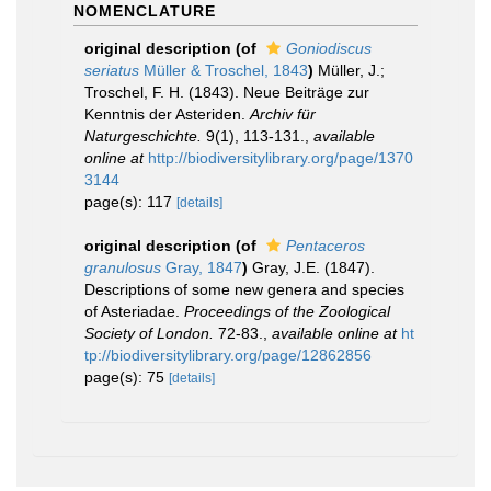
NOMENCLATURE
original description
(of
Goniodiscus
seriatus
Müller & Troschel, 1843
)
Müller, J.;
Troschel, F. H. (1843). Neue Beiträge zur
Kenntnis der Asteriden.
Archiv für
Naturgeschichte.
9(1), 113-131.
,
available
online at
http://biodiversitylibrary.org/page/1370
3144
page(s): 117
[details]
original description
(of
Pentaceros
granulosus
Gray, 1847
)
Gray, J.E. (1847).
Descriptions of some new genera and species
of Asteriadae.
Proceedings of the Zoological
Society of London.
72-83.
,
available online at
ht
tp://biodiversitylibrary.org/page/12862856
page(s): 75
[details]