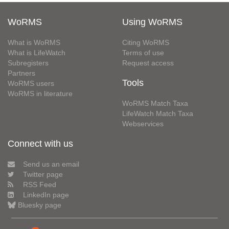
WoRMS
Using WoRMS
What is WoRMS
Citing WoRMS
What is LifeWatch
Terms of use
Subregisters
Request access
Partners
Tools
WoRMS users
WoRMS in literature
WoRMS Match Taxa
LifeWatch Match Taxa
Webservices
Connect with us
Send us an email
Twitter page
RSS Feed
LinkedIn page
Bluesky page