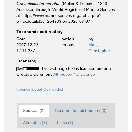
Goniodiscaster seriatus
(Muller & Troschel, 1843).
Accessed through: World Register of Marine Species
at: https://www.marinespecies.org/aphia.php?
p=taxdetails&id=254933 on 2026-07-07
Taxonomic edit history
Date
action
by
2007-12-22
created
Mah,
17:11:25Z
Christopher
Licensing
The webpage text is licensed under a
Creative Commons
Attribution 4.0 License
[taxonomic tree]
[clear cache]
Sources (2)
Documented distribution (0)
Attributes (3)
Links (1)