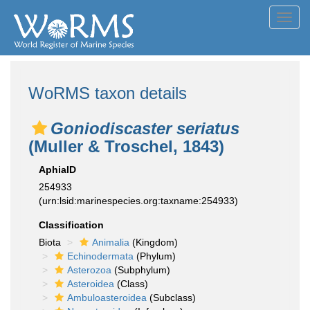
Toggl
navig
WoRMS taxon details
Goniodiscaster seriatus
(Muller & Troschel, 1843)
AphiaID
254933
(urn:lsid:marinespecies.org:taxname:254933)
Classification
Biota
Animalia
(Kingdom)
Echinodermata
(Phylum)
Asterozoa
(Subphylum)
Asteroidea
(Class)
Ambuloasteroidea
(Subclass)