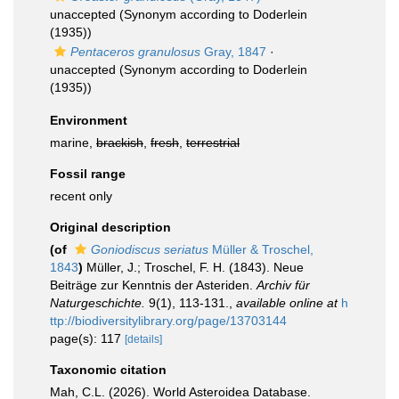
unaccepted
(Synonym according to Doderlein
(1935))
Pentaceros granulosus
Gray, 1847
·
unaccepted
(Synonym according to Doderlein
(1935))
Environment
marine,
brackish
,
fresh
,
terrestrial
Fossil range
recent only
Original description
(of
Goniodiscus seriatus
Müller & Troschel,
1843
)
Müller, J.; Troschel, F. H. (1843). Neue
Beiträge zur Kenntnis der Asteriden.
Archiv für
Naturgeschichte.
9(1), 113-131.
,
available online at
h
ttp://biodiversitylibrary.org/page/13703144
page(s): 117
[details]
Taxonomic citation
Mah, C.L. (2026). World Asteroidea Database.