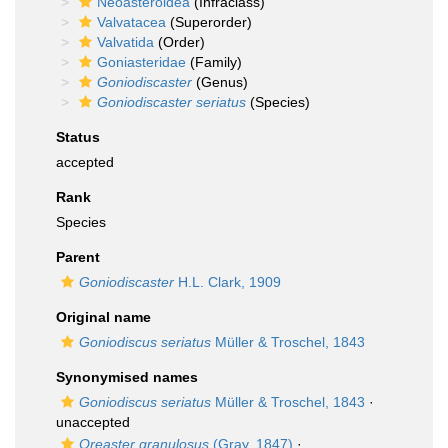
Neoasteroidea
(Infraclass)
Valvatacea
(Superorder)
Valvatida
(Order)
Goniasteridae
(Family)
Goniodiscaster
(Genus)
Goniodiscaster seriatus
(Species)
Status
accepted
Rank
Species
Parent
Goniodiscaster
H.L. Clark, 1909
Original name
Goniodiscus seriatus
Müller & Troschel, 1843
Synonymised names
Goniodiscus seriatus
Müller & Troschel, 1843
·
unaccepted
Oreaster granulosus
(Gray, 1847)
·