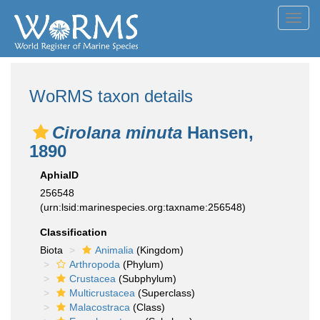
Toggl
navig
WoRMS taxon details
Cirolana minuta
Hansen,
1890
AphiaID
256548
(urn:lsid:marinespecies.org:taxname:256548)
Classification
Biota
Animalia
(Kingdom)
Arthropoda
(Phylum)
Crustacea
(Subphylum)
Multicrustacea
(Superclass)
Malacostraca
(Class)