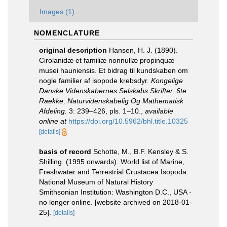
Images (1)
NOMENCLATURE
original description
Hansen, H. J. (1890).
Cirolanidæ et familiæ nonnullæ propinquæ
musei hauniensis. Et bidrag til kundskaben om
nogle familier af isopode krebsdyr.
Kongelige
Danske Videnskabernes Selskabs Skrifter, 6te
Raekke, Naturvidenskabelig Og Mathematisk
Afdeling.
3: 239–426, pls. 1–10.
,
available
online at
https://doi.org/10.5962/bhl.title.10325
[details]
basis of record
Schotte, M., B.F. Kensley & S.
Shilling. (1995 onwards). World list of Marine,
Freshwater and Terrestrial Crustacea Isopoda.
National Museum of Natural History
Smithsonian Institution: Washington D.C., USA -
no longer online. [website archived on 2018-01-
25].
[details]