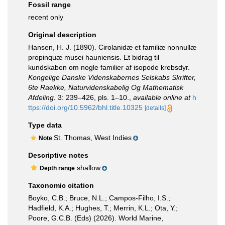
Fossil range
recent only
Original description
Hansen, H. J. (1890). Cirolanidæ et familiæ nonnullæ
propinquæ musei hauniensis. Et bidrag til
kundskaben om nogle familier af isopode krebsdyr.
Kongelige Danske Videnskabernes Selskabs Skrifter,
6te Raekke, Naturvidenskabelig Og Mathematisk
Afdeling.
3: 239–426, pls. 1–10.
,
available online at
h
ttps://doi.org/10.5962/bhl.title.10325
[details]
Type data
St. Thomas, West Indies
Note
Descriptive notes
shallow
Depth range
Taxonomic citation
Boyko, C.B.; Bruce, N.L.; Campos-Filho, I.S.;
Hadfield, K.A.; Hughes, T.; Merrin, K.L.; Ota, Y.;
Poore, G.C.B. (Eds) (2026). World Marine,