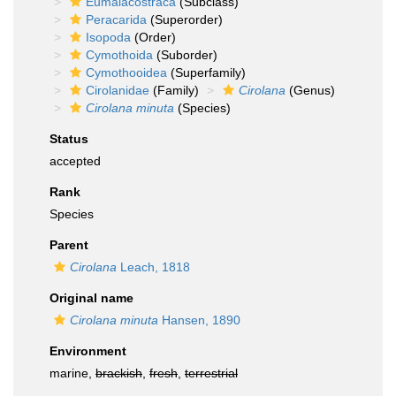
Eumalacostraca
(Subclass)
Peracarida
(Superorder)
Isopoda
(Order)
Cymothoida
(Suborder)
Cymothooidea
(Superfamily)
Cirolanidae
(Family)
Cirolana
(Genus)
Cirolana minuta
(Species)
Status
accepted
Rank
Species
Parent
Cirolana
Leach, 1818
Original name
Cirolana minuta
Hansen, 1890
Environment
marine,
brackish
,
fresh
,
terrestrial