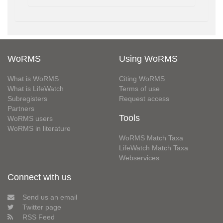
WoRMS
Using WoRMS
What is WoRMS
Citing WoRMS
What is LifeWatch
Terms of use
Subregisters
Request access
Partners
Tools
WoRMS users
WoRMS in literature
WoRMS Match Taxa
LifeWatch Match Taxa
Webservices
Connect with us
Send us an email
Twitter page
RSS Feed