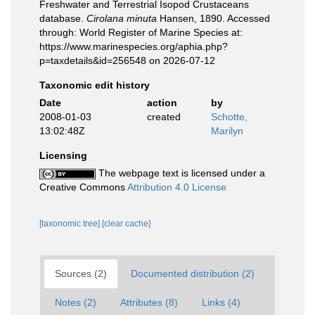
Freshwater and Terrestrial Isopod Crustaceans
database.
Cirolana minuta
Hansen, 1890. Accessed
through: World Register of Marine Species at:
https://www.marinespecies.org/aphia.php?
p=taxdetails&id=256548 on 2026-07-12
Taxonomic edit history
Date
action
by
2008-01-03
created
Schotte,
13:02:48Z
Marilyn
Licensing
The webpage text is licensed under a
Creative Commons
Attribution 4.0 License
[taxonomic tree]
[clear cache]
Sources (2)
Documented distribution (2)
Notes (2)
Attributes (8)
Links (4)