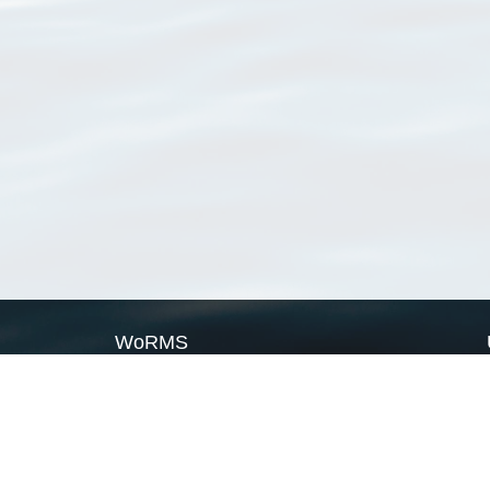
WoRMS
What is WoRMS
What is LifeWatch
Subregisters
Partners
WoRMS users