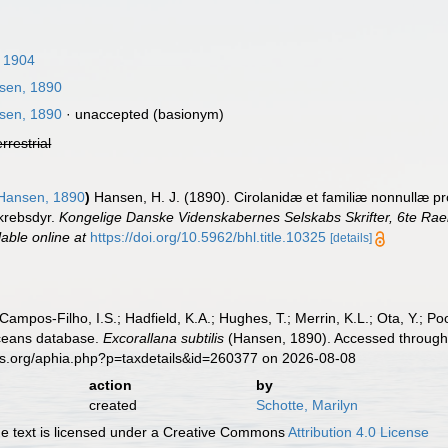
 1904
sen, 1890
sen, 1890
·
unaccepted
(basionym)
errestrial
Hansen, 1890
)
Hansen, H. J. (1890). Cirolanidæ et familiæ nonnullæ p
 krebsdyr.
Kongelige Danske Videnskabernes Selskabs Skrifter, 6te Rae
lable online at
https://doi.org/10.5962/bhl.title.10325
[details]
 Campos-Filho, I.S.; Hadfield, K.A.; Hughes, T.; Merrin, K.L.; Ota, Y.;
aceans database.
Excorallana subtilis
(Hansen, 1890). Accessed through:
es.org/aphia.php?p=taxdetails&id=260377 on 2026-08-08
action
by
created
Schotte, Marilyn
 text is licensed under a Creative Commons
Attribution 4.0 License