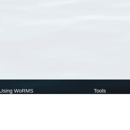
Using WoRMS
Tools
Citing WoRMS
WoRMS Match Tax
Terms of use
LifeWatch Match Ta
Request access
Webservices