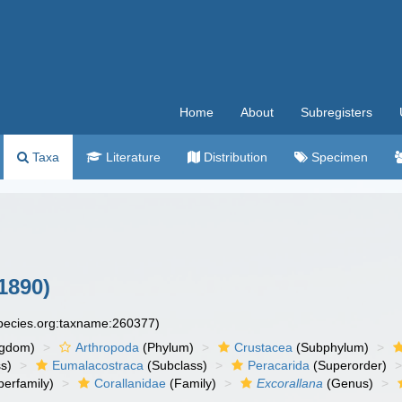
Home
About
Subregisters
Taxa
Literature
Distribution
Specimen
1890)
species.org:taxname:260377)
ngdom)
Arthropoda
(Phylum)
Crustacea
(Subphylum)
s)
Eumalacostraca
(Subclass)
Peracarida
(Superorder)
erfamily)
Corallanidae
(Family)
Excorallana
(Genus)