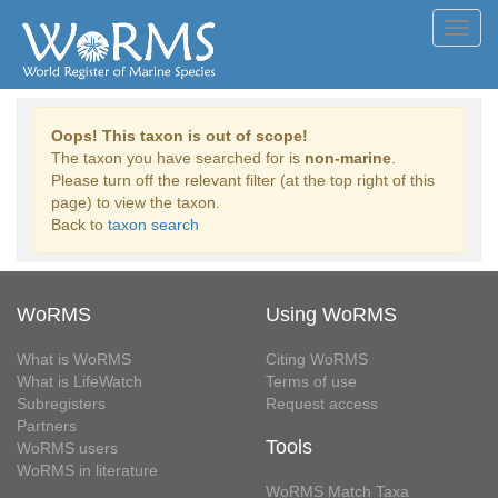
Toggl
navig
Oops! This taxon is out of scope!
The taxon you have searched for is
non-marine
.
Please turn off the relevant filter (at the top right of this
page) to view the taxon.
Back to
taxon search
WoRMS
Using WoRMS
What is WoRMS
Citing WoRMS
What is LifeWatch
Terms of use
Subregisters
Request access
Partners
Tools
WoRMS users
WoRMS in literature
WoRMS Match Taxa