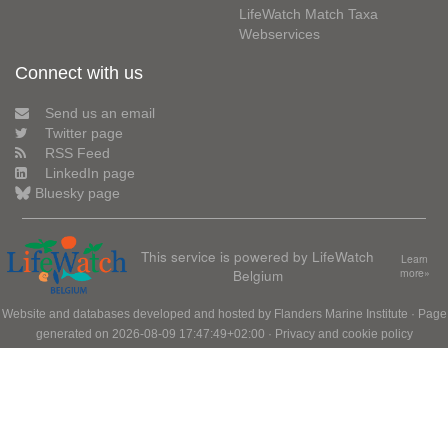
LifeWatch Match Taxa
Webservices
Connect with us
Send us an email
Twitter page
RSS Feed
LinkedIn page
Bluesky page
This service is powered by LifeWatch
Learn
Belgium
more»
Website and databases developed and hosted by
Flanders Marine Institute
· Page
generated on 2026-08-09 17:47:49+02:00 ·
Privacy and cookie policy