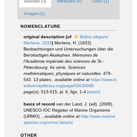
Sources (3)
Attributes (5)
Links (1)
Images (1)
NOMENCLATURE
original description
(of
Bolina elegans
Mertens, 1833
)
Mertens, H. (1833).
Beobachtungen und Untersuchungen über die
Beroëartigen Akalephen.
Mémoires de
l'Académie impériale des sciences de St.-
Pétersbourg. 6e série, Sciences
mathématiques, physiques et naturelles.
479-
543. 13 plates.
,
available online at
https://www.b
iodiversitylibrary.org/page/55630086
page(s): 513-515, pl. 6, figs. 1-4
[details]
basis of record
van der Land, J. (ed). (2008).
UNESCO-IOC Register of Marine Organisms
(URMO).
,
available online at
http://www.marine
species.org/urmo/
[details]
OTHER