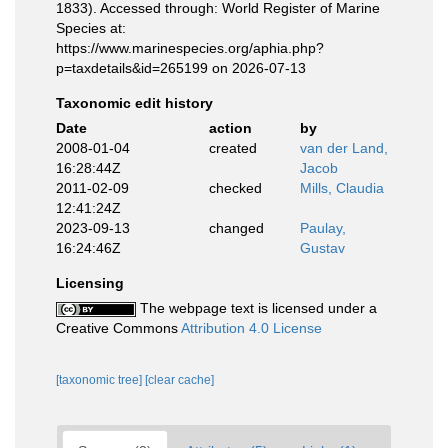
1833). Accessed through: World Register of Marine
Species at:
https://www.marinespecies.org/aphia.php?
p=taxdetails&id=265199 on 2026-07-13
Taxonomic edit history
Date
action
by
2008-01-04
created
van der Land,
16:28:44Z
Jacob
2011-02-09
checked
Mills, Claudia
12:41:24Z
2023-09-13
changed
Paulay,
16:24:46Z
Gustav
Licensing
The webpage text is licensed under a
Creative Commons
Attribution 4.0 License
[taxonomic tree]
[clear cache]