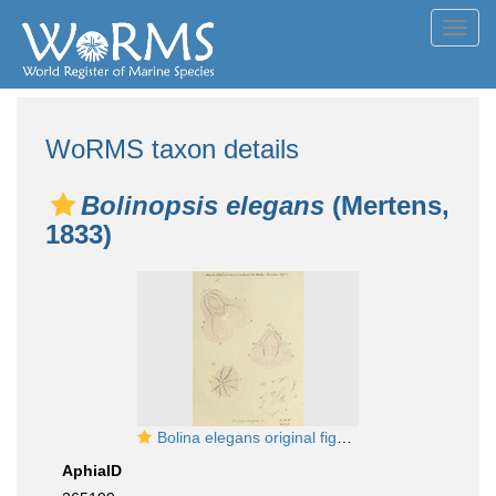
Toggl
navig
WoRMS taxon details
Bolinopsis elegans
(Mertens,
1833)
Bolina elegans original figure from Mertens
AphiaID