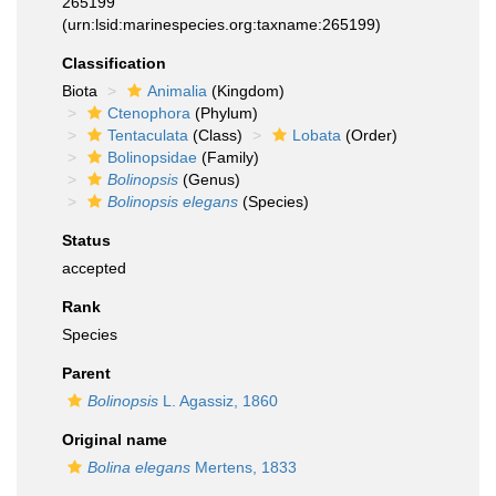
265199
(urn:lsid:marinespecies.org:taxname:265199)
Classification
Biota
Animalia
(Kingdom)
Ctenophora
(Phylum)
Tentaculata
(Class)
Lobata
(Order)
Bolinopsidae
(Family)
Bolinopsis
(Genus)
Bolinopsis elegans
(Species)
Status
accepted
Rank
Species
Parent
Bolinopsis
L. Agassiz, 1860
Original name
Bolina elegans
Mertens, 1833