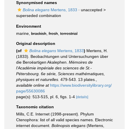
Synonymised names
Bolina elegans
Mertens, 1833
· unaccepted >
superseded combination
Environment
marine,
brackish
,
fresh
,
terrestrial
Original description
(of
Bolina elegans
Mertens, 1833
)
Mertens, H.
(1833). Beobachtungen und Untersuchungen über
die Beroëartigen Akalephen.
Mémoires de
l'Académie impériale des sciences de St.-
Pétersbourg. 6e série, Sciences mathématiques,
physiques et naturelles.
479-543. 13 plates.
,
available online at
https://www.biodiversitylibrary.org/
page/55630086
page(s): 513-515, pl. 6, figs. 1-4
[details]
Taxonomic citation
Mills, C.E. Internet (1998-present). Phylum
Ctenophora: list of all valid species names. Electronic
internet document.
Bolinopsis elegans
(Mertens,