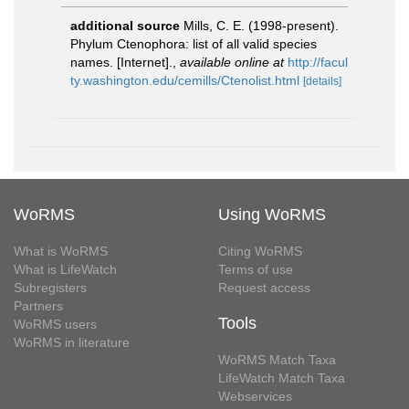
additional source
Mills, C. E. (1998-present).
Phylum Ctenophora: list of all valid species
names. [Internet].
,
available online at
http://facul
ty.washington.edu/cemills/Ctenolist.html
[details]
WoRMS
Using WoRMS
What is WoRMS
Citing WoRMS
What is LifeWatch
Terms of use
Subregisters
Request access
Partners
Tools
WoRMS users
WoRMS in literature
WoRMS Match Taxa
LifeWatch Match Taxa
Webservices