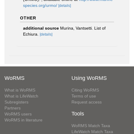
species.org/urmo/
[details]
OTHER
additional source
Murina, Vantsetti. List of
Echiura.
[details]
WoRMS
Using WoRMS
What is WoRMS
Citing WoRMS
What is LifeWatch
Terms of use
Subregisters
Request access
Partners
Tools
WoRMS users
WoRMS in literature
WoRMS Match Taxa
LifeWatch Match Taxa