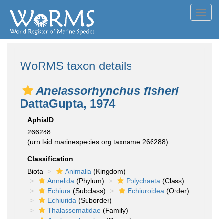
Toggl
navig
WoRMS taxon details
Anelassorhynchus fisheri
DattaGupta, 1974
AphiaID
266288
(urn:lsid:marinespecies.org:taxname:266288)
Classification
Biota
Animalia
(Kingdom)
Annelida
(Phylum)
Polychaeta
(Class)
Echiura
(Subclass)
Echiuroidea
(Order)
Echiurida
(Suborder)
Thalassematidae
(Family)