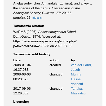
Anelassorhynchus Annandale (Echiura), and a key to
the species of the genus.
Proceedings of the
Zoological Society, Culcutta.
27: 29–33.
page(s): 29.
[details]
Taxonomic citation
WoRMS (2026).
Anelassorhynchus fisheri
DattaGupta, 1974. Accessed at:
https://www.marinespecies.org/aphia.php?
p=taxdetails&id=266288 on 2026-07-02
Taxonomic edit history
Date
action
by
2008-01-04
created
van der Land,
16:37:03Z
Jacob
2008-08-08
changed
Murina,
08:28:57Z
Galina
Vansetti
2017-09-06
changed
Tanaka,
12:29:53Z
Masaatsu
Licensing