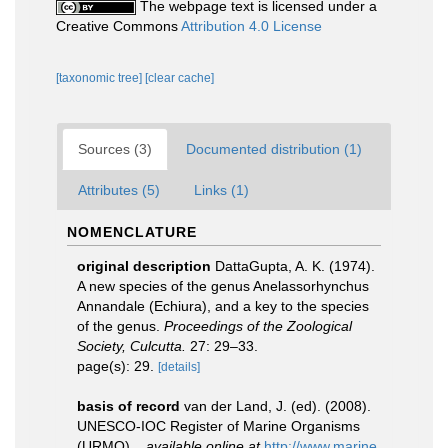
The webpage text is licensed under a
Creative Commons
Attribution 4.0 License
[taxonomic tree]
[clear cache]
Sources (3)
Documented distribution (1)
Attributes (5)
Links (1)
NOMENCLATURE
original description
DattaGupta, A. K. (1974).
A new species of the genus Anelassorhynchus
Annandale (Echiura), and a key to the species
of the genus.
Proceedings of the Zoological
Society, Culcutta.
27: 29–33.
page(s): 29.
[details]
basis of record
van der Land, J. (ed). (2008).
UNESCO-IOC Register of Marine Organisms
(URMO).
,
available online at
http://www.marine