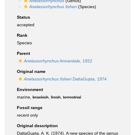
Anelassorhynchus
(Genus)
Anelassorhynchus fisheri
(Species)
Status
accepted
Rank
Species
Parent
Anelassorhynchus
Annandale, 1922
Original name
Anelassorhynchus fisheri
DattaGupta, 1974
Environment
marine,
brackish
,
fresh
,
terrestrial
Fossil range
recent only
Original description
DattaGupta, A. K. (1974). A new species of the genus