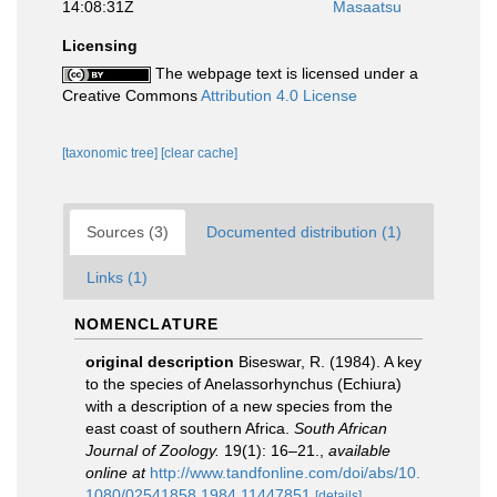
14:08:31Z
Masaatsu
Licensing
The webpage text is licensed under a
Creative Commons
Attribution 4.0 License
[taxonomic tree]
[clear cache]
Sources (3)
Documented distribution (1)
Links (1)
NOMENCLATURE
original description
Biseswar, R. (1984). A key
to the species of Anelassorhynchus (Echiura)
with a description of a new species from the
east coast of southern Africa.
South African
Journal of Zoology.
19(1): 16–21.
,
available
online at
http://www.tandfonline.com/doi/abs/10.
1080/02541858.1984.11447851
[details]