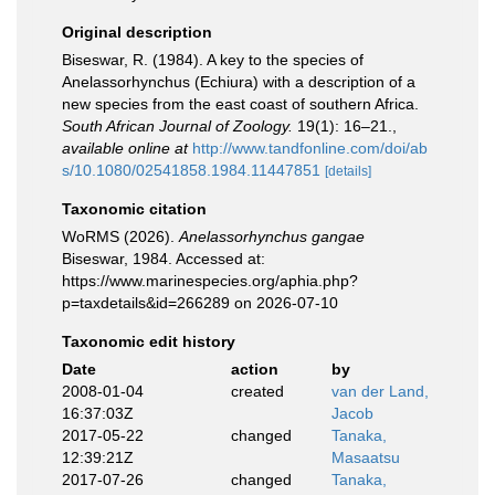
Original description
Biseswar, R. (1984). A key to the species of
Anelassorhynchus (Echiura) with a description of a
new species from the east coast of southern Africa.
South African Journal of Zoology.
19(1): 16–21.
,
available online at
http://www.tandfonline.com/doi/ab
s/10.1080/02541858.1984.11447851
[details]
Taxonomic citation
WoRMS (2026).
Anelassorhynchus gangae
Biseswar, 1984. Accessed at:
https://www.marinespecies.org/aphia.php?
p=taxdetails&id=266289 on 2026-07-10
Taxonomic edit history
Date
action
by
2008-01-04
created
van der Land,
16:37:03Z
Jacob
2017-05-22
changed
Tanaka,
12:39:21Z
Masaatsu
2017-07-26
changed
Tanaka,