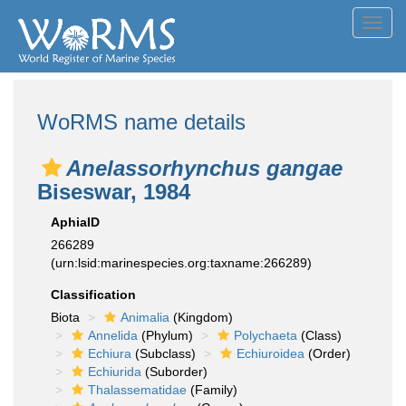
Toggl
navig
WoRMS name details
Anelassorhynchus gangae
Biseswar, 1984
AphiaID
266289
(urn:lsid:marinespecies.org:taxname:266289)
Classification
Biota
Animalia
(Kingdom)
Annelida
(Phylum)
Polychaeta
(Class)
Echiura
(Subclass)
Echiuroidea
(Order)
Echiurida
(Suborder)
Thalassematidae
(Family)