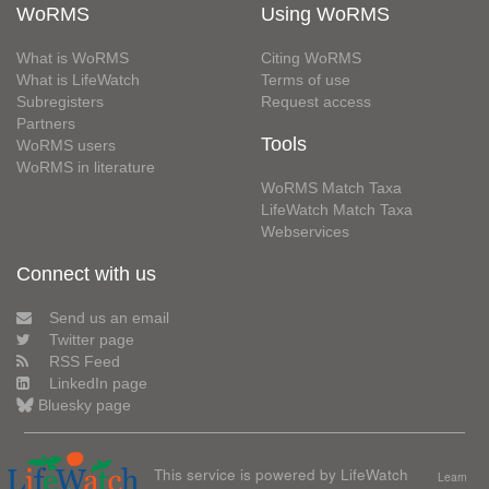
WoRMS
Using WoRMS
What is WoRMS
Citing WoRMS
What is LifeWatch
Terms of use
Subregisters
Request access
Partners
Tools
WoRMS users
WoRMS in literature
WoRMS Match Taxa
LifeWatch Match Taxa
Webservices
Connect with us
Send us an email
Twitter page
RSS Feed
LinkedIn page
Bluesky page
This service is powered by LifeWatch
Learn