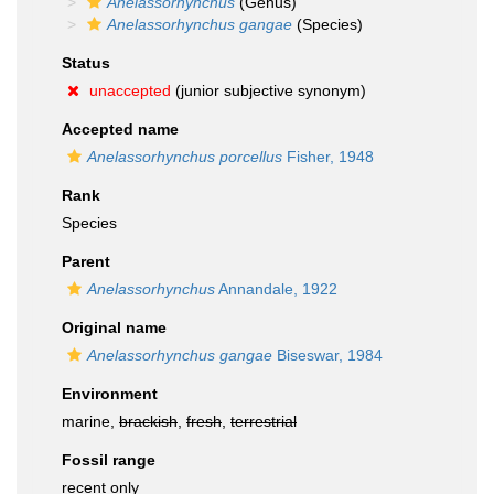
Anelassorhynchus
(Genus)
Anelassorhynchus gangae
(Species)
Status
unaccepted
(junior subjective synonym)
Accepted name
Anelassorhynchus porcellus
Fisher, 1948
Rank
Species
Parent
Anelassorhynchus
Annandale, 1922
Original name
Anelassorhynchus gangae
Biseswar, 1984
Environment
marine,
brackish
,
fresh
,
terrestrial
Fossil range
recent only