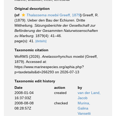
Original description
(of
Thalassema moebii
Greeff, 1879
)
Greeff, R.
(1879). Ueber den Bau der Echiuren. Dritte
Mittheilung.
Sitzungsberichte der Gesellschaft zur
Beförderung der Gesammten Naturwissenschaften
zu Marburg.
1879(4): 41–46.
page(s): 41.
[details]
Taxonomic citation
WoRMS (2026).
Anelassorhynchus moebii
(Greeff,
1879). Accessed at:
https://www.marinespecies.org/aphia.php?
p=taxdetails&id=266293 on 2026-07-13
Taxonomic edit history
Date
action
by
2008-01-04
created
van der Land,
16:37:03Z
Jacob
2008-08-08
checked
Murina,
08:28:57Z
Galina
Vansetti