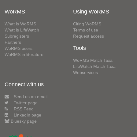
WoRMS
Using WoRMS
What is WoRMS
Citing WoRMS
What is LifeWatch
Terms of use
Subregisters
Request access
Partners
Tools
WoRMS users
WoRMS in literature
WoRMS Match Taxa
LifeWatch Match Taxa
Webservices
Connect with us
Send us an email
Twitter page
RSS Feed
LinkedIn page
Bluesky page