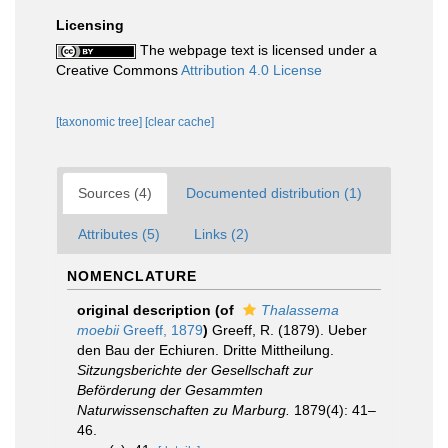
Licensing
The webpage text is licensed under a
Creative Commons
Attribution 4.0 License
[taxonomic tree]
[clear cache]
Sources (4)
Documented distribution (1)
Attributes (5)
Links (2)
NOMENCLATURE
original description
(of
Thalassema
moebii
Greeff, 1879
)
Greeff, R. (1879). Ueber
den Bau der Echiuren. Dritte Mittheilung.
Sitzungsberichte der Gesellschaft zur
Beförderung der Gesammten
Naturwissenschaften zu Marburg.
1879(4): 41–
46.