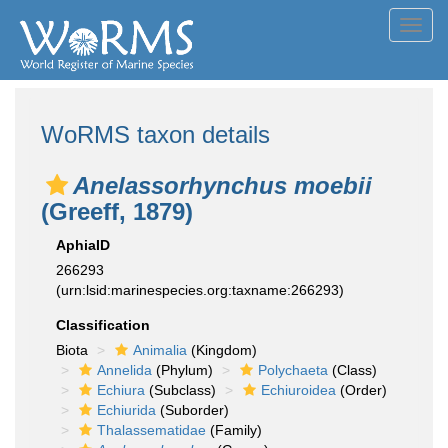
Toggl
navig
WoRMS taxon details
Anelassorhynchus moebii
(Greeff, 1879)
AphiaID
266293
(urn:lsid:marinespecies.org:taxname:266293)
Classification
Biota
Animalia
(Kingdom)
Annelida
(Phylum)
Polychaeta
(Class)
Echiura
(Subclass)
Echiuroidea
(Order)
Echiurida
(Suborder)
Thalassematidae
(Family)