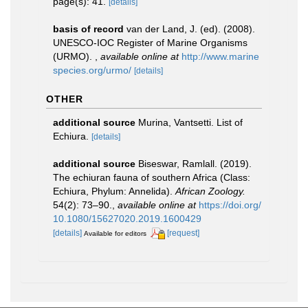
page(s): 41.
[details]
basis of record
van der Land, J. (ed). (2008).
UNESCO-IOC Register of Marine Organisms
(URMO).
,
available online at
http://www.marine
species.org/urmo/
[details]
OTHER
additional source
Murina, Vantsetti. List of
Echiura.
[details]
additional source
Biseswar, Ramlall. (2019).
The echiuran fauna of southern Africa (Class:
Echiura, Phylum: Annelida).
African Zoology.
54(2): 73–90.
,
available online at
https://doi.org/
10.1080/15627020.2019.1600429
[details]
[request]
Available for editors