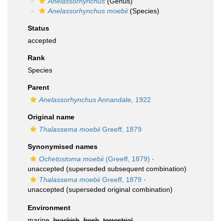
Anelassorhynchus
(Genus)
Anelassorhynchus moebii
(Species)
Status
accepted
Rank
Species
Parent
Anelassorhynchus
Annandale, 1922
Original name
Thalassema moebii
Greeff, 1879
Synonymised names
Ochetostoma moebii
(Greeff, 1879)
·
unaccepted
(superseded subsequent combination)
Thalassema moebii
Greeff, 1879
·
unaccepted
(superseded original combination)
Environment
marine,
brackish
,
fresh
,
terrestrial