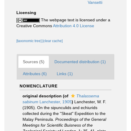
Vansetti
Licensing
The webpage text is licensed under a
Creative Commons
Attribution 4.0 License
[taxonomic tree]
[clear cache]
Sources (5)
Documented distribution (1)
Attributes (6)
Links (1)
NOMENCLATURE
original description
(of
Thalassema
sabinum
Lanchester, 1905
)
Lanchester, W. F.
(1905). On the sipunculids and echiurids
collected during the "Skeat" Expedition to the
Malay Peninsula.
Proceedings of the General
Meetings for Scientific Buisness of the