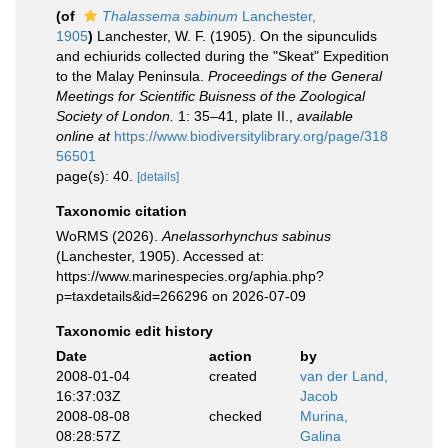
(of
Thalassema sabinum
Lanchester,
1905
)
Lanchester, W. F. (1905). On the sipunculids
and echiurids collected during the "Skeat" Expedition
to the Malay Peninsula.
Proceedings of the General
Meetings for Scientific Buisness of the Zoological
Society of London.
1: 35–41, plate II.
,
available
online at
https://www.biodiversitylibrary.org/page/318
56501
page(s): 40.
[details]
Taxonomic citation
WoRMS (2026).
Anelassorhynchus sabinus
(Lanchester, 1905). Accessed at:
https://www.marinespecies.org/aphia.php?
p=taxdetails&id=266296 on 2026-07-09
Taxonomic edit history
Date
action
by
2008-01-04
created
van der Land,
16:37:03Z
Jacob
2008-08-08
checked
Murina,
08:28:57Z
Galina