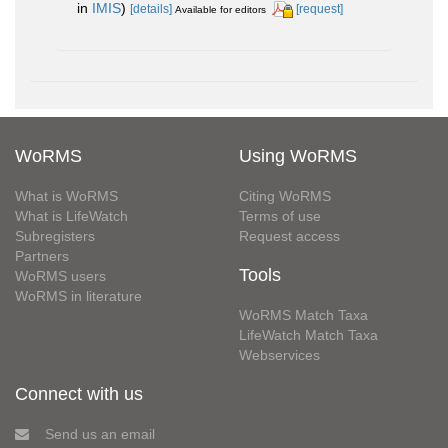
in
IMIS
)
[details]
[request]
Available for editors
WoRMS
Using WoRMS
What is WoRMS
Citing WoRMS
What is LifeWatch
Terms of use
Subregisters
Request access
Partners
Tools
WoRMS users
WoRMS in literature
WoRMS Match Taxa
LifeWatch Match Taxa
Webservices
Connect with us
Send us an email