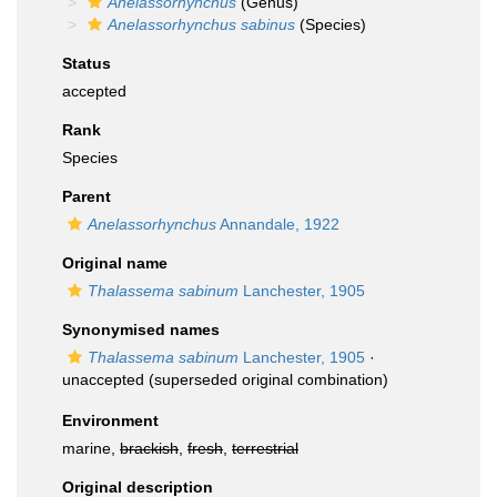
Anelassorhynchus
(Genus)
Anelassorhynchus sabinus
(Species)
Status
accepted
Rank
Species
Parent
Anelassorhynchus
Annandale, 1922
Original name
Thalassema sabinum
Lanchester, 1905
Synonymised names
Thalassema sabinum
Lanchester, 1905
·
unaccepted
(superseded original combination)
Environment
marine,
brackish
,
fresh
,
terrestrial
Original description