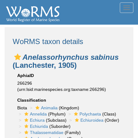
Toggl
navig
WoRMS taxon details
Anelassorhynchus sabinus
(Lanchester, 1905)
AphiaID
266296
(urn:lsid:marinespecies.org:taxname:266296)
Classification
Biota
Animalia
(Kingdom)
Annelida
(Phylum)
Polychaeta
(Class)
Echiura
(Subclass)
Echiuroidea
(Order)
Echiurida
(Suborder)
Thalassematidae
(Family)