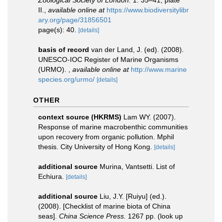
Zoological Society of London.
1: 35–41, plate
II.
,
available online at
https://www.biodiversitylibr
ary.org/page/31856501
page(s): 40.
[details]
basis of record
van der Land, J. (ed). (2008).
UNESCO-IOC Register of Marine Organisms
(URMO).
,
available online at
http://www.marine
species.org/urmo/
[details]
OTHER
context source (HKRMS)
Lam WY. (2007).
Response of marine macrobenthic communities
upon recovery from organic pollution. Mphil
thesis. City University of Hong Kong.
[details]
additional source
Murina, Vantsetti. List of
Echiura.
[details]
additional source
Liu, J.Y. [Ruiyu] (ed.).
(2008). [Checklist of marine biota of China
seas].
China Science Press.
1267 pp.
(look up