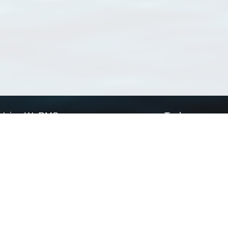
Using WoRMS
Tools
Citing WoRMS
WoRMS Match Tax
Terms of use
LifeWatch Match Ta
Request access
Webservices
This service is powered by LifeWatch Belgium
Le