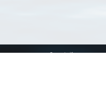
Connect with us
a
Send us an email
xa
Twitter page
RSS Feed
LinkedIn page
Bluesky page
arn more»