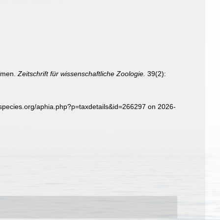
semen.
Zeitschrift für wissenschaftliche Zoologie.
39(2):
especies.org/aphia.php?p=taxdetails&id=266297 on 2026-