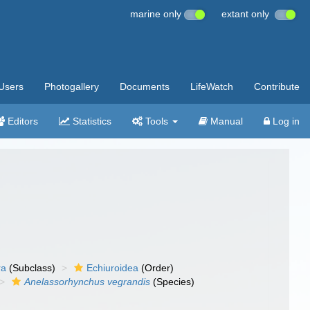
marine only
extant only
Users
Photogallery
Documents
LifeWatch
Contribute
Editors
Statistics
Tools
Manual
Log in
ra
(Subclass)
Echiuroidea
(Order)
Anelassorhynchus vegrandis
(Species)