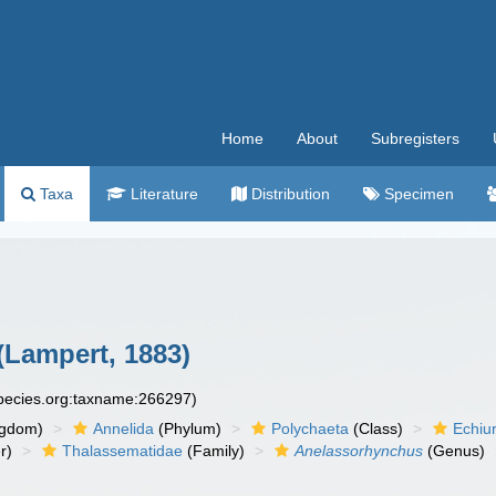
Home
About
Subregisters
Taxa
Literature
Distribution
Specimen
(Lampert, 1883)
species.org:taxname:266297)
ngdom)
Annelida
(Phylum)
Polychaeta
(Class)
Echiu
r)
Thalassematidae
(Family)
Anelassorhynchus
(Genus)