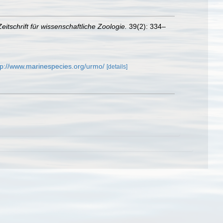
Zeitschrift für wissenschaftliche Zoologie.
39(2): 334–
tp://www.marinespecies.org/urmo/
[details]