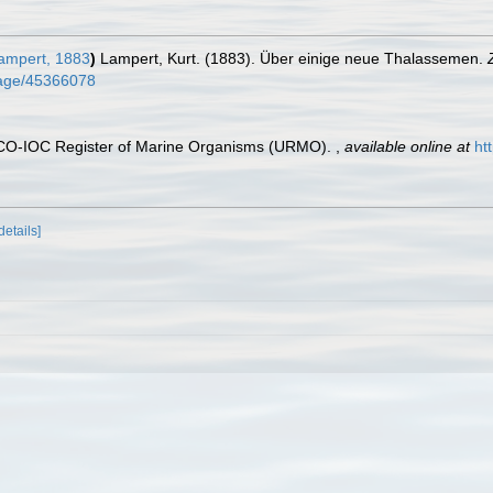
mpert, 1883
)
Lampert, Kurt. (1883). Über einige neue Thalassemen.
/page/45366078
ESCO-IOC Register of Marine Organisms (URMO).
,
available online at
ht
details]