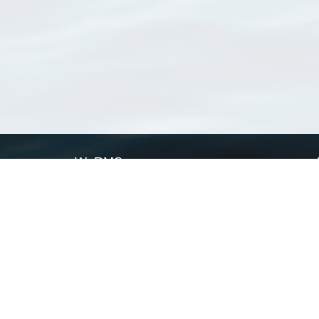
WoRMS
What is WoRMS
What is LifeWatch
Subregisters
Partners
WoRMS users
WoRMS in literature