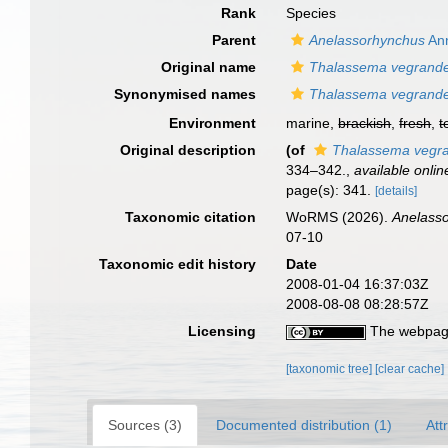
Rank
Species
Parent
Anelassorhynchus
Ann
Original name
Thalassema vegrand
Synonymised names
Thalassema vegrand
Environment
marine,
brackish
,
fresh
,
t
Original description
(of
Thalassema vegr
334–342.
,
available onlin
page(s): 341.
[details]
Taxonomic citation
WoRMS (2026).
Anelass
07-10
Taxonomic edit history
Date
2008-01-04 16:37:03Z
2008-08-08 08:28:57Z
Licensing
The webpage
[taxonomic tree]
[clear cache]
Sources (3)
Documented distribution (1)
Att