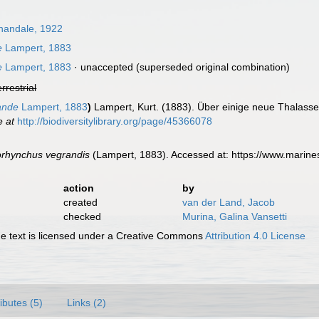
andale, 1922
e
Lampert, 1883
e
Lampert, 1883
·
unaccepted
(superseded original combination)
errestrial
ande
Lampert, 1883
)
Lampert, Kurt. (1883). Über einige neue Thalas
e at
http://biodiversitylibrary.org/page/45366078
orhynchus vegrandis
(Lampert, 1883). Accessed at: https://www.marin
action
by
created
van der Land, Jacob
checked
Murina, Galina Vansetti
 text is licensed under a Creative Commons
Attribution 4.0 License
ributes (5)
Links (2)