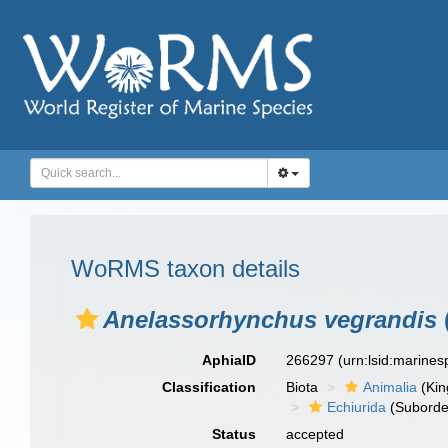
WoRMS taxon details
Anelassorhynchus vegrandis
AphiaID
266297
(urn:lsid:marine
Classification
Biota
Animalia
(Ki
Echiurida
(Suborde
Status
accepted