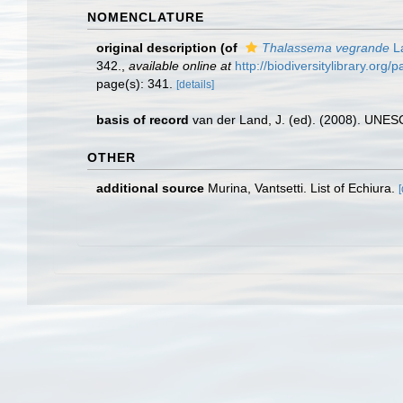
NOMENCLATURE
original description
(of
Thalassema vegrande
La
342.
,
available online at
http://biodiversitylibrary.org
page(s): 341.
[details]
basis of record
van der Land, J. (ed). (2008). UN
OTHER
additional source
Murina, Vantsetti. List of Echiura.
[