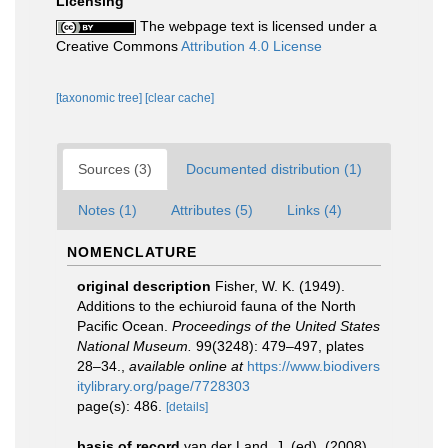
Licensing
The webpage text is licensed under a
Creative Commons
Attribution 4.0 License
[taxonomic tree]
[clear cache]
Sources (3)
Documented distribution (1)
Notes (1)
Attributes (5)
Links (4)
NOMENCLATURE
original description
Fisher, W. K. (1949).
Additions to the echiuroid fauna of the North
Pacific Ocean.
Proceedings of the United States
National Museum.
99(3248): 479–497, plates
28–34.
,
available online at
https://www.biodivers
itylibrary.org/page/7728303
page(s): 486.
[details]
basis of record
van der Land, J. (ed). (2008).