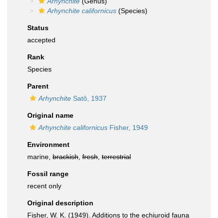
Arhynchite
(Genus)
Arhynchite californicus
(Species)
Status
accepted
Rank
Species
Parent
Arhynchite
Satô, 1937
Original name
Arhynchite californicus
Fisher, 1949
Environment
marine,
brackish
,
fresh
,
terrestrial
Fossil range
recent only
Original description
Fisher, W. K. (1949). Additions to the echiuroid fauna