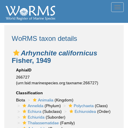
Toggl
navig
WoRMS taxon details
Arhynchite californicus
Fisher, 1949
AphiaID
266727
(urn:lsid:marinespecies.org:taxname:266727)
Classification
Biota
Animalia
(Kingdom)
Annelida
(Phylum)
Polychaeta
(Class)
Echiura
(Subclass)
Echiuroidea
(Order)
Echiurida
(Suborder)
Thalassematidae
(Family)