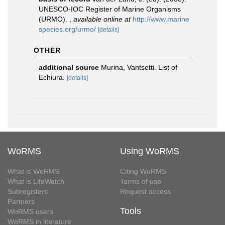
UNESCO-IOC Register of Marine Organisms
(URMO).
,
available online at
http://www.marine
species.org/urmo/
[details]
OTHER
additional source
Murina, Vantsetti. List of
Echiura.
[details]
WoRMS
Using WoRMS
What is WoRMS
Citing WoRMS
What is LifeWatch
Terms of use
Subregisters
Request access
Partners
Tools
WoRMS users
WoRMS in literature