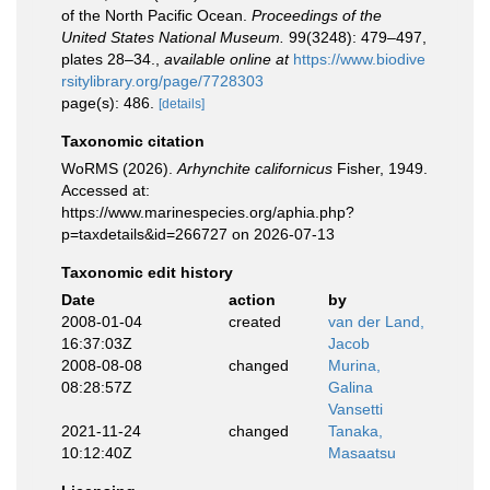
of the North Pacific Ocean.
Proceedings of the
United States National Museum.
99(3248): 479–497,
plates 28–34.
,
available online at
https://www.biodive
rsitylibrary.org/page/7728303
page(s): 486.
[details]
Taxonomic citation
WoRMS (2026).
Arhynchite californicus
Fisher, 1949.
Accessed at:
https://www.marinespecies.org/aphia.php?
p=taxdetails&id=266727 on 2026-07-13
Taxonomic edit history
Date
action
by
2008-01-04
created
van der Land,
16:37:03Z
Jacob
2008-08-08
changed
Murina,
08:28:57Z
Galina
Vansetti
2021-11-24
changed
Tanaka,
10:12:40Z
Masaatsu