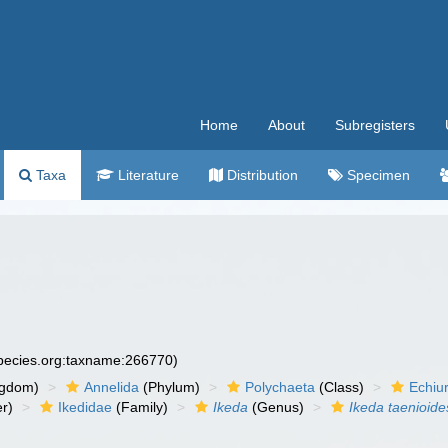
Home
About
Subregisters
Taxa
Literature
Distribution
Specimen
species.org:taxname:266770)
ngdom)
Annelida
(Phylum)
Polychaeta
(Class)
Echiu
r)
Ikedidae
(Family)
Ikeda
(Genus)
Ikeda taenioide