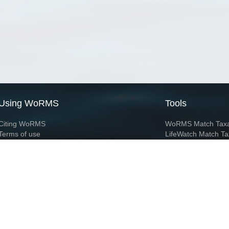
Using WoRMS
Tools
Citing WoRMS
WoRMS Match Tax
Terms of use
LifeWatch Match Ta
Request access
Webservices
This service is powered by LifeWatch Belgium
Le