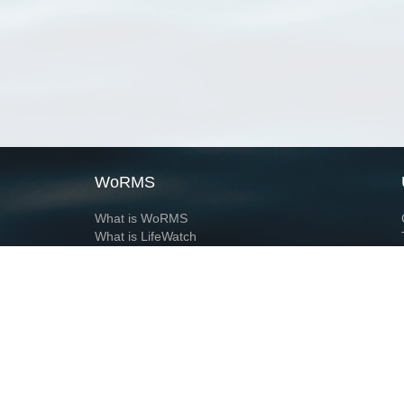
WoRMS
What is WoRMS
What is LifeWatch
Subregisters
Partners
WoRMS users
WoRMS in literature