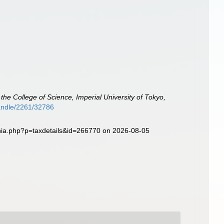
 the College of Science, Imperial University of Tokyo,
/handle/2261/32786
phia.php?p=taxdetails&id=266770 on 2026-08-05