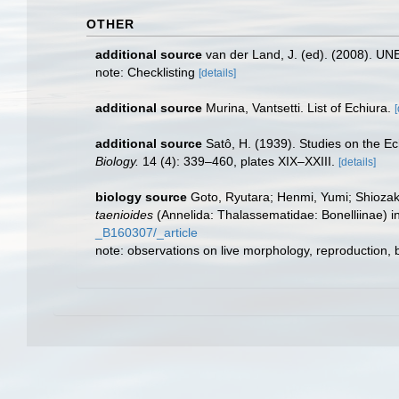
OTHER
additional source
van der Land, J. (ed). (2008). 
note: Checklisting
[details]
additional source
Murina, Vantsetti. List of Echiura.
[
additional source
Satô, H. (1939). Studies on the E
Biology.
14 (4): 339–460, plates XIX–XXIII.
[details]
biology source
Goto, Ryutara; Henmi, Yumi; Shiozaki
taenioides
(Annelida: Thalassematidae: Bonelliinae) i
_B160307/_article
note: observations on live morphology, reproduction,