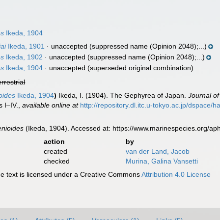
es
Ikeda, 1904
ai
Ikeda, 1901
·
unaccepted
(suppressed name (Opinion 2048);...)
es
Ikeda, 1902
·
unaccepted
(suppressed name (Opinion 2048);...)
es
Ikeda, 1904
·
unaccepted
(superseded original combination)
errestrial
oides
Ikeda, 1904
)
Ikeda, I. (1904). The Gephyrea of Japan.
Journal of
 I–IV.
,
available online at
http://repository.dl.itc.u-tokyo.ac.jp/dspace
enioides
(Ikeda, 1904). Accessed at: https://www.marinespecies.org/a
action
by
created
van der Land, Jacob
checked
Murina, Galina Vansetti
 text is licensed under a Creative Commons
Attribution 4.0 License