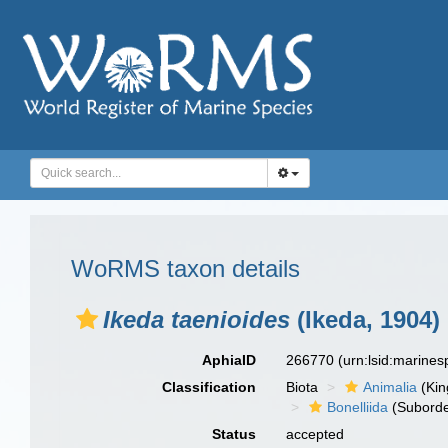
WoRMS taxon details
Ikeda taenioides
(Ikeda, 1904)
AphiaID
266770
(urn:lsid:marine
Classification
Biota
Animalia
(Ki
Bonelliida
(Suborde
Status
accepted