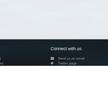
Connect with us
a
Send us an email
xa
Twitter page
RSS Feed
LinkedIn page
Bluesky page
arn more»