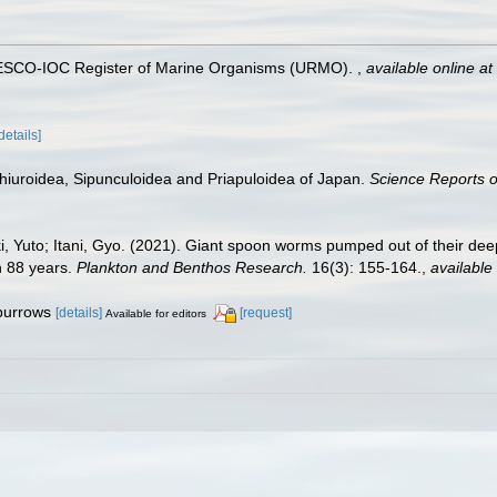
UNESCO-IOC Register of Marine Organisms (URMO).
,
available online at
details]
chiuroidea, Sipunculoidea and Priapuloidea of Japan.
Science Reports of
, Yuto; Itani, Gyo. (2021). Giant spoon worms pumped out of their deep
n 88 years.
Plankton and Benthos Research.
16(3): 155-164.
,
available 
 burrows
[details]
[request]
Available for editors