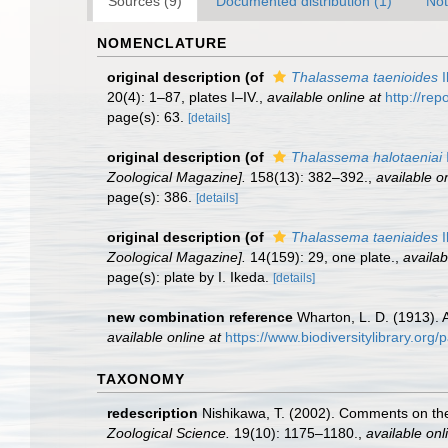
Sources (9)
Documented distribution (1)
Not
NOMENCLATURE
original description
(of
Thalassema taenioides
I
20(4): 1–87, plates I–IV.
,
available online at
http://rep
page(s): 63.
[details]
original description
(of
Thalassema halotaeniai
Zoological Magazine].
158(13): 382–392.
,
available on
page(s): 386.
[details]
original description
(of
Thalassema taeniaides
I
Zoological Magazine].
14(159): 29, one plate.
,
availab
page(s): plate by I. Ikeda.
[details]
new combination reference
Wharton, L. D. (1913). 
available online at
https://www.biodiversitylibrary.or
TAXONOMY
redescription
Nishikawa, T. (2002). Comments on the
Zoological Science.
19(10): 1175–1180.
,
available onl