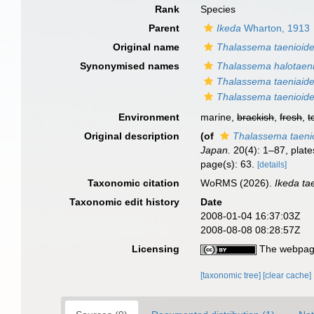
Rank
Species
Parent
Ikeda
Wharton, 1913
Original name
Thalassema taenioid
Synonymised names
Thalassema halotaeni
Thalassema taeniaid
Thalassema taenioid
Environment
marine,
brackish
,
fresh
,
t
Original description
(of
Thalassema taeni
Japan.
20(4): 1–87, plates
page(s): 63.
[details]
Taxonomic citation
WoRMS (2026).
Ikeda ta
Taxonomic edit history
Date
2008-01-04 16:37:03Z
2008-08-08 08:28:57Z
Licensing
The webpage
[taxonomic tree]
[clear cache]