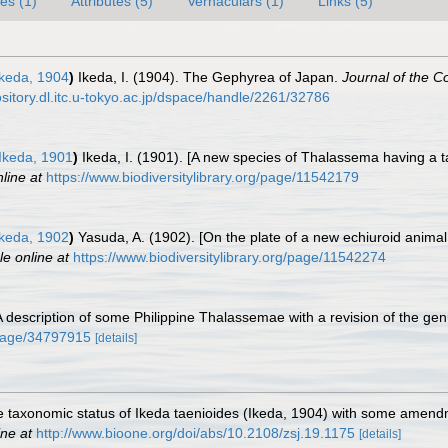
es (1)
Attributes (5)
Vernaculars (1)
Links (5)
keda, 1904
)
Ikeda, I. (1904). The Gephyrea of Japan.
Journal of the C
ository.dl.itc.u-tokyo.ac.jp/dspace/handle/2261/32786
Ikeda, 1901
)
Ikeda, I. (1901). [A new species of Thalassema having a 
line at
https://www.biodiversitylibrary.org/page/11542179
keda, 1902
)
Yasuda, A. (1902). [On the plate of a new echiuroid animal
le online at
https://www.biodiversitylibrary.org/page/11542274
A description of some Philippine Thalassemae with a revision of the ge
g/page/34797915
[details]
 taxonomic status of Ikeda taenioides (Ikeda, 1904) with some amendmen
ine at
http://www.bioone.org/doi/abs/10.2108/zsj.19.1175
[details]