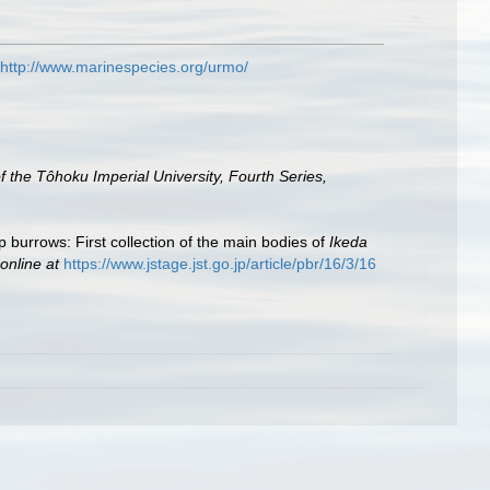
http://www.marinespecies.org/urmo/
 the Tôhoku Imperial University, Fourth Series,
 burrows: First collection of the main bodies of
Ikeda
online at
https://www.jstage.jst.go.jp/article/pbr/16/3/16