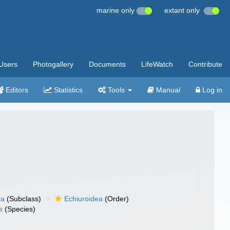
marine only
extant only
Users
Photogallery
Documents
LifeWatch
Contribute
Editors
Statistics
Tools
Manual
Log in
ra
(Subclass)
Echiuroidea
(Order)
s
(Species)