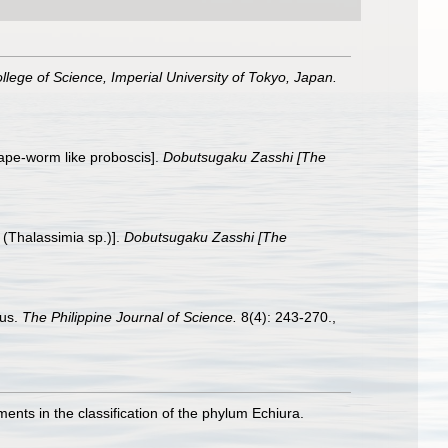
ollege of Science, Imperial University of Tokyo, Japan.
tape-worm like proboscis].
Dobutsugaku Zasshi [The
 (Thalassimia sp.)].
Dobutsugaku Zasshi [The
nus.
The Philippine Journal of Science.
8(4): 243-270.
,
ts in the classification of the phylum Echiura.