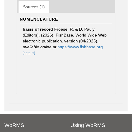
Sources (1)
NOMENCLATURE
basis of record
Froese, R. & D. Pauly
(Editors). (2026). FishBase. World Wide Web
electronic publication. version (04/2025).
,
available online at
https://www.fishbase.org
[details]
WoRMS
Using WoRMS