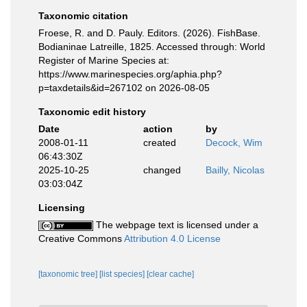
Taxonomic citation
Froese, R. and D. Pauly. Editors. (2026). FishBase.
Bodianinae Latreille, 1825. Accessed through: World
Register of Marine Species at:
https://www.marinespecies.org/aphia.php?
p=taxdetails&id=267102 on 2026-08-05
Taxonomic edit history
Date
action
by
2008-01-11
created
Decock, Wim
06:43:30Z
2025-10-25
changed
Bailly, Nicolas
03:03:04Z
Licensing
The webpage text is licensed under a
Creative Commons
Attribution 4.0 License
[taxonomic tree]
[list species]
[clear cache]