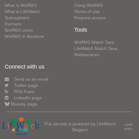
What is WoRMS
Citing WoRMS
What is LifeWatch
Terms of use
Subregisters
Request access
Partners
Tools
WoRMS users
WoRMS in literature
WoRMS Match Taxa
LifeWatch Match Taxa
Webservices
Connect with us
Send us an email
Twitter page
RSS Feed
LinkedIn page
Bluesky page
This service is powered by LifeWatch
Learn
Belgium
more»