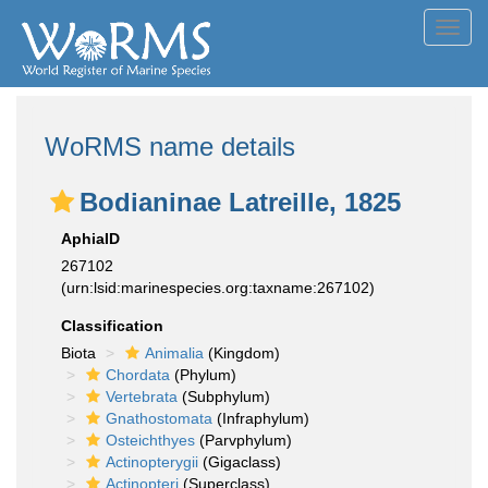
Toggl
navig
WoRMS name details
Bodianinae Latreille, 1825
AphiaID
267102
(urn:lsid:marinespecies.org:taxname:267102)
Classification
Biota
Animalia
(Kingdom)
Chordata
(Phylum)
Vertebrata
(Subphylum)
Gnathostomata
(Infraphylum)
Osteichthyes
(Parvphylum)
Actinopterygii
(Gigaclass)
Actinopteri
(Superclass)