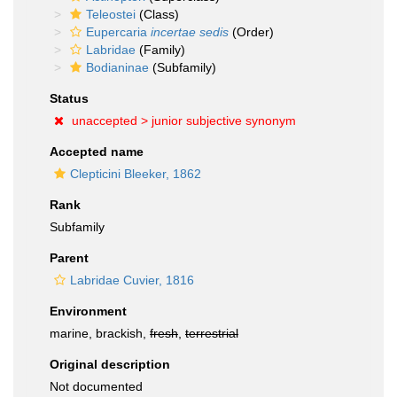
Teleostei
(Class)
Eupercaria
incertae sedis
(Order)
Labridae
(Family)
Bodianinae
(Subfamily)
Status
unaccepted >
junior subjective synonym
Accepted name
Clepticini Bleeker, 1862
Rank
Subfamily
Parent
Labridae Cuvier, 1816
Environment
marine, brackish,
fresh
,
terrestrial
Original description
Not documented