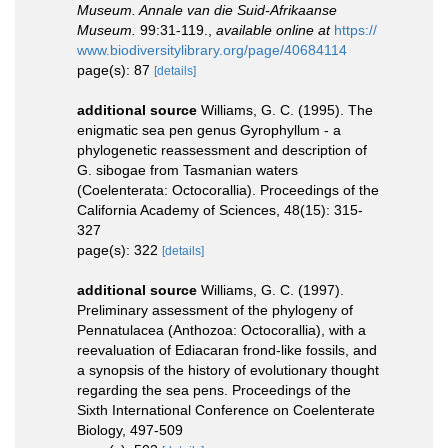
Museum. Annale van die Suid-Afrikaanse
Museum.
99:31-119.
,
available online at
https://
www.biodiversitylibrary.org/page/40684114
page(s): 87
[details]
additional source
Williams, G. C. (1995). The
enigmatic sea pen genus Gyrophyllum - a
phylogenetic reassessment and description of
G. sibogae from Tasmanian waters
(Coelenterata: Octocorallia). Proceedings of the
California Academy of Sciences, 48(15): 315-
327
page(s): 322
[details]
additional source
Williams, G. C. (1997).
Preliminary assessment of the phylogeny of
Pennatulacea (Anthozoa: Octocorallia), with a
reevaluation of Ediacaran frond-like fossils, and
a synopsis of the history of evolutionary thought
regarding the sea pens. Proceedings of the
Sixth International Conference on Coelenterate
Biology, 497-509