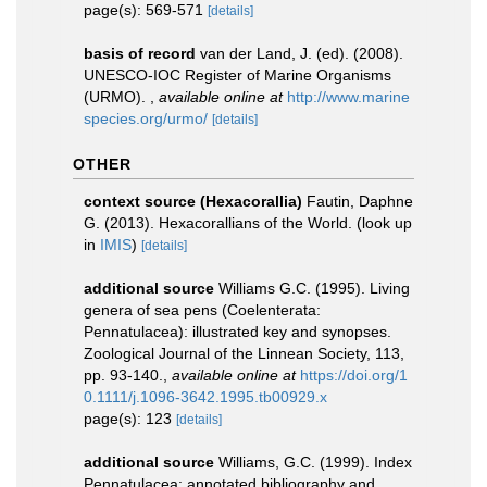
page(s): 569-571
[details]
basis of record
van der Land, J. (ed). (2008).
UNESCO-IOC Register of Marine Organisms
(URMO).
,
available online at
http://www.marine
species.org/urmo/
[details]
OTHER
context source (Hexacorallia)
Fautin, Daphne
G. (2013). Hexacorallians of the World.
(look up
in
IMIS
)
[details]
additional source
Williams G.C. (1995). Living
genera of sea pens (Coelenterata:
Pennatulacea): illustrated key and synopses.
Zoological Journal of the Linnean Society, 113,
pp. 93-140.
,
available online at
https://doi.org/1
0.1111/j.1096-3642.1995.tb00929.x
page(s): 123
[details]
additional source
Williams, G.C. (1999). Index
Pennatulacea: annotated bibliography and