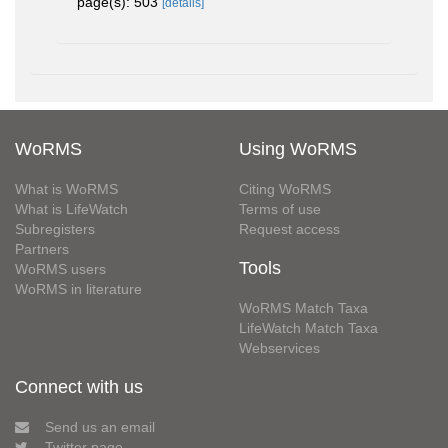
page(s): 503
[details]
WoRMS
Using WoRMS
What is WoRMS
Citing WoRMS
What is LifeWatch
Terms of use
Subregisters
Request access
Partners
Tools
WoRMS users
WoRMS in literature
WoRMS Match Taxa
LifeWatch Match Taxa
Webservices
Connect with us
Send us an email
Twitter page