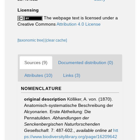
Licensing
The webpage text is licensed under a
Creative Commons
Attribution 4.0 License
[taxonomic tree]
[clear cache]
Sources (9)
Documented distribution (0)
Attributes (10)
Links (3)
NOMENCLATURE
original description
Kölliker, A. von. (1870).
Anatomisch-systematische Beschreibung der
Alcyonarien. Erste Abtheilung: Die
Pennatuliden.
Abhandlungen der
Senckenbergischen Naturforschenden
Gesellschaft.
7: 487-602.
,
available online at
htt
ps://www.biodiversitylibrary.org/page/16209642