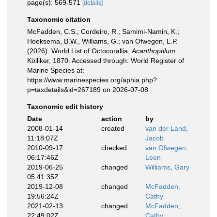
page(s): 569-571
[details]
Taxonomic citation
McFadden, C.S.; Cordeiro, R.; Samimi-Namin, K.;
Hoeksema, B.W., Williams, G.; van Ofwegen, L.P.
(2026). World List of Octocorallia.
Acanthoptilum
Kölliker, 1870. Accessed through: World Register of
Marine Species at:
https://www.marinespecies.org/aphia.php?
p=taxdetails&id=267189 on 2026-07-08
Taxonomic edit history
Date
action
by
2008-01-14
created
van der Land,
11:18:07Z
Jacob
2010-09-17
checked
van Ofwegen,
06:17:46Z
Leen
2019-06-25
changed
Williams, Gary
05:41:35Z
2019-12-08
changed
McFadden,
19:56:24Z
Cathy
2021-02-13
changed
McFadden,
22:49:02Z
Cathy