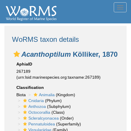
Toggl
navig
WoRMS taxon details
Acanthoptilum
Kölliker, 1870
AphiaID
267189
(urn:lsid:marinespecies.org:taxname:267189)
Classification
Biota
Animalia
(Kingdom)
Cnidaria
(Phylum)
Anthozoa
(Subphylum)
Octocorallia
(Class)
Scleralcyonacea
(Order)
Pennatuloidea
(Superfamily)
Virgulariidae
(Family)