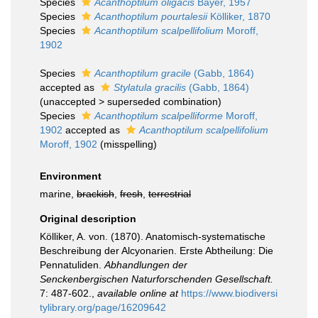
Species
Acanthoptilum oligacis
Bayer, 1957
Species
Acanthoptilum pourtalesii
Kölliker, 1870
Species
Acanthoptilum scalpellifolium
Moroff,
1902
Species
Acanthoptilum gracile
(Gabb, 1864)
accepted as
Stylatula gracilis
(Gabb, 1864)
(
unaccepted
>
superseded combination
)
Species
Acanthoptilum scalpelliforme
Moroff,
1902
accepted as
Acanthoptilum scalpellifolium
Moroff, 1902
(misspelling)
Environment
marine,
brackish
,
fresh
,
terrestrial
Original description
Kölliker, A. von. (1870). Anatomisch-systematische
Beschreibung der Alcyonarien. Erste Abtheilung: Die
Pennatuliden.
Abhandlungen der
Senckenbergischen Naturforschenden Gesellschaft.
7: 487-602.
,
available online at
https://www.biodiversi
tylibrary.org/page/16209642