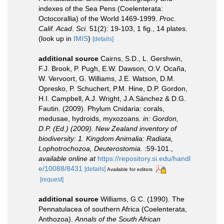
indexes of the Sea Pens (Coelenterata:
Octocorallia) of the World 1469-1999.
Proc.
Calif. Acad. Sci.
51(2): 19-103, 1 fig., 14 plates.
(look up in
IMIS
)
[details]
additional source
Cairns, S.D., L. Gershwin,
F.J. Brook, P. Pugh, E.W. Dawson, O.V. Ocaña,
W. Vervoort, G. Williams, J.E. Watson, D.M.
Opresko, P. Schuchert, P.M. Hine, D.P. Gordon,
H.I. Campbell, A.J. Wright, J.A.Sánchez & D.G.
Fautin. (2009). Phylum Cnidaria: corals,
medusae, hydroids, myxozoans.
in: Gordon,
D.P. (Ed.) (2009). New Zealand inventory of
biodiversity: 1. Kingdom Animalia: Radiata,
Lophotrochozoa, Deuterostomia.
:59-101.
,
available online at
https://repository.si.edu/handl
e/10088/8431
[details]
Available for editors
[request]
additional source
Williams, G.C. (1990). The
Pennatulacea of southern Africa (Coelenterata,
Anthozoa).
Annals of the South African