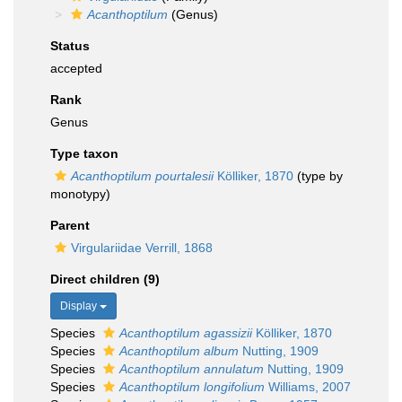
Acanthoptilum
(Genus)
Status
accepted
Rank
Genus
Type taxon
Acanthoptilum pourtalesii
Kölliker, 1870
(type by
monotypy)
Parent
Virgulariidae Verrill, 1868
Direct children (9)
Display
Species
Acanthoptilum agassizii
Kölliker, 1870
Species
Acanthoptilum album
Nutting, 1909
Species
Acanthoptilum annulatum
Nutting, 1909
Species
Acanthoptilum longifolium
Williams, 2007