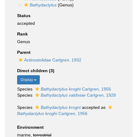
Bathydactylus
(Genus)
Status
accepted
Rank
Genus
Parent
Actinostolidae Carlgren, 1932
Direct children (3)
Display
Species
Bathydactylus kroghi
Carlgren, 1956
Species
Bathydactylus valdiviae
Carlgren, 1928
Species
Bathydactylus krogni
accepted as
Bathydactylus kroghi
Carlgren, 1956
Environment
marine,
terrestrial