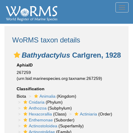
Toggl
navig
WoRMS taxon details
Bathydactylus
Carlgren, 1928
AphiaID
267259
(urn:lsid:marinespecies.org:taxname:267259)
Classification
Biota
Animalia
(Kingdom)
Cnidaria
(Phylum)
Anthozoa
(Subphylum)
Hexacorallia
(Class)
Actiniaria
(Order)
Enthemonae
(Suborder)
Actinostoloidea
(Superfamily)
Actinostolidae
(Family)