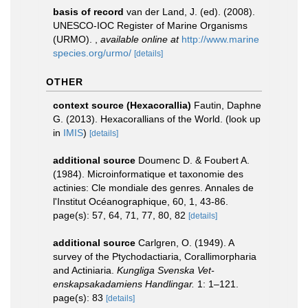
basis of record
van der Land, J. (ed). (2008).
UNESCO-IOC Register of Marine Organisms
(URMO).
,
available online at
http://www.marine
species.org/urmo/
[details]
OTHER
context source (Hexacorallia)
Fautin, Daphne
G. (2013). Hexacorallians of the World.
(look up
in
IMIS
)
[details]
additional source
Doumenc D. & Foubert A.
(1984). Microinformatique et taxonomie des
actinies: Cle mondiale des genres. Annales de
l'Institut Océanographique, 60, 1, 43-86.
page(s): 57, 64, 71, 77, 80, 82
[details]
additional source
Carlgren, O. (1949). A
survey of the Ptychodactiaria, Corallimorpharia
and Actiniaria.
Kungliga Svenska Vet-
enskapsakadamiens Handlingar.
1: 1–121.
page(s): 83
[details]