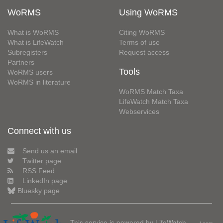
WoRMS
Using WoRMS
What is WoRMS
Citing WoRMS
What is LifeWatch
Terms of use
Subregisters
Request access
Partners
Tools
WoRMS users
WoRMS in literature
WoRMS Match Taxa
LifeWatch Match Taxa
Webservices
Connect with us
Send us an email
Twitter page
RSS Feed
LinkedIn page
Bluesky page
This service is powered by LifeWatch