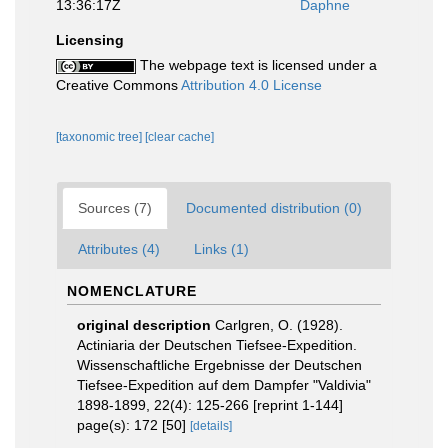
13:36:17Z
Daphne
Licensing
The webpage text is licensed under a
Creative Commons
Attribution 4.0 License
[taxonomic tree]
[clear cache]
Sources (7)
Documented distribution (0)
Attributes (4)
Links (1)
NOMENCLATURE
original description
Carlgren, O. (1928).
Actiniaria der Deutschen Tiefsee-Expedition.
Wissenschaftliche Ergebnisse der Deutschen
Tiefsee-Expedition auf dem Dampfer "Valdivia"
1898-1899, 22(4): 125-266 [reprint 1-144]
page(s): 172 [50]
[details]