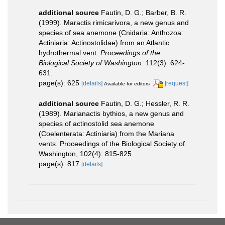
additional source
Fautin, D. G.; Barber, B. R.
(1999). Maractis rimicarivora, a new genus and
species of sea anemone (Cnidaria: Anthozoa:
Actiniaria: Actinostolidae) from an Atlantic
hydrothermal vent.
Proceedings of the
Biological Society of Washington.
112(3): 624-
631.
page(s): 625
[details]
[request]
Available for editors
additional source
Fautin, D. G.; Hessler, R. R.
(1989). Marianactis bythios, a new genus and
species of actinostolid sea anemone
(Coelenterata: Actiniaria) from the Mariana
vents. Proceedings of the Biological Society of
Washington, 102(4): 815-825
page(s): 817
[details]