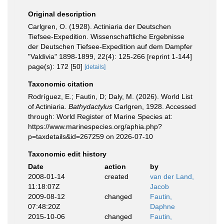
Original description
Carlgren, O. (1928). Actiniaria der Deutschen
Tiefsee-Expedition. Wissenschaftliche Ergebnisse
der Deutschen Tiefsee-Expedition auf dem Dampfer
"Valdivia" 1898-1899, 22(4): 125-266 [reprint 1-144]
page(s): 172 [50]
[details]
Taxonomic citation
Rodríguez, E.; Fautin, D; Daly, M. (2026). World List
of Actiniaria.
Bathydactylus
Carlgren, 1928. Accessed
through: World Register of Marine Species at:
https://www.marinespecies.org/aphia.php?
p=taxdetails&id=267259 on 2026-07-10
Taxonomic edit history
Date
action
by
2008-01-14
created
van der Land,
11:18:07Z
Jacob
2009-08-12
changed
Fautin,
07:48:20Z
Daphne
2015-10-06
changed
Fautin,