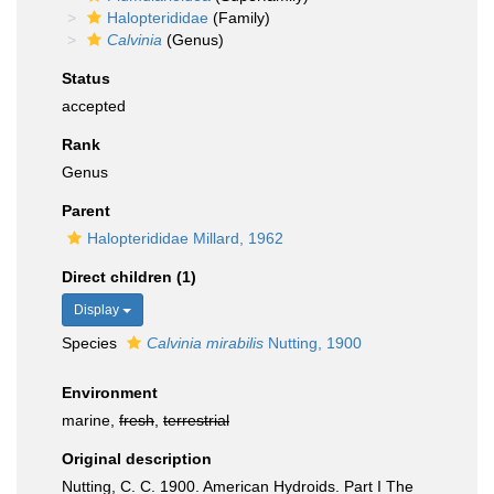
Halopterididae
(Family)
Calvinia
(Genus)
Status
accepted
Rank
Genus
Parent
Halopterididae Millard, 1962
Direct children (1)
Display
Species
Calvinia mirabilis
Nutting, 1900
Environment
marine,
fresh
,
terrestrial
Original description
Nutting, C. C. 1900. American Hydroids. Part I The