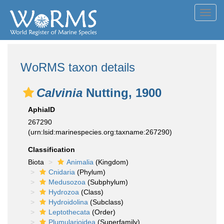
Toggl
navig
WoRMS taxon details
Calvinia
Nutting, 1900
AphiaID
267290
(urn:lsid:marinespecies.org:taxname:267290)
Classification
Biota
Animalia
(Kingdom)
Cnidaria
(Phylum)
Medusozoa
(Subphylum)
Hydrozoa
(Class)
Hydroidolina
(Subclass)
Leptothecata
(Order)
Plumularioidea
(Superfamily)