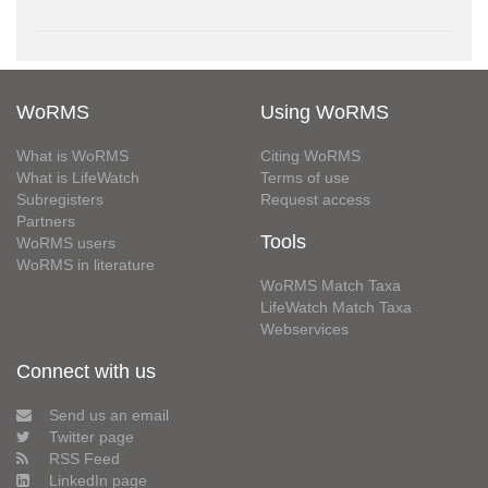
WoRMS
Using WoRMS
What is WoRMS
Citing WoRMS
What is LifeWatch
Terms of use
Subregisters
Request access
Partners
Tools
WoRMS users
WoRMS in literature
WoRMS Match Taxa
LifeWatch Match Taxa
Webservices
Connect with us
Send us an email
Twitter page
RSS Feed
LinkedIn page