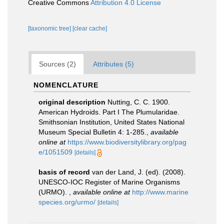
Creative Commons
Attribution 4.0 License
[taxonomic tree]
[clear cache]
Sources (2)
Attributes (5)
NOMENCLATURE
original description
Nutting, C. C. 1900.
American Hydroids. Part I The Plumularidae.
Smithsonian Institution, United States National
Museum Special Bulletin 4: 1-285.
,
available
online at
https://www.biodiversitylibrary.org/pag
e/1051509
[details]
basis of record
van der Land, J. (ed). (2008).
UNESCO-IOC Register of Marine Organisms
(URMO).
,
available online at
http://www.marine
species.org/urmo/
[details]