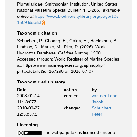
Plumularidae. Smithsonian Institution, United States
National Museum Special Bulletin 4: 1-285.
,
available
online at
https://www.biodiversitylibrary.org/page/105
1509
[details]
Taxonomic citation
Schuchert, P.; Choong, H.; Galea, H.; Hoeksema, B.;
Lindsay, D.; Manko, M.; Pica, D. (2026). World
Hydrozoa Database.
Calvinia
Nutting, 1900.
Accessed through: World Register of Marine Species
at: https://www.marinespecies.org/aphia.php?
p=taxdetails&id=267290 on 2026-07-07
Taxonomic edit history
Date
action
by
2008-01-14
created
van der Land,
11:18:07Z
Jacob
2010-09-27
changed
Schuchert,
12:53:37Z
Peter
Licensing
The webpage text is licensed under a