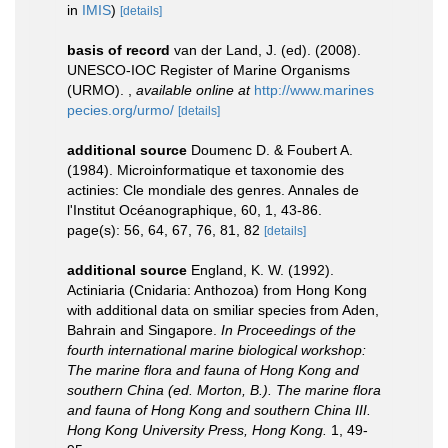
in
IMIS
)
[details]
basis of record
van der Land, J. (ed). (2008).
UNESCO-IOC Register of Marine Organisms
(URMO).
,
available online at
http://www.marines
pecies.org/urmo/
[details]
additional source
Doumenc D. & Foubert A.
(1984). Microinformatique et taxonomie des
actinies: Cle mondiale des genres. Annales de
l'Institut Océanographique, 60, 1, 43-86.
page(s): 56, 64, 67, 76, 81, 82
[details]
additional source
England, K. W. (1992).
Actiniaria (Cnidaria: Anthozoa) from Hong Kong
with additional data on smiliar species from Aden,
Bahrain and Singapore.
In Proceedings of the
fourth international marine biological workshop:
The marine flora and fauna of Hong Kong and
southern China (ed. Morton, B.). The marine flora
and fauna of Hong Kong and southern China III.
Hong Kong University Press, Hong Kong.
1, 49-