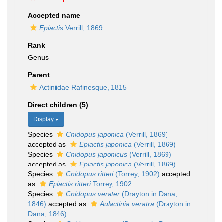
Accepted name
Epiactis
Verrill, 1869
Rank
Genus
Parent
Actiniidae Rafinesque, 1815
Direct children (5)
Display
Species
Cnidopus japonica
(Verrill, 1869)
accepted as
Epiactis japonica
(Verrill, 1869)
Species
Cnidopus japonicus
(Verrill, 1869)
accepted as
Epiactis japonica
(Verrill, 1869)
Species
Cnidopus ritteri
(Torrey, 1902)
accepted
as
Epiactis ritteri
Torrey, 1902
Species
Cnidopus verater
(Drayton in Dana,
1846)
accepted as
Aulactinia veratra
(Drayton in
Dana, 1846)