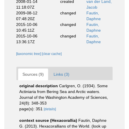
2008-01-14
created
van der Land,
11:18:07Z
Jacob
2009-08-12
changed
Fautin,
07:48:20Z
Daphne
2015-10-06
changed
Fautin,
10:45:11Z
Daphne
2015-10-06
changed
Fautin,
13:36:17Z
Daphne
[taxonomic tree]
[clear cache]
Sources (9)
Links (3)
original description
Carlgren, O. (1934). Some
Actiniaria from Bering Sea and Arctic waters.
Journal of the Washington Academy of Sciences,
24(8): 348-353
page(s): 351
[details]
context source (Hexacorallia)
Fautin, Daphne
G. (2013). Hexacorallians of the World.
(look up