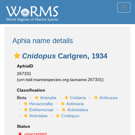
Toggl
navig
Aphia name details
Cnidopus
Carlgren, 1934
AphiaID
267331
(urn:lsid:marinespecies.org:taxname:267331)
Classification
Biota
Animalia
Cnidaria
Anthozoa
Hexacorallia
Actiniaria
Enthemonae
Actinioidea
Actiniidae
Cnidopus
Status
unaccepted