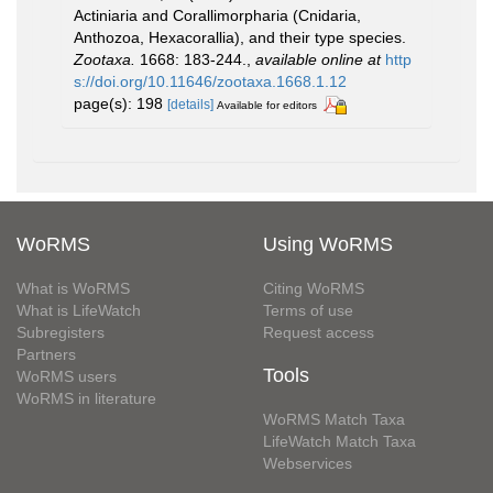
Actiniaria and Corallimorpharia (Cnidaria,
Anthozoa, Hexacorallia), and their type species.
Zootaxa.
1668: 183-244.
,
available online at
http
s://doi.org/10.11646/zootaxa.1668.1.12
page(s): 198
[details]
Available for editors
WoRMS
Using WoRMS
What is WoRMS
Citing WoRMS
What is LifeWatch
Terms of use
Subregisters
Request access
Partners
Tools
WoRMS users
WoRMS in literature
WoRMS Match Taxa
LifeWatch Match Taxa
Webservices