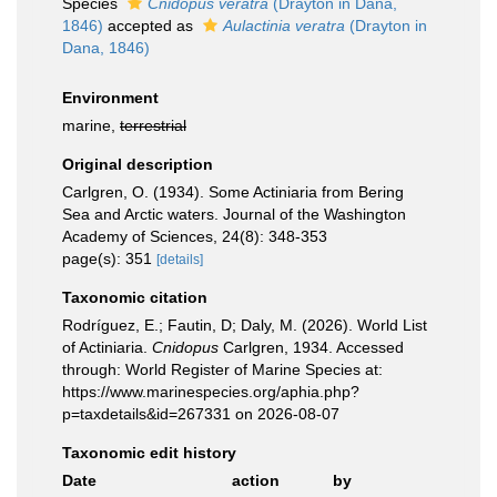
Species
Cnidopus veratra
(Drayton in Dana,
1846)
accepted as
Aulactinia veratra
(Drayton in
Dana, 1846)
Environment
marine,
terrestrial
Original description
Carlgren, O. (1934). Some Actiniaria from Bering
Sea and Arctic waters. Journal of the Washington
Academy of Sciences, 24(8): 348-353
page(s): 351
[details]
Taxonomic citation
Rodríguez, E.; Fautin, D; Daly, M. (2026). World List
of Actiniaria.
Cnidopus
Carlgren, 1934. Accessed
through: World Register of Marine Species at:
https://www.marinespecies.org/aphia.php?
p=taxdetails&id=267331 on 2026-08-07
Taxonomic edit history
Date
action
by