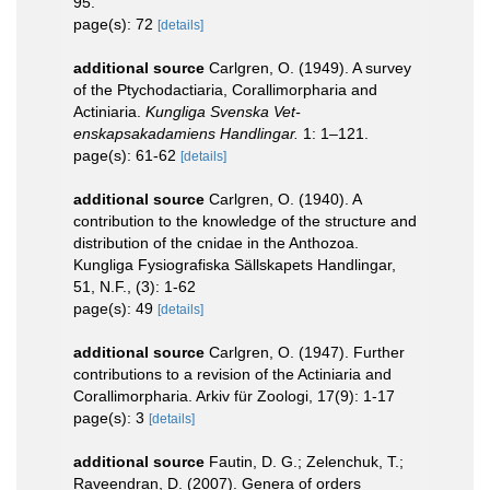
95.
page(s): 72
[details]
additional source
Carlgren, O. (1949). A survey
of the Ptychodactiaria, Corallimorpharia and
Actiniaria.
Kungliga Svenska Vet-
enskapsakadamiens Handlingar.
1: 1–121.
page(s): 61-62
[details]
additional source
Carlgren, O. (1940). A
contribution to the knowledge of the structure and
distribution of the cnidae in the Anthozoa.
Kungliga Fysiografiska Sällskapets Handlingar,
51, N.F., (3): 1-62
page(s): 49
[details]
additional source
Carlgren, O. (1947). Further
contributions to a revision of the Actiniaria and
Corallimorpharia. Arkiv für Zoologi, 17(9): 1-17
page(s): 3
[details]
additional source
Fautin, D. G.; Zelenchuk, T.;
Raveendran, D. (2007). Genera of orders