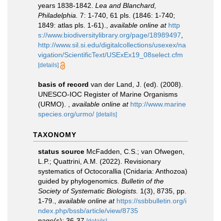
years 1838-1842.
Lea and Blanchard,
Philadelphia.
7: 1-740, 61 pls. (1846: 1-740;
1849: atlas pls. 1-61).
,
available online at
http
s://www.biodiversitylibrary.org/page/18989497
,
http://www.sil.si.edu/digitalcollections/usexex/na
vigation/ScientificText/USExEx19_08select.cfm
[details]
basis of record
van der Land, J. (ed). (2008).
UNESCO-IOC Register of Marine Organisms
(URMO).
,
available online at
http://www.marine
species.org/urmo/
[details]
TAXONOMY
status source
McFadden, C.S.; van Ofwegen,
L.P.; Quattrini, A.M. (2022). Revisionary
systematics of Octocorallia (Cnidaria: Anthozoa)
guided by phylogenomics.
Bulletin of the
Society of Systematic Biologists.
1(3), 8735, pp.
1-79.
,
available online at
https://ssbbulletin.org/i
ndex.php/bssb/article/view/8735
page(s): 36-37