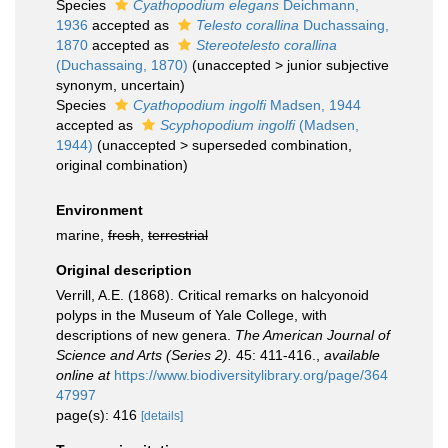
Species
Cyathopodium elegans
Deichmann,
1936
accepted as
Telesto corallina
Duchassaing,
1870
accepted as
Stereotelesto corallina
(Duchassaing, 1870)
(
unaccepted
>
junior subjective
synonym
, uncertain)
Species
Cyathopodium ingolfi
Madsen, 1944
accepted as
Scyphopodium ingolfi
(Madsen,
1944)
(
unaccepted
>
superseded combination
,
original combination)
Environment
marine,
fresh
,
terrestrial
Original description
Verrill, A.E. (1868). Critical remarks on halcyonoid
polyps in the Museum of Yale College, with
descriptions of new genera.
The American Journal of
Science and Arts (Series 2).
45: 411-416.
,
available
online at
https://www.biodiversitylibrary.org/page/364
47997
page(s): 416
[details]