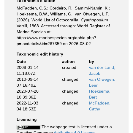
Taxonomic citation
McFadden, C.S.; Cordeiro, R.; Samimi-Namin, K.;
Hoeksema, B.W., Williams, G.; van Ofwegen, L.P.
(2026). World List of Octocorallia.
Cyathopodium
Verrill, 1868. Accessed through: World Register of
Marine Species at:
https://www.marinespecies.org/aphia.php?
p=taxdetails&id=267359 on 2026-08-02
Taxonomic edit history
Date
action
by
2008-01-14
created
van der Land,
11:18:07Z
Jacob
2010-09-14
changed
van Ofwegen,
07:16:49Z
Leen
2020-07-20
changed
Hoeksema,
10:39:36Z
Bert
2022-11-03
changed
McFadden,
04:18:53Z
Cathy
Licensing
The webpage text is licensed under a
Creative Commons
Attribution 4.0 License