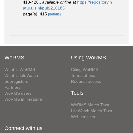
413-426.
,
available online at
https://repository.n
aturalis.nl/pub/216185
page(s): 415
[details]
WoRMS
Using WoRMS
What is WoRMS
Citing WoRMS
What is LifeWatch
Terms of use
Subregisters
Request access
Partners
Tools
WoRMS users
WoRMS in literature
WoRMS Match Taxa
LifeWatch Match Taxa
Webservices
Connect with us