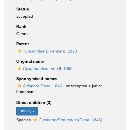
Status
accepted
Rank
Genus
Parent
Tubiporidae Ehrenberg, 1828
Original name
Cyathopodium
Verrill, 1868
Synonymised names
Aulopora
Dana, 1846
· unaccepted >
junior
homonym
Direct children (3)
Display
Species
Cyathopodium tenue
(Dana, 1846)