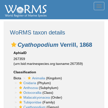
Toggl
navig
WoRMS taxon details
Cyathopodium
Verrill, 1868
AphiaID
267359
(urn:lsid:marinespecies.org:taxname:267359)
Classification
Biota
Animalia
(Kingdom)
Cnidaria
(Phylum)
Anthozoa
(Subphylum)
Octocorallia
(Class)
Malacalcyonacea
(Order)
Tubiporidae
(Family)
Cyathopodium
(Genus)