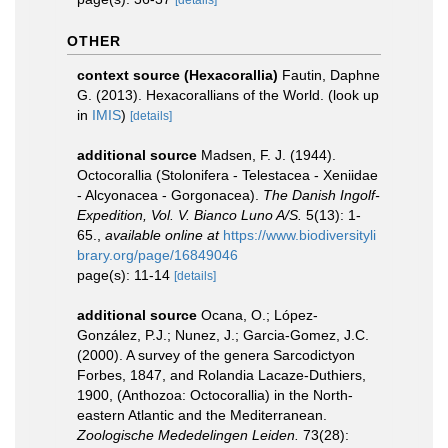
[details]
OTHER
context source (Hexacorallia)
Fautin, Daphne
G. (2013). Hexacorallians of the World.
(look up
in
IMIS
)
[details]
additional source
Madsen, F. J. (1944).
Octocorallia (Stolonifera - Telestacea - Xeniidae
- Alcyonacea - Gorgonacea).
The Danish Ingolf-
Expedition, Vol. V. Bianco Luno A/S.
5(13): 1-
65.
,
available online at
https://www.biodiversityli
brary.org/page/16849046
page(s): 11-14
[details]
additional source
Ocana, O.; López-
González, P.J.; Nunez, J.; Garcia-Gomez, J.C.
(2000). A survey of the genera Sarcodictyon
Forbes, 1847, and Rolandia Lacaze-Duthiers,
1900, (Anthozoa: Octocorallia) in the North-
eastern Atlantic and the Mediterranean.
Zoologische Mededelingen Leiden.
73(28):