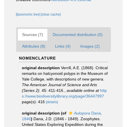
[taxonomic tree]
[clear cache]
Sources (7)
Documented distribution (0)
Attributes (8)
Links (4)
Images (2)
NOMENCLATURE
original description
Verrill, A.E. (1868). Critical
remarks on halcyonoid polyps in the Museum of
Yale College, with descriptions of new genera.
The American Journal of Science and Arts
(Series 2).
45: 411-416.
,
available online at
http
s://www.biodiversitylibrary.org/page/36447997
page(s): 416
[details]
original description
(of
Aulopora
Dana,
1846
)
Dana, J.D. (1846 - 1849). Zoophytes.
United States Exploring Expedition during the